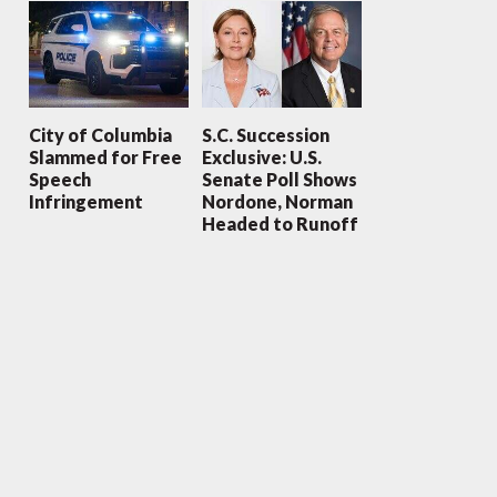
City of Columbia
S.C. Succession
Slammed for Free
Exclusive: U.S.
Speech
Senate Poll Shows
Infringement
Nordone, Norman
Headed to Runoff