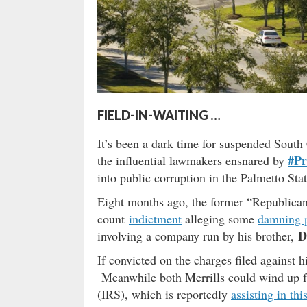
FIELD-IN-WAITING …
It’s been a dark time for suspended South 
#Pr
the influential lawmakers ensnared by
into public corruption in the Palmetto Stat
Eight months ago, the former “Republican”
count
indictment
alleging some
damning p
D
involving a company run by his brother,
If convicted on the charges filed against 
Meanwhile both Merrills could wind up fa
(IRS), which is reportedly
assisting in th