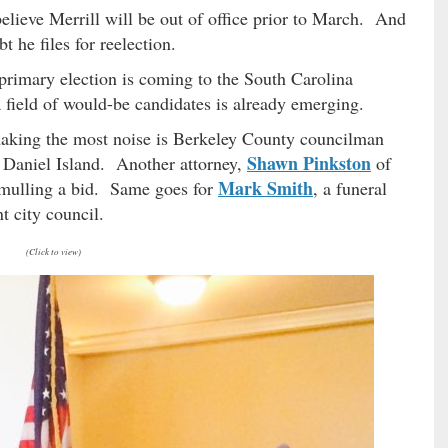
elieve Merrill will be out of office prior to March. And
 he files for reelection.
primary election is coming to the South Carolina
field of would-be candidates is already emerging.
making the most noise is Berkeley County councilman
Shawn Pinkston
n Daniel Island. Another attorney,
of
Mark Smith
e mulling a bid. Same goes for
, a funeral
 city council.
(Click to view)