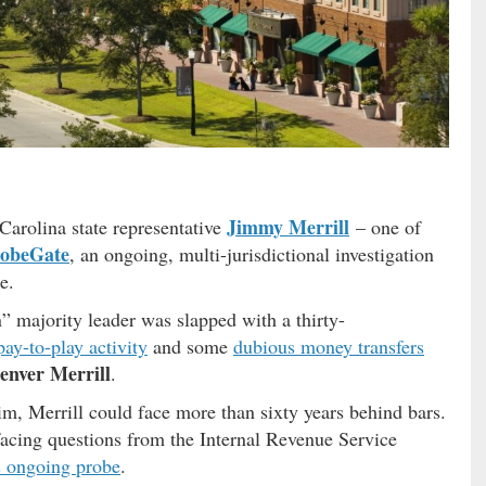
Jimmy Merrill
Carolina state representative
– one of
obeGate
, an ongoing, multi-jurisdictional investigation
e.
 majority leader was slapped with a thirty-
ay-to-play activity
and some
dubious money transfers
enver Merrill
.
him, Merrill could face more than sixty years behind bars.
cing questions from the Internal Revenue Service
is ongoing probe
.