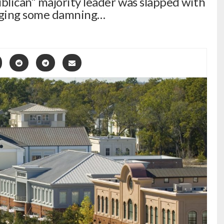
lican” majority leader was slapped with
leging some damning…