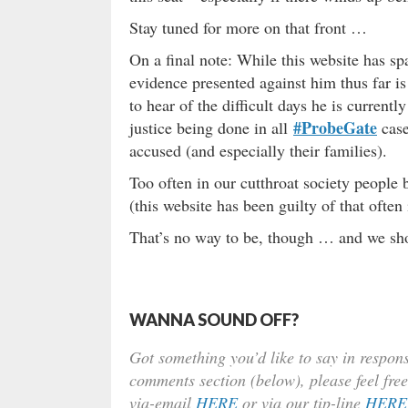
Stay tuned for more on that front …
On a final note: While this website has sp
evidence presented against him thus far is 
to hear of the difficult days he is current
#ProbeGate
justice being done in all
case
accused (and especially their families).
Too often in our cutthroat society people 
(this website has been guilty of that often i
That’s no way to be, though … and we shou
WANNA SOUND OFF?
Got something you’d like to say in respons
comments section (below), please feel free
via-email
HERE
or via our tip-line
HERE