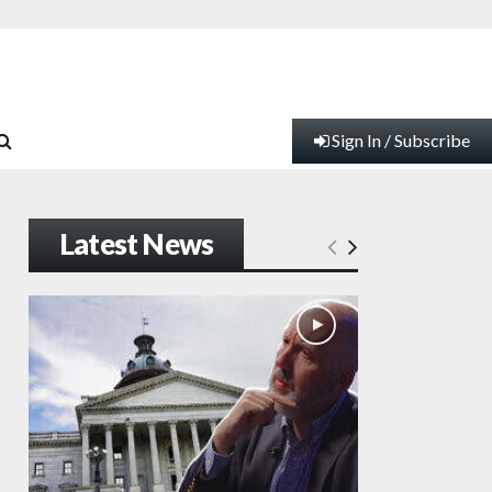
Sign In / Subscribe
Latest News