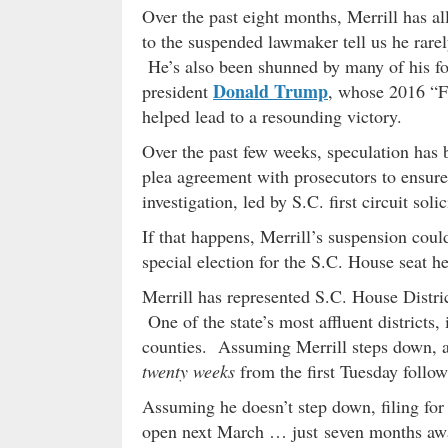
Over the past eight months, Merrill has a
to the suspended lawmaker tell us he rar
He’s also been shunned by many of his for
Donald Trump
president
, whose 2016 “Fi
helped lead to a resounding victory.
Over the past few weeks, speculation has b
plea agreement with prosecutors to ensure
investigation, led by S.C. first circuit soli
If that happens, Merrill’s suspension cou
special election for the S.C. House seat he
Merrill has represented S.C. House Distric
One of the state’s most affluent districts,
counties. Assuming Merrill steps down, a 
twenty weeks
from the first Tuesday follow
Assuming he doesn’t step down, filing for 
open next March … just seven months aw