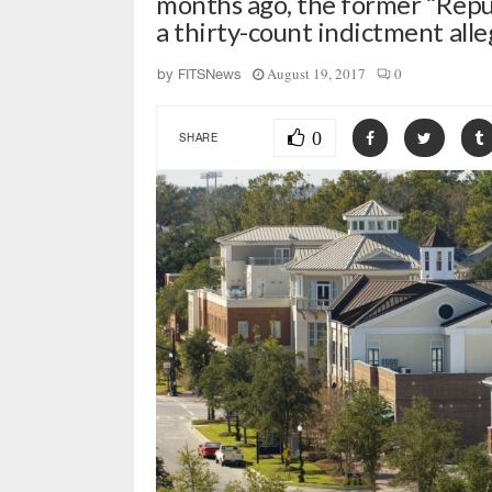
months ago, the former “Repub
a thirty-count indictment al
August 19, 2017
0
by
FITSNews
0
SHARE