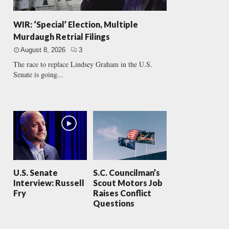
WIR: ‘Special’ Election, Multiple
Murdaugh Retrial Filings
August 8, 2026
3
The race to replace Lindsey Graham in the U.S.
Senate is going...
U.S. Senate
S.C. Councilman’s
Interview: Russell
Scout Motors Job
Fry
Raises Conflict
Questions