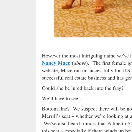
However the most intriguing name we’ve he
Nancy Mace
(
above
). The first female g
website, Mace ran unsuccessfully for U.S.
successful real estate business and has gen
Could she be lured back into the fray?
We’ll have to see …
Bottom line? We suspect there will be no 
Merrill’s seat – whether we’re looking at 
We’ve also heard rumors that Palmetto Sta
this seat – especially if there winds up bei