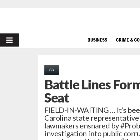
PRIMARY
BUSINESS
CRIME & C
MENU
SC
Battle Lines Form
Seat
FIELD-IN-WAITING … It’s been
Carolina state representative 
lawmakers ensnared by #ProbeG
investigation into public corr