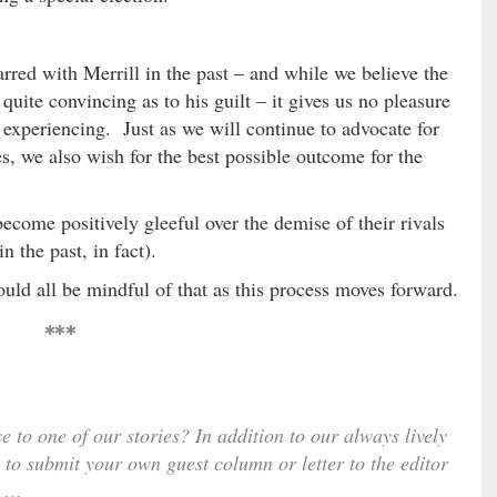
arred with Merrill in the past – and while we believe the
quite convincing as to his guilt – it gives us no pleasure
ly experiencing. Just as we will continue to advocate for
s, we also wish for the best possible outcome for the
become positively gleeful over the demise of their rivals
n the past, in fact).
ld all be mindful of that as this process moves forward.
***
e to one of our stories? In addition to our always lively
 to submit your own guest column or letter to the editor
…