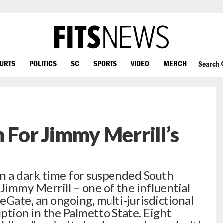
OURTS
POLITICS
SC
SPORTS
VIDEO
MERCH
Search
 For Jimmy Merrill’s
 a dark time for suspended South
Jimmy Merrill – one of the influential
ate, an ongoing, multi-jurisdictional
uption in the Palmetto State. Eight