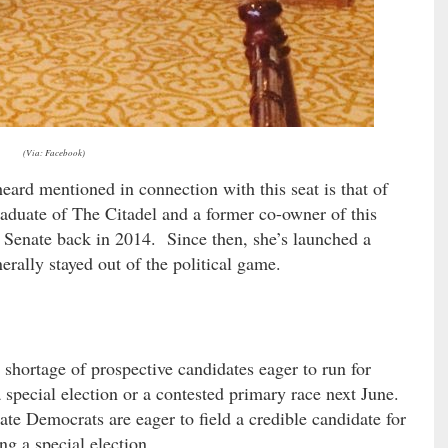
(Via: Facebook)
ard mentioned in connection with this seat is that of
raduate of The Citadel and a former co-owner of this
 Senate back in 2014. Since then, she’s launched a
erally stayed out of the political game.
shortage of prospective candidates eager to run for
a special election or a contested primary race next June.
te Democrats are eager to field a credible candidate for
ng a special election.