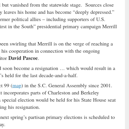
ll but vanished from the statewide stage. Sources close
ely leaves his home and has become “deeply depressed.”
mer political allies – including supporters of U.S.
rst in the South” presidential primary campaign Merrill
een swirling that Merrill is on the verge of reaching a
 his cooperation in connection with the ongoing
David Pascoe
citor
.
ld soon become a resignation … which would result in a
’s held for the last decade-and-a-half.
t 99 (
map
) in the S.C. General Assembly since 2001.
 it incorporates parts of Charleston and Berkeley
special election would be held for his State House seat
ing his resignation.
next spring’s partisan primary elections is scheduled to
ay.