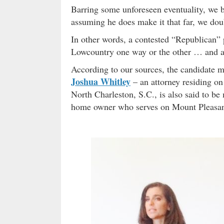
Barring some unforeseen eventuality, we b
assuming he does make it that far, we doubt
In other words, a contested “Republican” 
Lowcountry one way or the other … and a 
According to our sources, the candidate 
Joshua Whitley
– an attorney residing o
North Charleston, S.C., is also said to b
home owner who serves on Mount Pleasant