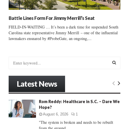
Battle Lines Form For Jimmy Merrill’s Seat
FIELD-IN-WAITING … It’s been a dark time for suspended South
Carolina state representative Jimmy Merrill – one of the influential
lawmakers ensnared by #ProbeGate, an ongoing,...
S
e
a
S
r
Latest News
c
E
h
f
A
Rom Reddy: Healthcare in S.C. – Dare We
o
Hope?
r
R
:
August 6, 2026
1
C
"The system is broken and needs to be rebuilt
from the ground...