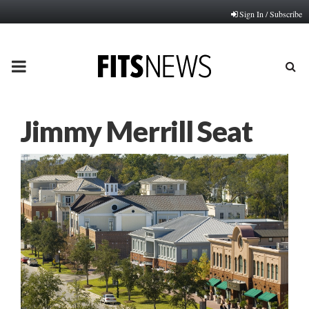
Sign In / Subscribe
PRIMARY
MENU
Jimmy Merrill Seat