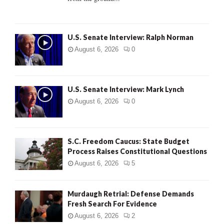
H
U.S. Senate Interview: Ralph Norman
August 6, 2026
0
U.S. Senate Interview: Mark Lynch
August 6, 2026
0
S.C. Freedom Caucus: State Budget
Process Raises Constitutional Questions
August 6, 2026
5
Murdaugh Retrial: Defense Demands
Fresh Search For Evidence
August 6, 2026
2