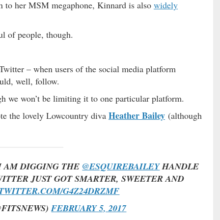
ion to her MSM megaphone, Kinnard is also
widely
ul of people, though.
witter – when users of the social media platform
ld, well, follow.
 we won’t be limiting it to one particular platform.
Heather Bailey
ote the lovely Lowcountry diva
(although
I AM DIGGING THE
@ESQUIREBAILEY
HANDLE
ITTER JUST GOT SMARTER, SWEETER AND
.TWITTER.COM/G4Z24DRZMF
@FITSNEWS)
FEBRUARY 5, 2017