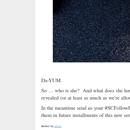
Da-YUM.
So … who is she? And what does she have
revealed (or at least as much as we’re allo
In the meantime send us your #SCFollowF
them in future installments of this new ser
Banner via
iStock