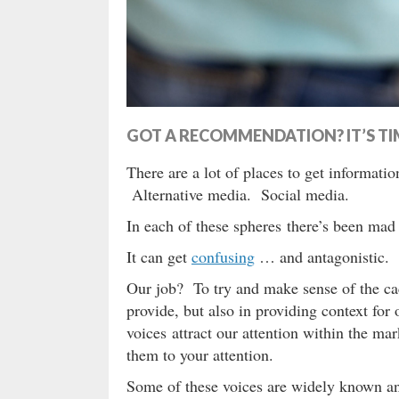
GOT A RECOMMENDATION? IT’S TIM
There are a lot of places to get informatio
Alternative media. Social media.
In each of these spheres there’s been mad 
It can get
confusing
… and antagonistic. 
Our job? To try and make sense of the c
provide, but also in providing context fo
voices attract our attention within the m
them to your attention.
Some of these voices are widely known a