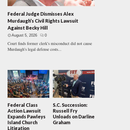
Federal Judge Dismisses Alex
Murdaugh’s Civil Rights Lawsuit
Against Becky Hill
August 5, 2026
0
Court finds former clerk's misconduct did not cause
Murdaugh's legal defense costs...
Federal Class
S.C. Succession:
Action Lawsuit
Russell Fry
Expands Pawleys
Unloads on Darline
Island Church
Graham
Litigation