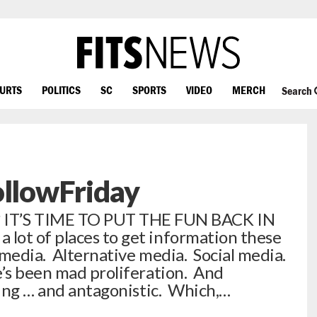
OURTS
POLITICS
SC
SPORTS
VIDEO
MERCH
Search
ollowFriday
T’S TIME TO PUT THE FUN BACK IN
lot of places to get information these
media. Alternative media. Social media.
e’s been mad proliferation. And
sing … and antagonistic. Which,…