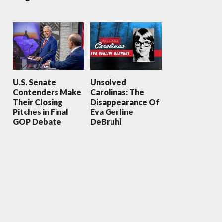
U.S. Senate
Unsolved
Contenders Make
Carolinas: The
Their Closing
Disappearance Of
Pitches in Final
Eva Gerline
GOP Debate
DeBruhl