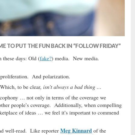
E TO PUT THE FUN BACK IN “FOLLOW FRIDAY”
n these days: Old (
fake?
) media. New media.
proliferation. And polarization.
Which, to be clear,
isn’t always a bad thing …
acophony … not only in terms of the coverage we
r other people’s coverage. Additionally, when compelling
arketplace of ideas … we feel it’s important to commend
Meg Kinnard
nd well-read. Like reporter
of the