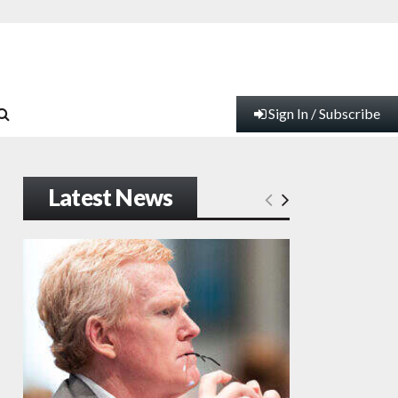
Sign In / Subscribe
Latest News