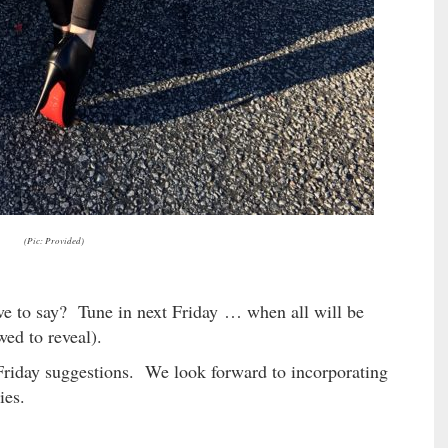
(Pic: Provided)
 to say? Tune in next Friday … when all will be
wed to reveal).
riday suggestions. We look forward to incorporating
ies.