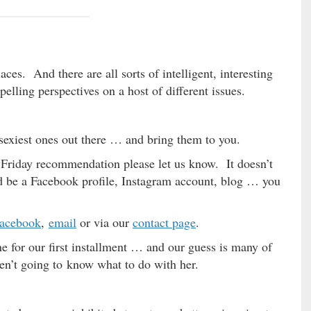
ces. And there are all sorts of intelligent, interesting
pelling perspectives on a host of different issues.
, sexiest ones out there … and bring them to you.
wFriday recommendation please let us know. It doesn’t
uld be a Facebook profile, Instagram account, blog … you
acebook
,
email
or via our
contact page
.
 for our first installment … and our guess is many of
aren’t going to know what to do with her.