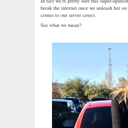
In fact we’re pretty sure this super-opinio
break the internet once we unleash her on 
comes to our server costs).
See what we mean?