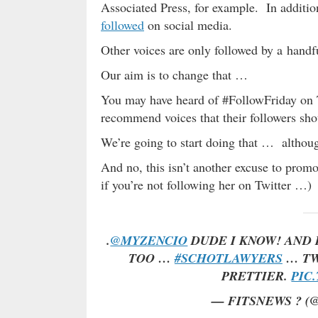
Associated Press, for example. In addit
followed
on social media.
Other voices are only followed by a handf
Our aim is to change that …
You may have heard of #FollowFriday on T
recommend voices that their followers shou
We’re going to start doing that … although
And no, this isn’t another excuse to prom
if you’re not following her on Twitter …)
.
@MYZENCIO
DUDE I KNOW! AND 
TOO …
#SCHOTLAWYERS
… TW
PRETTIER.
PIC
— FITSNEWS ? (