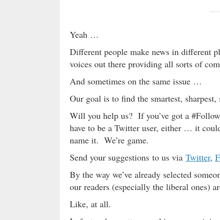
Yeah …
Different people make news in different pla
voices out there providing all sorts of com
And sometimes on the same issue …
Our goal is to find the smartest, sharpest
Will you help us? If you’ve got a #Follo
have to be a Twitter user, either … it co
name it. We’re game.
Send your suggestions to us via
Twitter
,
F
By the way we’ve already selected someone
our readers (especially the liberal ones) 
Like, at all.