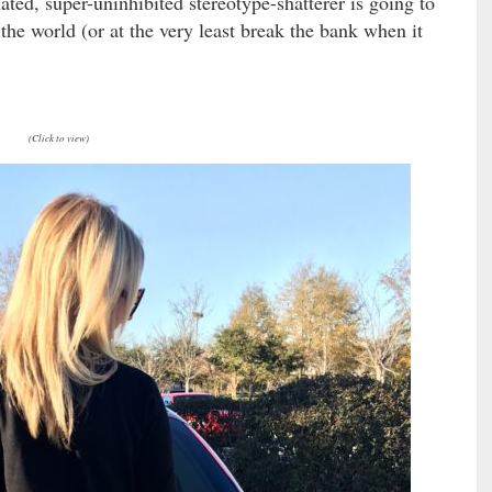
nated, super-uninhibited stereotype-shatterer is going to
the world (or at the very least break the bank when it
(Click to view)