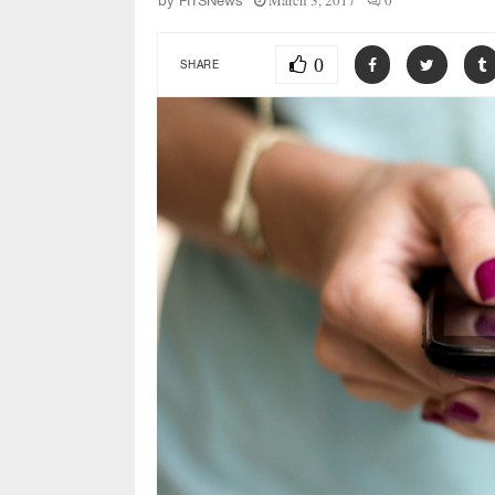
March 3, 2017
0
by
FITSNews
0
SHARE