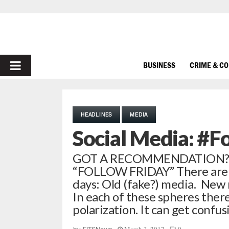
PRIMARY
BUSINESS
CRIME & C
MENU
HEADLINES
MEDIA
Social Media: #F
GOT A RECOMMENDATION? I
“FOLLOW FRIDAY” There are a 
days: Old (fake?) media. New 
In each of these spheres ther
polarization. It can get confu