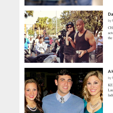
Da
by
CH
act
the
A 
by
KEE
Lau
lad