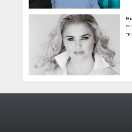
Ho
by
"B