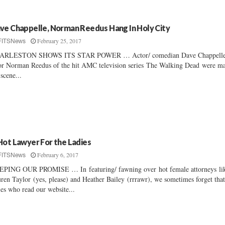
ve Chappelle, Norman Reedus Hang In Holy City
February 25, 2017
FITSNews
ARLESTON SHOWS ITS STAR POWER … Actor/ comedian Dave Chappelle
or Norman Reedus of the hit AMC television series The Walking Dead were m
 scene...
Hot Lawyer For the Ladies
February 6, 2017
FITSNews
PING OUR PROMISE … In featuring/ fawning over hot female attorneys li
ren Taylor (yes, please) and Heather Bailey (rrrawr), we sometimes forget that
ies who read our website...