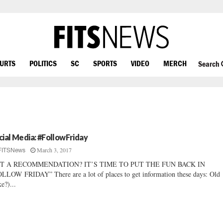
OURTS
POLITICS
SC
SPORTS
VIDEO
MERCH
Search
cial Media: #FollowFriday
March 3, 2017
FITSNews
T A RECOMMENDATION? IT’S TIME TO PUT THE FUN BACK IN
LLOW FRIDAY” There are a lot of places to get information these days: Old
ke?)...