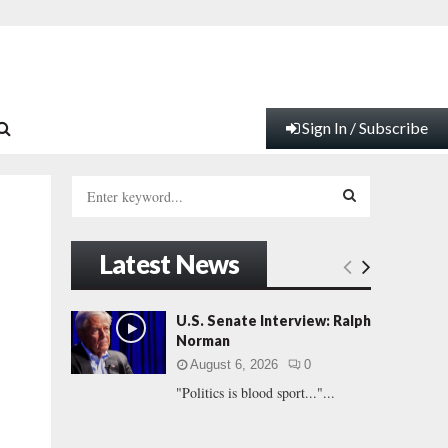
Sign In / Subscribe
S
e
a
S
r
Latest News
c
E
h
f
A
U.S. Senate Interview: Ralph
o
Norman
r
R
August 6, 2026
0
:
"Politics is blood sport..."...
C
H