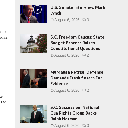
U.S. Senate Interview: Mark
Lynch
August 6, 2026
0
 and
aking
S.C. Freedom Caucus: State
Budget Process Raises
Constitutional Questions
August 6, 2026
2
Murdaugh Retrial: Defense
Demands Fresh Search For
Evidence
August 6, 2026
2
ke
 the
S.C. Succession: National
Gun Rights Group Backs
Ralph Norman
August 6, 2026
0