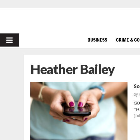
PRIMARY
BUSINESS
CRIME & C
MENU
Heather Bailey
So
by
GO
“FO
(fa