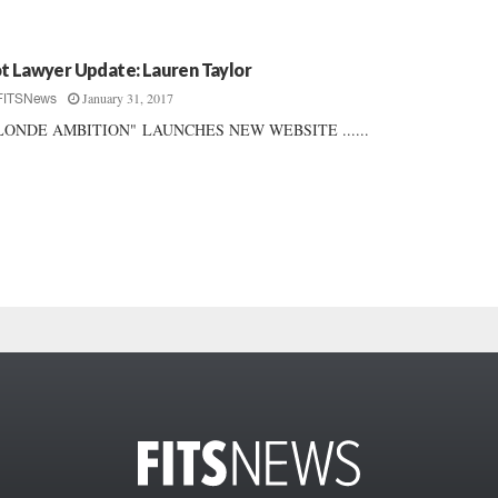
t Lawyer Update: Lauren Taylor
January 31, 2017
FITSNews
LONDE AMBITION" LAUNCHES NEW WEBSITE ......