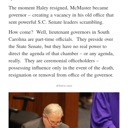
The moment Haley resigned, McMaster became
governor – creating a vacancy in his old office that
sent powerful S.C. Senate leaders scrambling.
How come? Well, lieutenant governors in South
Carolina are part-time officials. They preside over
the State Senate, but they have no real power to
direct the agenda of that chamber – or any agenda,
really. They are ceremonial officeholders –
possessing influence only in the event of the death,
resignation or removal from office of the governor.
(Click to view)