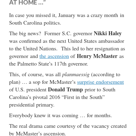
AT HOME …”
In case you missed it, January was a crazy month in
South Carolina politics.
Nikki Haley
The big news? Former S.C. governor
was confirmed as the next United States ambassador
to the United Nations. This led to her resignation as
Henry McMaster
governor and
the ascension
of
as
the Palmetto State’s 117th governor.
This, of course, was all
planmaessig
(according to
plan) … a sop for McMaster’s
surprise endorsement
Donald Trump
of U.S. president
prior to South
Carolina’s pivotal 2016 “First in the South”
presidential primary.
Everybody knew it was coming … for months.
The real drama came courtesy of the vacancy created
by McMaster’s ascension.