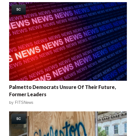
SC
Palmetto Democrats Unsure Of Their Future,
Former Leaders
by
FITSNews
SC