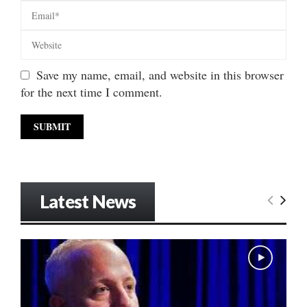
Save my name, email, and website in this browser
for the next time I comment.
Latest News