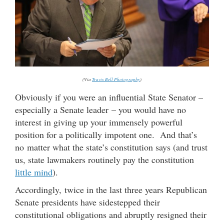
(Via
Travis Bell Photography
)
Obviously if you were an influential State Senator –
especially a Senate leader – you would have no
interest in giving up your immensely powerful
position for a politically impotent one. And that’s
no matter what the state’s constitution says (and trust
us, state lawmakers routinely pay the constitution
little mind
).
Accordingly, twice in the last three years Republican
Senate presidents have sidestepped their
constitutional obligations and abruptly resigned their