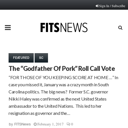
Sign In / Subscribe
PRIMARY
MENU
FEATURED
SC
The “Godfather Of Pork” Roll Call Vote
“FOR THOSE OF YOU KEEPING SCORE AT HOME …” In
case you missed it, January was a crazy month in South
Carolina politics. The big news? Former S.C. governor
Nikki Haley was confirmed as the next United States
ambassador to the United Nations. This led to her
resignation as governor and the…
February 1, 2017
0
by
FITSNews