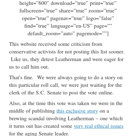
height=”600″ download=”true” print=”true”
fullscreen=”true” share=”true” zoom=”true”
open=”true” pagenav=”true” logo=”false”
find=”true” language=”en-US” page=””
default_zoom=”auto” pagemode=””]
This website received some criticism from
conservative activists for not posting this list sooner.
Like us, they detest Leatherman and were eager for
us to call him out.
That’s fine. We were always going to do a story on
this particular roll call, we were just waiting for the
clerk of the S.C. Senate to post the vote online.
Also, at the time this vote was taken we were in the
middle of publishing
this exclusive story
on a
brewing scandal involving Leatherman – one which
it turns out has created some
very real ethical issues
for the aging Senate leader.