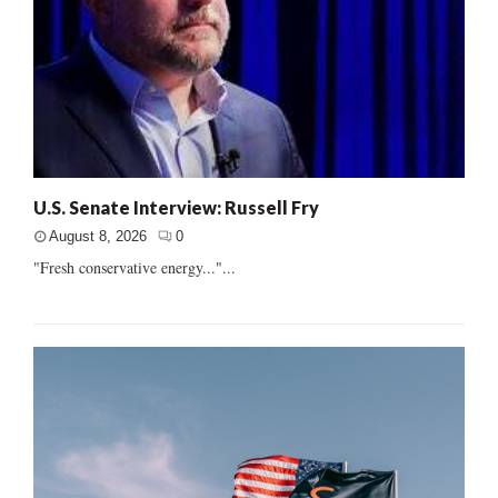
U.S. Senate Interview: Russell Fry
August 8, 2026
0
"Fresh conservative energy..."...