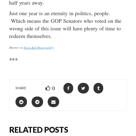
half years away.
Just one year is an eternity in politics, people.
Which means the GOP Senators who voted on the
wrong side of this issue will have plenty of time to
redeem themselves.
(Banner via
Travis Bell Photography)
***
0
SHARE
RELATED POSTS