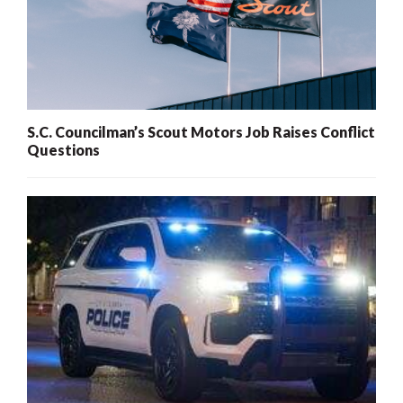
S.C. Councilman’s Scout Motors Job Raises Conflict
Questions