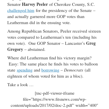
Harvey Peeler
Senator
of Cherokee County, S.C.
challenged him
for the presidency of the Senate –
and actually garnered more GOP votes than
Leatherman did in the ensuing vote.
Among Republican Senators, Peeler received sixteen
votes compared to Leatherman’s ten (including his
Greg
own vote). One GOP Senator – Lancaster’s
Gregory
– abstained.
Where did Leatherman find his victory margin?
Easy: The same place he finds his votes to balloon
state
spending
and
borrowing
–
Democrats
(all
eighteen of whom voted for him as a bloc).
Take a look …
[tnc-pdf-viewer-iframe
file=”https://www.fitsnews.com/wp-
content/uploads/2017/02/doc-2.pdf” width=”400″