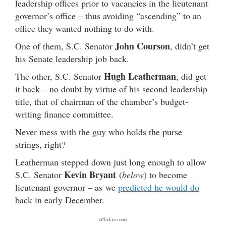
leadership offices prior to vacancies in the lieutenant
governor’s office – thus avoiding “ascending” to an
office they wanted nothing to do with.
John Courson
One of them, S.C. Senator
, didn’t get
his Senate leadership job back.
Hugh Leatherman
The other, S.C. Senator
, did get
it back – no doubt by virtue of his second leadership
title, that of chairman of the chamber’s budget-
writing finance committee.
Never mess with the guy who holds the purse
strings, right?
Leatherman stepped down just long enough to allow
Kevin Bryant
S.C. Senator
(
below
) to become
lieutenant governor – as we
predicted he would do
back in early December.
(Click to view)