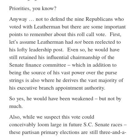
Priorities, you know?
Anyway … not to defend the nine Republicans who
voted with Leatherman but there are some important
points to remember about this roll call vote. First,
let’s assume Leatherman had
not
been reelected to
his lofty leadership post. Even so, he would have
still retained his influential chairmanship of the
Senate finance committee – which in addition to
being the source of his vast power over the purse
strings is also where he derives the vast majority of
his executive branch appointment authority.
So yes, he would have been weakened – but not by
much.
Also, while we suspect this vote could
conceivably loom large in future S.C. Senate races –
these partisan primary elections are still three-and-a-