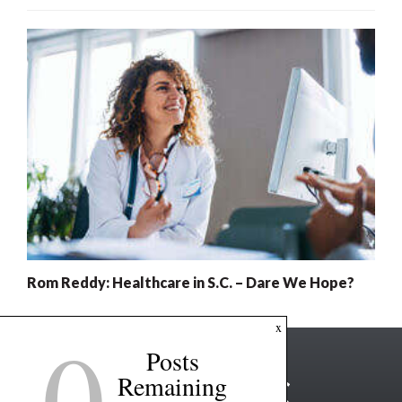
Rom Reddy: Healthcare in S.C. – Dare We Hope?
0
x
Posts
Remaining