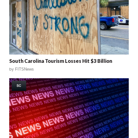
South Carolina Tourism Losses Hit $3 Billion
by
FITSNews
SC