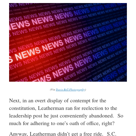
(Via
Travis Bell Photography
)
Next, in an overt display of contempt for the
constitution, Leatherman ran for reelection to the
leadership post he just conveniently abandoned. So
much for adhering to one’s oath of office, right?
Anyway, Leatherman didn’t get a free ride. S.C.