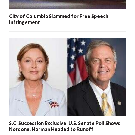
City of Columbia Slammed for Free Speech
Infringement
S.C. Succession Exclusive: U.S. Senate Poll Shows
Nordone, Norman Headed to Runoff