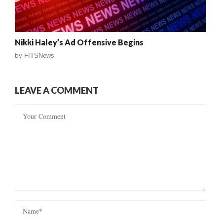
Nikki Haley’s Ad Offensive Begins
by
FITSNews
LEAVE A COMMENT