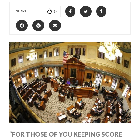
0
SHARE
“FOR THOSE OF YOU KEEPING SCORE