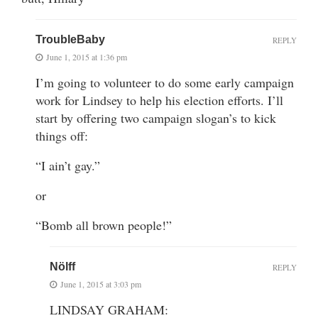
TroubleBaby
REPLY
June 1, 2015 at 1:36 pm
I’m going to volunteer to do some early campaign
work for Lindsey to help his election efforts. I’ll
start by offering two campaign slogan’s to kick
things off:
“I ain’t gay.”
or
“Bomb all brown people!”
Nölff
REPLY
June 1, 2015 at 3:03 pm
LINDSAY GRAHAM: