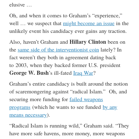
elusive …
Oh, and when it comes to Graham’s “experience,”
well … we suspect that
might become an issue
in the
unlikely event his candidacy ever gains any traction.
Hillary Clinton
Also, haven’t Graham and
been on
the
same side of the interventionist coin
lately? In
fact weren’t they both in agreement dating back
to 2003, when they backed former U.S. president
George W. Bush
’s ill-fated
Iraq War
?
Graham’s entire candidacy is built around the notion
of scaremongering against “radical Islam.” Oh, and
securing more funding for
failed weapons
programs
(which he wants to see funded
by any
means necessary
).
“Radical Islam is running wild,” Graham said. “They
have more safe havens, more money, more weapons