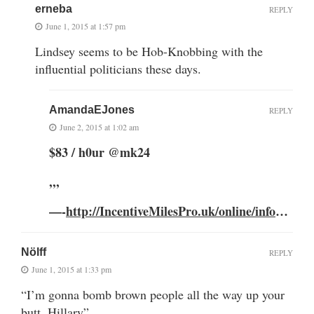
erneba
REPLY
June 1, 2015 at 1:57 pm
Lindsey seems to be Hob-Knobbing with the
influential politicians these days.
AmandaEJones
REPLY
June 2, 2015 at 1:02 am
$83 / h0ur @mk24
,,,
—-
http://IncentiveMilesPro.uk/online/info
…
Nölff
REPLY
June 1, 2015 at 1:33 pm
“I’m gonna bomb brown people all the way up your
butt, Hillary”