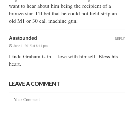
want to hear about him being the recipient of a
bronze star. I’ll bet that he could not field strip an
old M1 or 30 cal. machine gun.
Asstounded
REPLY
June 1, 2015 at 8:41 pm
Linda Graham is in… love with himself. Bless his
heart.
LEAVE A COMMENT