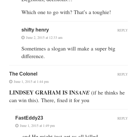
Which one to go with? That’s a toughie!
shifty henry
REPLY
June 2, 2015 at 12:33 am
Sometimes a slogan will make a super big
difference.
The Colonel
REPLY
June 1, 2015 at 1:44 pm
LINDSEY GRAHAM IS IN
SANE
(if he thinks he
can win this). There, fixed it for you
FastEddy23
REPLY
June 1, 2015 at 1:49 pm
… and He might just get us all killed.