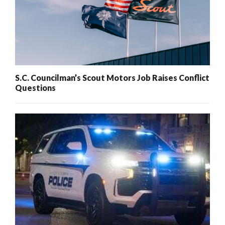
S.C. Councilman’s Scout Motors Job Raises Conflict
Questions