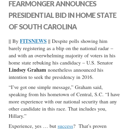
FEARMONGER ANNOUNCES
PRESIDENTIAL BID IN HOME STATE
OF SOUTH CAROLINA
FITSNEWS
|| By
|| Despite polls showing him
barely registering as a blip on the national radar –
and with an overwhelming majority of voters in his
home state rebuking his candidacy – U.S. Senator
Lindsey Graham
nonetheless announced his
intention to seek the presidency in 2016.
“I’ve got one simple message,” Graham said,
speaking from his hometown of Central, S.C. “I have
more experience with our national security than any
other candidate in this race. That includes you,
Hillary.”
Experience, yes … but
success
? That’s proven