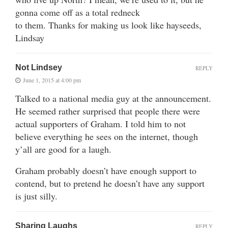
gonna come off as a total redneck
to them. Thanks for making us look like hayseeds,
Lindsay
Not Lindsey
REPLY
June 1, 2015 at 4:00 pm
Talked to a national media guy at the announcement.
He seemed rather surprised that people there were
actual supporters of Graham. I told him to not
believe everything he sees on the internet, though
y’all are good for a laugh.
Graham probably doesn’t have enough support to
contend, but to pretend he doesn’t have any support
is just silly.
Sharing Laughs
REPLY