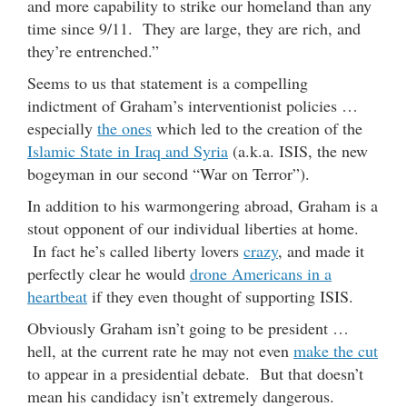
and more capability to strike our homeland than any
time since 9/11. They are large, they are rich, and
they’re entrenched.”
Seems to us that statement is a compelling
indictment of Graham’s interventionist policies …
especially
the ones
which led to the creation of the
Islamic State in Iraq and Syria
(a.k.a. ISIS, the new
bogeyman in our second “War on Terror”).
In addition to his warmongering abroad, Graham is a
stout opponent of our individual liberties at home.
In fact he’s called liberty lovers
crazy
, and made it
perfectly clear he would
drone Americans in a
heartbeat
if they even thought of supporting ISIS.
Obviously Graham isn’t going to be president …
hell, at the current rate he may not even
make the cut
to appear in a presidential debate. But that doesn’t
mean his candidacy isn’t extremely dangerous.