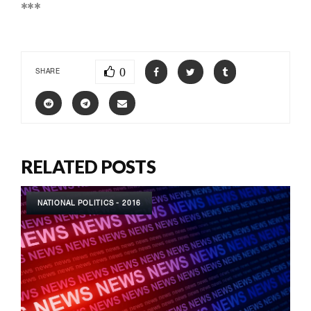
***
0
SHARE
RELATED POSTS
NATIONAL POLITICS - 2016