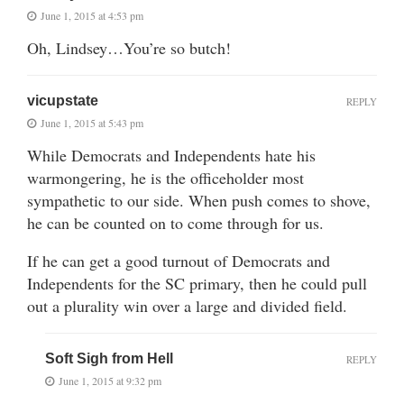
June 1, 2015 at 4:53 pm
Oh, Lindsey…You’re so butch!
vicupstate
REPLY
June 1, 2015 at 5:43 pm
While Democrats and Independents hate his
warmongering, he is the officeholder most
sympathetic to our side. When push comes to shove,
he can be counted on to come through for us.
If he can get a good turnout of Democrats and
Independents for the SC primary, then he could pull
out a plurality win over a large and divided field.
Soft Sigh from Hell
REPLY
June 1, 2015 at 9:32 pm