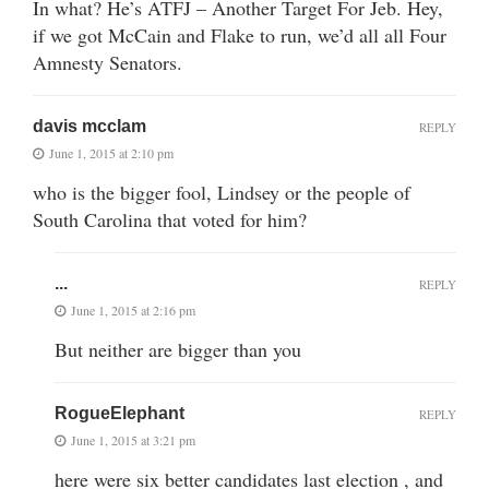
In what? He’s ATFJ – Another Target For Jeb. Hey,
if we got McCain and Flake to run, we’d all all Four
Amnesty Senators.
davis mcclam
REPLY
June 1, 2015 at 2:10 pm
who is the bigger fool, Lindsey or the people of
South Carolina that voted for him?
...
REPLY
June 1, 2015 at 2:16 pm
But neither are bigger than you
RogueElephant
REPLY
June 1, 2015 at 3:21 pm
here were six better candidates last election , and