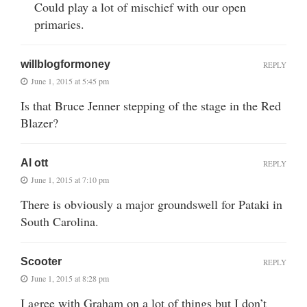
Could play a lot of mischief with our open
primaries.
willblogformoney
REPLY
June 1, 2015 at 5:45 pm
Is that Bruce Jenner stepping of the stage in the Red
Blazer?
Al ott
REPLY
June 1, 2015 at 7:10 pm
There is obviously a major groundswell for Pataki in
South Carolina.
Scooter
REPLY
June 1, 2015 at 8:28 pm
I agree with Graham on a lot of things but I don’t