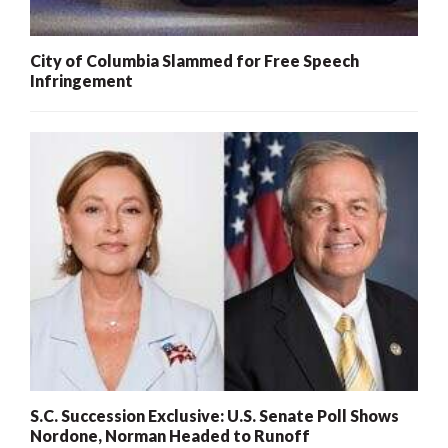
City of Columbia Slammed for Free Speech
Infringement
S.C. Succession Exclusive: U.S. Senate Poll Shows
Nordone, Norman Headed to Runoff