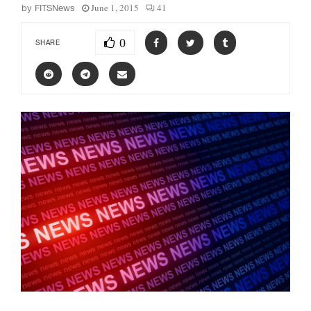
June 1, 2015
41
by
FITSNews
0
SHARE