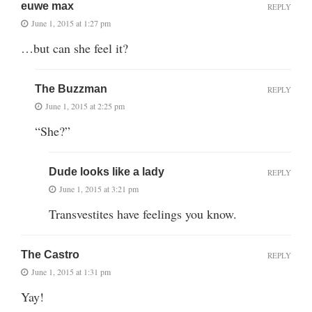
euwe max
REPLY
June 1, 2015 at 1:27 pm
…but can she feel it?
The Buzzman
REPLY
June 1, 2015 at 2:25 pm
“She?”
Dude looks like a lady
REPLY
June 1, 2015 at 3:21 pm
Transvestites have feelings you know.
The Castro
REPLY
June 1, 2015 at 1:31 pm
Yay!