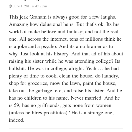
June 1, 2015 at 4:12 pm
This jerk Graham is always good for a few laughs.
Amazing how delusional he is. But that’s ok. Its his
world of make believe and fantasy; and not the real
one. All across the internet, tens of millions think he
is a joke and a psycho. And its a no brainer as to
why. Just look at his history. And that ad of his about
raising his sister while he was attending college? Its
bullshit. He was in college, alright. Yeah … he had
plenty of time to cook, clean the house, do laundry,
shop for groceries, mow the lawn, paint the house,
take out the garbage, etc, and raise his sister. And he
has no children to his name. Never married. And he
is 59, has no girlfriends, gets none from women
(unless he hires prostitutes)? He is a strange one,
indeed.