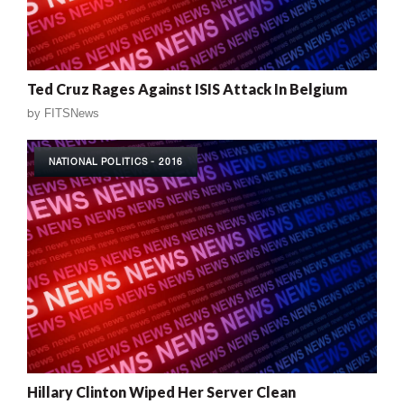
Ted Cruz Rages Against ISIS Attack In Belgium
by
FITSNews
NATIONAL POLITICS - 2016
Hillary Clinton Wiped Her Server Clean