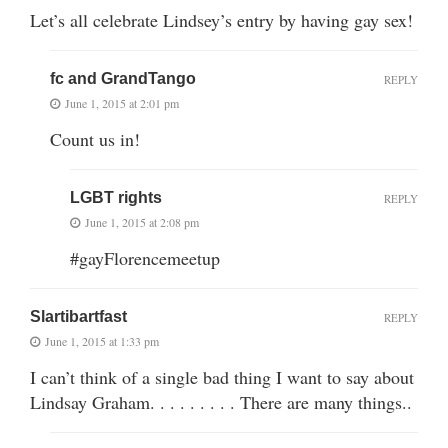
Let’s all celebrate Lindsey’s entry by having gay sex!
fc and GrandTango
REPLY
June 1, 2015 at 2:01 pm
Count us in!
LGBT rights
REPLY
June 1, 2015 at 2:08 pm
#gayFlorencemeetup
Slartibartfast
REPLY
June 1, 2015 at 1:33 pm
I can’t think of a single bad thing I want to say about
Lindsay Graham. . . . . . . . . There are many things..