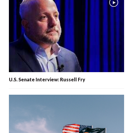
U.S. Senate Interview: Russell Fry