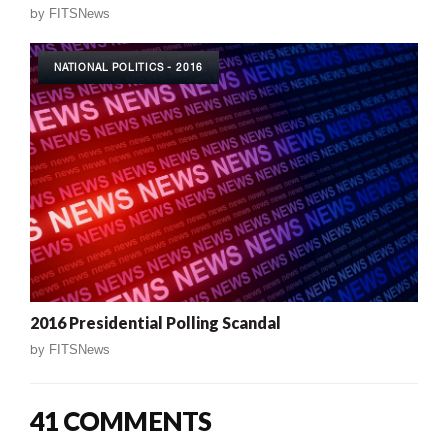
by
FITSNews
NATIONAL POLITICS - 2016
2016 Presidential Polling Scandal
by
FITSNews
41 COMMENTS