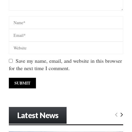
Save my name, email, and website in this browser
for the next time I comment.
Latest News