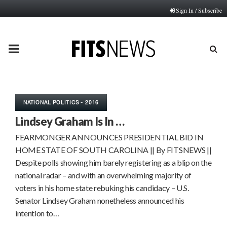
Sign In / Subscribe
PRIMARY
MENU
NATIONAL POLITICS - 2016
Lindsey Graham Is In …
FEARMONGER ANNOUNCES PRESIDENTIAL BID IN
HOME STATE OF SOUTH CAROLINA || By FITSNEWS ||
Despite polls showing him barely registering as a blip on the
national radar – and with an overwhelming majority of
voters in his home state rebuking his candidacy – U.S.
Senator Lindsey Graham nonetheless announced his
intention to…