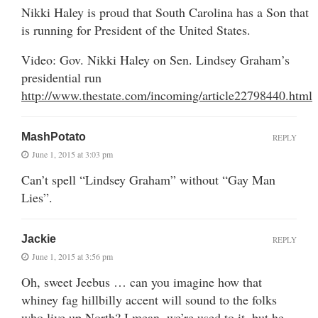
Nikki Haley is proud that South Carolina has a Son that
is running for President of the United States.
Video: Gov. Nikki Haley on Sen. Lindsey Graham’s
presidential run
http://www.thestate.com/incoming/article22798440.html
MashPotato
REPLY
June 1, 2015 at 3:03 pm
Can’t spell “Lindsey Graham” without “Gay Man
Lies”.
Jackie
REPLY
June 1, 2015 at 3:56 pm
Oh, sweet Jeebus … can you imagine how that
whiney fag hillbilly accent will sound to the folks
who live up North? I mean, we’re used to it, but he