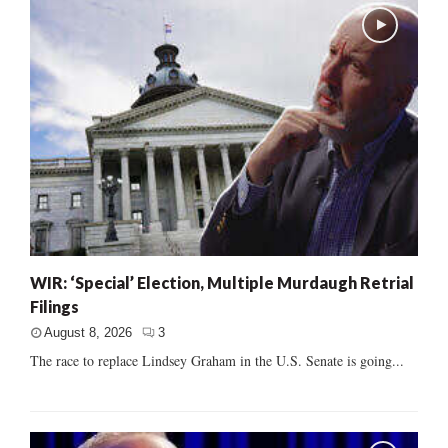
WIR: ‘Special’ Election, Multiple Murdaugh Retrial
Filings
August 8, 2026
3
The race to replace Lindsey Graham in the U.S. Senate is going...