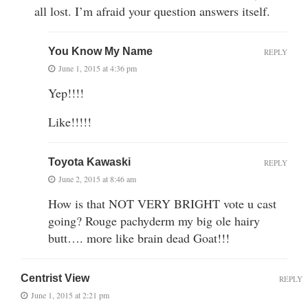
all lost. I’m afraid your question answers itself.
You Know My Name
REPLY
June 1, 2015 at 4:36 pm
Yep!!!!
Like!!!!!
Toyota Kawaski
REPLY
June 2, 2015 at 8:46 am
How is that NOT VERY BRIGHT vote u cast
going? Rouge pachyderm my big ole hairy
butt…. more like brain dead Goat!!!
Centrist View
REPLY
June 1, 2015 at 2:21 pm