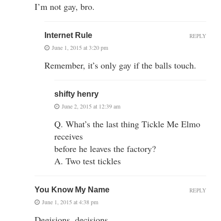
I’m not gay, bro.
Internet Rule
REPLY
June 1, 2015 at 3:20 pm
Remember, it’s only gay if the balls touch.
shifty henry
June 2, 2015 at 12:39 am
Q. What’s the last thing Tickle Me Elmo
receives
before he leaves the factory?
A. Two test tickles
You Know My Name
REPLY
June 1, 2015 at 4:38 pm
Degisions, decisions…