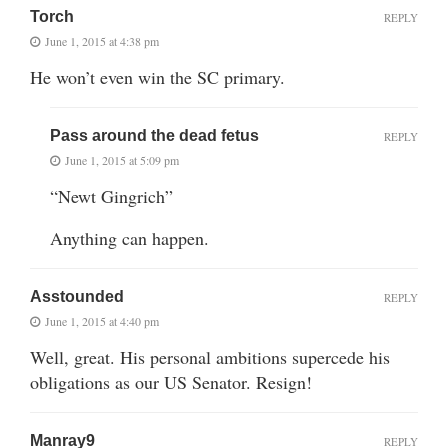
Torch
REPLY
June 1, 2015 at 4:38 pm
He won’t even win the SC primary.
Pass around the dead fetus
REPLY
June 1, 2015 at 5:09 pm
“Newt Gingrich”
Anything can happen.
Asstounded
REPLY
June 1, 2015 at 4:40 pm
Well, great. His personal ambitions supercede his
obligations as our US Senator. Resign!
Manray9
REPLY