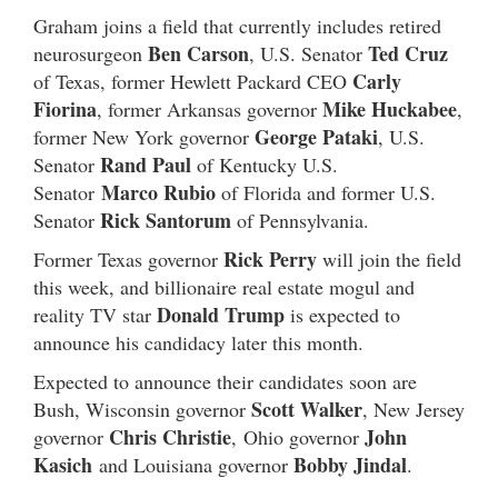
Graham joins a field that currently includes retired
Ben Carson
Ted Cruz
neurosurgeon
, U.S. Senator
Carly
of Texas, former Hewlett Packard CEO
Fiorina
Mike Huckabee
, former Arkansas governor
,
George Pataki
former New York governor
, U.S.
Rand Paul
Senator
of Kentucky U.S.
Marco Rubio
Senator
of Florida and former U.S.
Rick Santorum
Senator
of Pennsylvania.
Rick Perry
Former Texas governor
will join the field
this week, and billionaire real estate mogul and
Donald Trump
reality TV star
is expected to
announce his candidacy later this month.
Expected to announce their candidates soon are
Scott Walker
Bush, Wisconsin governor
, New Jersey
Chris Christie
John
governor
, Ohio governor
Kasich
Bobby Jindal
and Louisiana governor
.