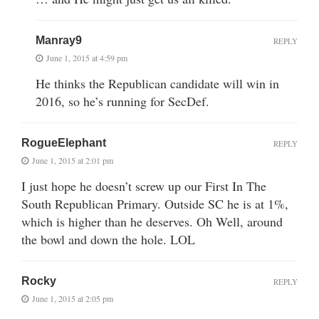
Manray9
REPLY
June 1, 2015 at 4:59 pm
He thinks the Republican candidate will win in
2016, so he’s running for SecDef.
RogueElephant
REPLY
June 1, 2015 at 2:01 pm
I just hope he doesn’t screw up our First In The
South Republican Primary. Outside SC he is at 1%,
which is higher than he deserves. Oh Well, around
the bowl and down the hole. LOL
Rocky
REPLY
June 1, 2015 at 2:05 pm