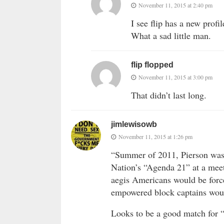
November 11, 2015 at 2:40 pm
I see flip has a new profil
What a sad little man.
flip flopped
November 11, 2015 at 3:00 pm
That didn’t last long.
jimlewisowb
November 11, 2015 at 1:26 pm
“Summer of 2011, Pierson was t
Nation’s “Agenda 21” at a mee
aegis Americans would be forc
empowered block captains woul
Looks to be a good match for