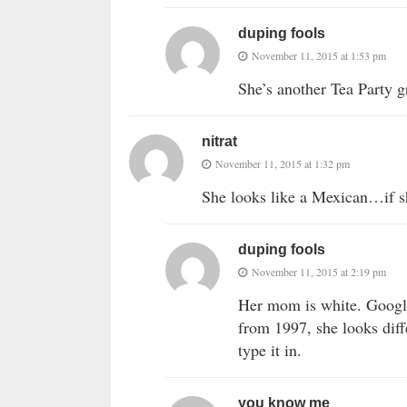
duping fools
November 11, 2015 at 1:53 pm
She’s another Tea Party gr
nitrat
November 11, 2015 at 1:32 pm
She looks like a Mexican…if s
duping fools
November 11, 2015 at 2:19 pm
Her mom is white. Google
from 1997, she looks diff
type it in.
you know me