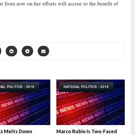
ut from now on her efforts will accrue to the benefit of
NAL POLITICS - 2016
NATIONAL POLITICS - 2016
uz Melts Down
Marco Rubio Is Two-Faced