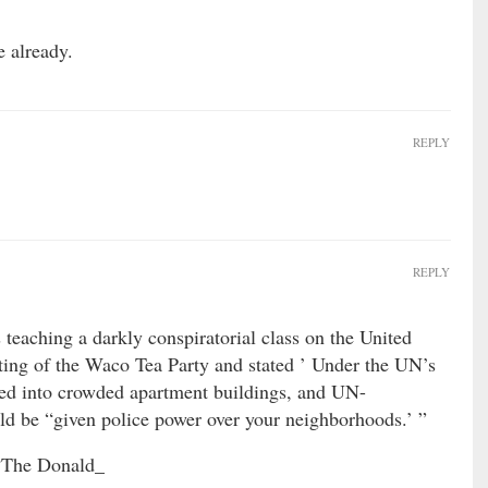
e already.
REPLY
REPLY
eaching a darkly conspiratorial class on the United
ting of the Waco Tea Party and stated ’ Under the UN’s
ed into crowded apartment buildings, and UN-
d be “given police power over your neighborhoods.’ ”
 “The Donald_