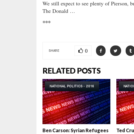
We still expect to see plenty of Pierson, b
The Donald …
***
0
SHARE
RELATED POSTS
NATIONAL POLITICS - 2016
NATIO
Ben Carson: Syrian Refugees
Ted Cr