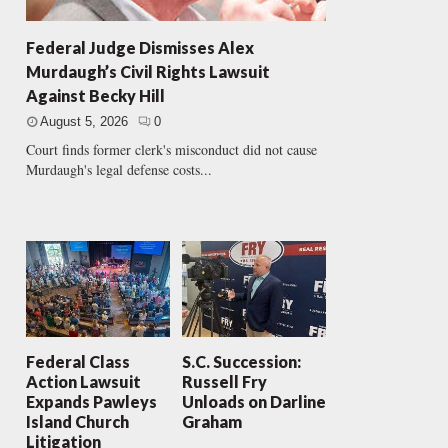
Federal Judge Dismisses Alex
Murdaugh’s Civil Rights Lawsuit
Against Becky Hill
August 5, 2026
0
Court finds former clerk's misconduct did not cause
Murdaugh's legal defense costs...
Federal Class
S.C. Succession:
Action Lawsuit
Russell Fry
Expands Pawleys
Unloads on Darline
Island Church
Graham
Litigation