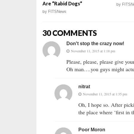
Are “Rabid Dogs”
by
FITSN
by
FITSNews
30 COMMENTS
Don't stop the crazy now!
November 11, 2015 at 1:18 pm
Please, please, please give yo
Oh man….you guys might actua
nitrat
November 11, 2015 at 1:35 pm
Oh, I hope so. After pick
the place where ‘first in 
Poor Moron