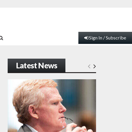
Sign In / Subscribe
Latest News