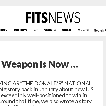
OURTS
POLITICS
SC
SPORTS
VIDEO
MERCH
Search
et Weapon Is Now …
ING AS “THE DONALD’S” NATIONAL
 story back in January about how U.S.
 exceedinly well-positioned to win in
round that time, we also wrote a story