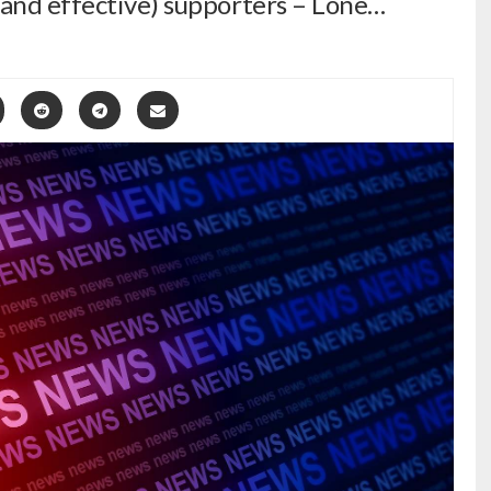
(and effective) supporters – Lone…