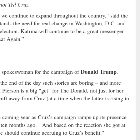
not Ted Cruz.
s we continue to expand throughout the country,” said the
tands the need for real change in Washington, D.C. and
election. Katrina will continue to be a great messenger
eat Again.”
Donald Trump
al spokeswoman for the campaign of
.
 the end of the day such stories are boring – and more
 Pierson is a big “get” for The Donald, not just for her
hift away from Cruz (at a time when the latter is rising in
he coming year as Cruz’s campaign ramps up its presence
 ten months ago. “And based on the reaction she got at
e should continue accruing to Cruz’s benefit.”