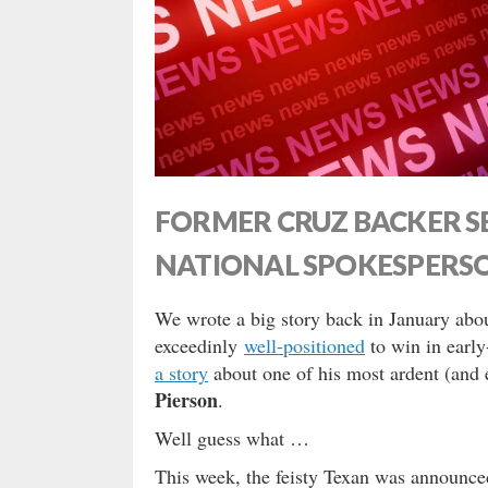
FORMER CRUZ BACKER SE
NATIONAL SPOKESPERS
We wrote a big story back in January ab
exceedinly
well-positioned
to win in earl
a story
about one of his most ardent (and 
Pierson
.
Well guess what …
This week, the feisty Texan was announce