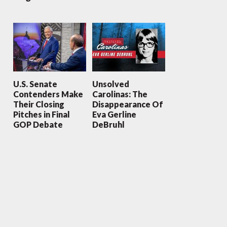
U.S. Senate
Unsolved
Contenders Make
Carolinas: The
Their Closing
Disappearance Of
Pitches in Final
Eva Gerline
GOP Debate
DeBruhl