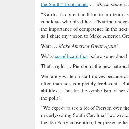
the South” frontrunner
…
whose name is 
“Katrina is a great addition to our team a
candidate who hired her. “Katrina unders
the importance of competence in the next 
as I share my vision to Make America Gr
Wait …
Make America Great Again?
We’ve
seen/ heard that
before someplace!
That’s right … Pierson is the new nation
We rarely write on staff moves because at
often than not, completely irrelevant. But
abilities … but for the symbolism of her s
the polls).
“We expect to see a lot of Pierson over t
in early-voting South Carolina,” we wrote
the Tea Party convention, her presence her