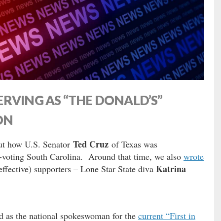
RVING AS “THE DONALD’S”
ON
Ted Cruz
out how U.S. Senator
of Texas was
y-voting South Carolina. Around that time, we also
wrote
Katrina
effective) supporters – Lone Star State diva
d as the national spokeswoman for the
current “First in