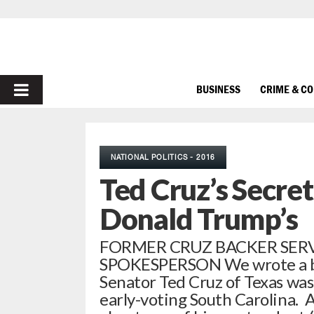
PRIMARY
BUSINESS
CRIME & C
MENU
NATIONAL POLITICS - 2016
Ted Cruz’s Secr
Donald Trump’s
FORMER CRUZ BACKER SERV
SPOKESPERSON We wrote a big
Senator Ted Cruz of Texas was
early-voting South Carolina. A