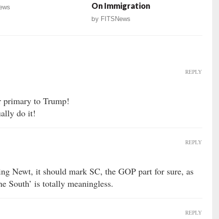
On Immigration
ews
by
FITSNews
REPLY
ur primary to Trump!
lly do it!
REPLY
ing Newt, it should mark SC, the GOP part for sure, as
the South’ is totally meaningless.
REPLY