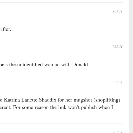
REPLY
ifter.
REPLY
he’s the unidentified woman with Donald.
REPLY
 Katrina Lanette Shaddix for her mugshot (shoplifting)
erent. For some reason the link won’t publish when I
REPLY