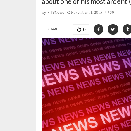
about one of his most ardent 
November 11, 2015
30
by
FITSNews
0
SHARE