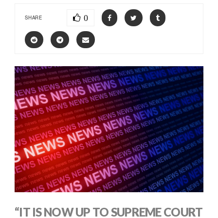
0
SHARE
“IT IS NOW UP TO SUPREME COURT