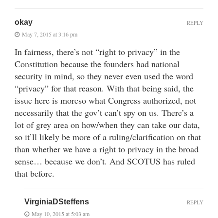
okay
REPLY
May 7, 2015 at 3:16 pm
In fairness, there’s not “right to privacy” in the
Constitution because the founders had national
security in mind, so they never even used the word
“privacy” for that reason. With that being said, the
issue here is moreso what Congress authorized, not
necessarily that the gov’t can’t spy on us. There’s a
lot of grey area on how/when they can take our data,
so it’ll likely be more of a ruling/clarification on that
than whether we have a right to privacy in the broad
sense… because we don’t. And SCOTUS has ruled
that before.
VirginiaDSteffens
REPLY
May 10, 2015 at 5:03 am