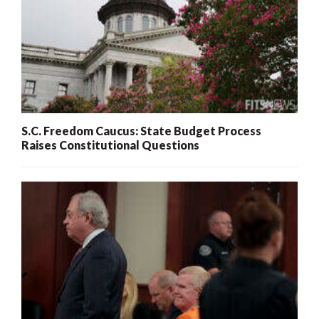
S.C. Freedom Caucus: State Budget Process
Raises Constitutional Questions