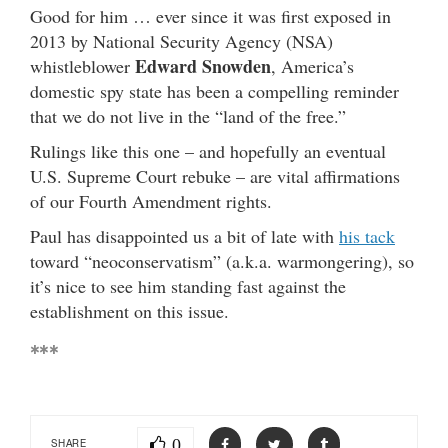
Good for him … ever since it was first exposed in
2013 by National Security Agency (NSA)
Edward Snowden
whistleblower
, America’s
domestic spy state has been a compelling reminder
that we do not live in the “land of the free.”
Rulings like this one – and hopefully an eventual
U.S. Supreme Court rebuke – are vital affirmations
of our Fourth Amendment rights.
Paul has disappointed us a bit of late with
his tack
toward “neoconservatism” (a.k.a. warmongering), so
it’s nice to see him standing fast against the
establishment on this issue.
***
0
SHARE