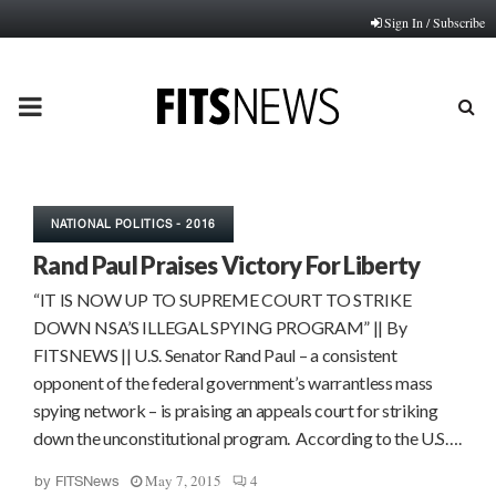
Sign In / Subscribe
PRIMARY
MENU
NATIONAL POLITICS - 2016
Rand Paul Praises Victory For Liberty
“IT IS NOW UP TO SUPREME COURT TO STRIKE
DOWN NSA’S ILLEGAL SPYING PROGRAM” || By
FITSNEWS || U.S. Senator Rand Paul – a consistent
opponent of the federal government’s warrantless mass
spying network – is praising an appeals court for striking
down the unconstitutional program. According to the U.S….
May 7, 2015
4
by
FITSNews