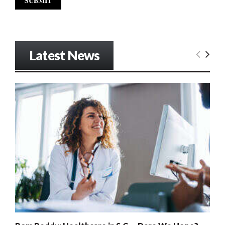
Latest News