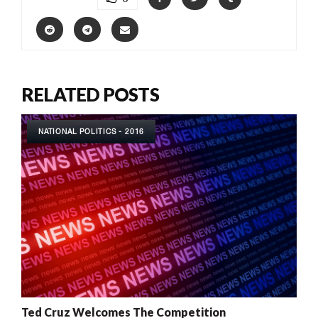
RELATED POSTS
NATIONAL POLITICS - 2016
Ted Cruz Welcomes The Competition