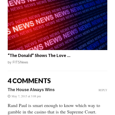
“The Donald” Shows The Love …
by
FITSNews
4 COMMENTS
The House Always Wins
REPLY
May 7, 2015 at 3:08 pm
Rand Paul is smart enough to know which way to
gamble in the casino that is the Supreme Court.