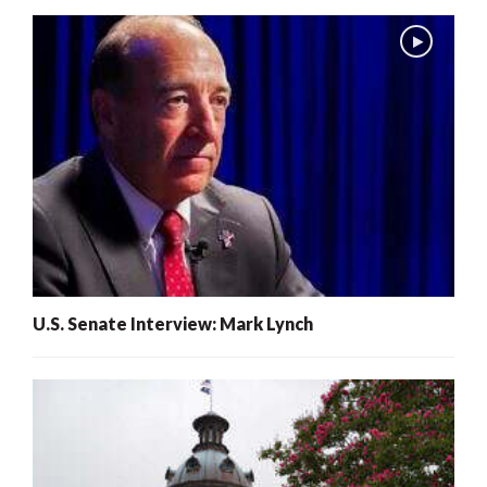
U.S. Senate Interview: Mark Lynch