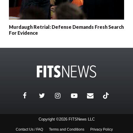
Murdaugh Retrial: Defense Demands Fresh Search
For Evidence
Copyright ©2026 FITSNews LLC
Contact Us / FAQ
Terms and Conditions
Privacy Policy