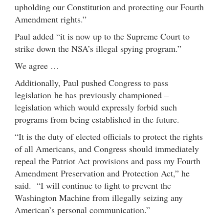
upholding our Constitution and protecting our Fourth
Amendment rights.”
Paul added “it is now up to the Supreme Court to
strike down the NSA’s illegal spying program.”
We agree …
Additionally, Paul pushed Congress to pass
legislation he has previously championed –
legislation which would expressly forbid such
programs from being established in the future.
“It is the duty of elected officials to protect the rights
of all Americans, and Congress should immediately
repeal the Patriot Act provisions and pass my Fourth
Amendment Preservation and Protection Act,” he
said. “I will continue to fight to prevent the
Washington Machine from illegally seizing any
American’s personal communication.”