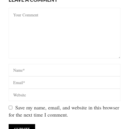
Save my name, email, and website in this browser
for the next time I comment.