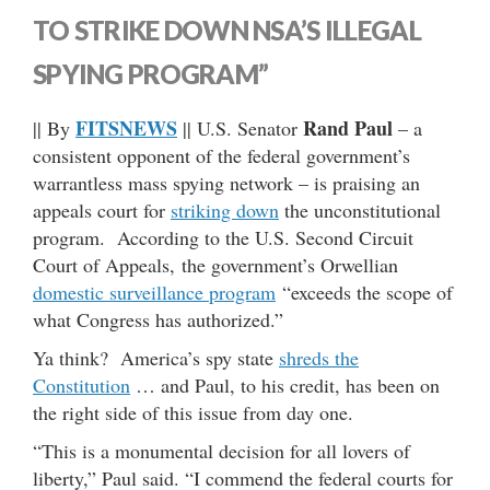
TO STRIKE DOWN NSA’S ILLEGAL
SPYING PROGRAM”
FITSNEWS
Rand Paul
|| By
|| U.S. Senator
– a
consistent opponent of the federal government’s
warrantless mass spying network – is praising an
appeals court for
striking down
the unconstitutional
program. According to the U.S. Second Circuit
Court of Appeals, the government’s Orwellian
domestic surveillance program
“exceeds the scope of
what Congress has authorized.”
Ya think? America’s spy state
shreds the
Constitution
… and Paul, to his credit, has been on
the right side of this issue from day one.
“This is a monumental decision for all lovers of
liberty,” Paul said. “I commend the federal courts for