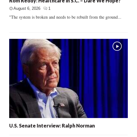
Rom Reddy: Healthcare in S.C. – Dare We Hope?
August 6, 2026
1
"The system is broken and needs to be rebuilt from the ground...
U.S. Senate Interview: Ralph Norman