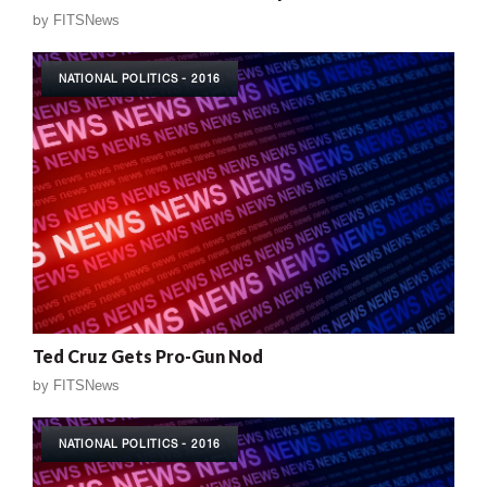
by
FITSNews
NATIONAL POLITICS - 2016
Ted Cruz Gets Pro-Gun Nod
by
FITSNews
NATIONAL POLITICS - 2016