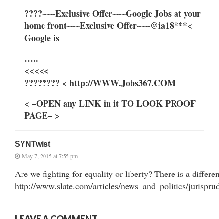
????~~~Exclusive Offer~~~Google Jobs at your
home front~~~Exclusive Offer~~~@ia18***<
Google is
…..
<<<<<
???????? <
http://WWW.Jobs367.COM
< –OPEN any LINK in it TO LOOK PROOF
PAGE– >
SYNTwist
May 7, 2015 at 7:55 pm
Are we fighting for equality or liberty? There is a differe
http://www.slate.com/articles/news_and_politics/jurisp
LEAVE A COMMENT