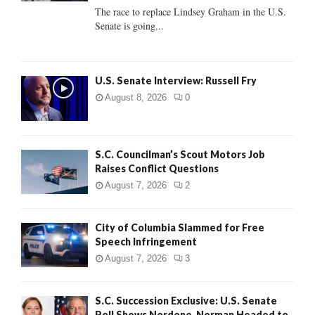
C
The race to replace Lindsey Graham in the U.S.
Senate is going...
H
U.S. Senate Interview: Russell Fry
August 8, 2026
0
S.C. Councilman’s Scout Motors Job
Raises Conflict Questions
August 7, 2026
2
City of Columbia Slammed for Free
Speech Infringement
August 7, 2026
3
S.C. Succession Exclusive: U.S. Senate
Poll Shows Nordone, Norman Headed to