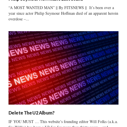
“A MOST WANTED MAN” || By FITSNEWS || It’s been over a
year since actor Philip Seymour Hoffman died of an apparent heroin
overdose –...
Delete The U2 Album?
IF YOU MUST … This website’s founding editor Will Folks (a.k.a.