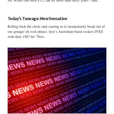
Sic Willie) has been a U2 fan for more than thirty years – and...
Today’s Tuneage: New Sensation
Rolling back the clock (and causing us to momentarily break out of
our grunge/ alt-rock phase), here’s Australian-based rockers INXS
with their 1987 hit “New...