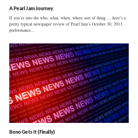
A Pearl Jam Journey
If you’re into the who, what, when, where sort of thing … here’s a
pretty typical newspaper review of Pearl Jam’s October 30, 2013
performance...
Bono Gets It (Finally)