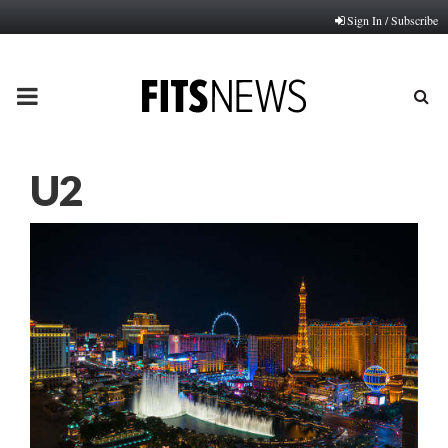
Sign In / Subscribe
PRIMARY
MENU
U2