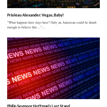
Prioleau Alexander: Vegas, Baby!
"What happens here stays here? Only an American could be dumb
enough to believe this ..."...
Philip Seymour Hoffman’s Last Stand