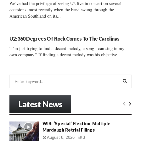
We’ve had the privilege of seeing U2 live in concert on several
occasions, most recently when the band swung through the
American Southland on its...
U2: 360 Degrees Of Rock Comes To The Carolinas
“I’m just trying to find a decent melody, a song I can sing in my
own company.” If finding a decent melody was his objective...
S
e
a
S
r
Latest News
c
E
h
f
A
WIR: ‘Special’ Election, Multiple
o
Murdaugh Retrial Filings
r
R
:
August 8, 2026
3