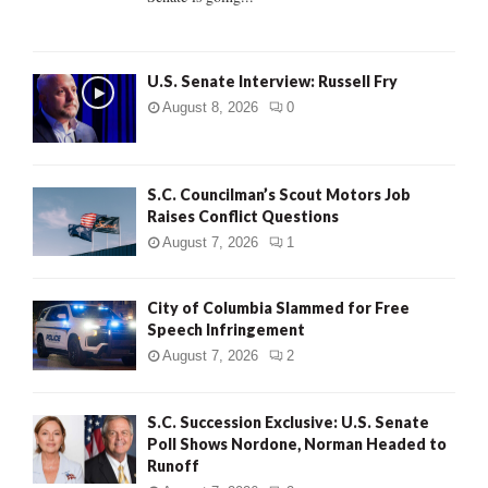
H
U.S. Senate Interview: Russell Fry
August 8, 2026
0
S.C. Councilman’s Scout Motors Job
Raises Conflict Questions
August 7, 2026
1
City of Columbia Slammed for Free
Speech Infringement
August 7, 2026
2
S.C. Succession Exclusive: U.S. Senate
Poll Shows Nordone, Norman Headed to
Runoff