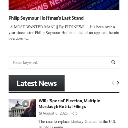
Philip Seymour Hoffman’s Last Stand
“A MOST WANTED MAN” || By FITSNEWS || It’s been over a
year since actor Philip Seymour Hoffman died of an apparent heroin
overdose –...
S
e
a
S
r
Latest News
c
E
h
f
A
WIR: ‘Special’ Election, Multiple
o
Murdaugh Retrial Filings
r
R
:
August 8, 2026
3
C
The race to replace Lindsey Graham in the U.S.
Senate is going...