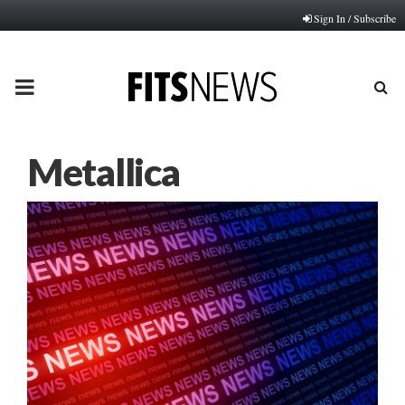
Sign In / Subscribe
PRIMARY
MENU
Metallica