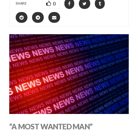
0
SHARE
“A MOST WANTED MAN”