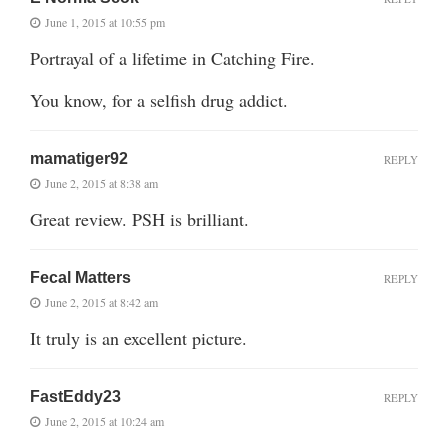
June 1, 2015 at 10:55 pm
Portrayal of a lifetime in Catching Fire.
You know, for a selfish drug addict.
mamatiger92
REPLY
June 2, 2015 at 8:38 am
Great review. PSH is brilliant.
Fecal Matters
REPLY
June 2, 2015 at 8:42 am
It truly is an excellent picture.
FastEddy23
REPLY
June 2, 2015 at 10:24 am