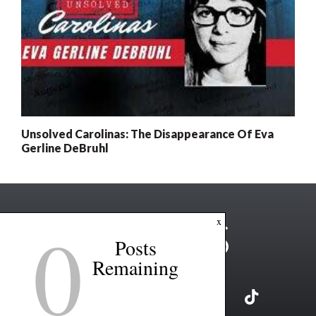
Unsolved Carolinas: The Disappearance Of Eva
Gerline DeBruhl
0
x
Posts
Remaining