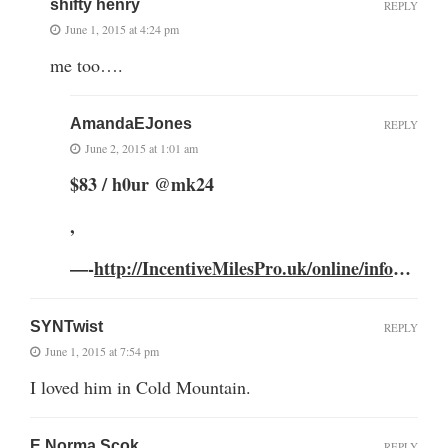
shifty henry
REPLY
June 1, 2015 at 4:24 pm
me too….
AmandaEJones
REPLY
June 2, 2015 at 1:01 am
$83 / h0ur @mk24
,
—-
http://IncentiveMilesPro.uk/online/info
…
SYNTwist
REPLY
June 1, 2015 at 7:54 pm
I loved him in Cold Mountain.
E Norma Scok
REPLY