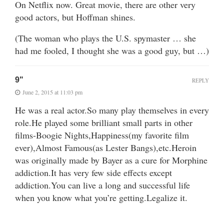
On Netflix now. Great movie, there are other very
good actors, but Hoffman shines.
(The woman who plays the U.S. spymaster … she
had me fooled, I thought she was a good guy, but …)
9"
REPLY
June 2, 2015 at 11:03 pm
He was a real actor.So many play themselves in every
role.He played some brilliant small parts in other
films-Boogie Nights,Happiness(my favorite film
ever),Almost Famous(as Lester Bangs),etc.Heroin
was originally made by Bayer as a cure for Morphine
addiction.It has very few side effects except
addiction.You can live a long and successful life
when you know what you’re getting.Legalize it.