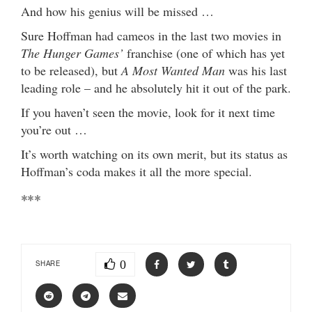
And how his genius will be missed …
Sure Hoffman had cameos in the last two movies in
The Hunger Games’
franchise (one of which has yet
to be released), but
A Most Wanted Man
was his last
leading role – and he absolutely hit it out of the park.
If you haven’t seen the movie, look for it next time
you’re out …
It’s worth watching on its own merit, but its status as
Hoffman’s coda makes it all the more special.
***
0
SHARE