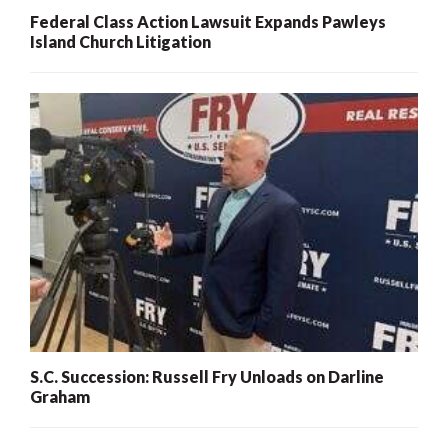
Federal Class Action Lawsuit Expands Pawleys
Island Church Litigation
S.C. Succession: Russell Fry Unloads on Darline
Graham