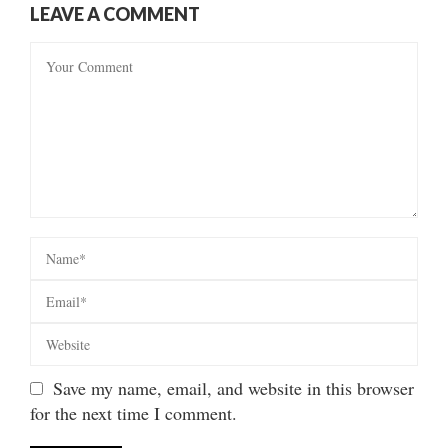
LEAVE A COMMENT
Save my name, email, and website in this browser
for the next time I comment.