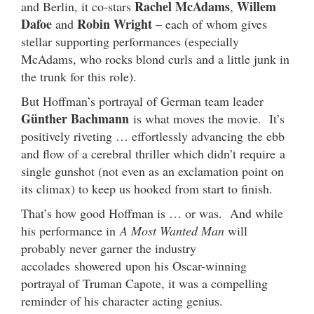
Rachel McAdams
Willem
and Berlin, it co-stars
,
Dafoe
Robin Wright
and
– each of whom gives
stellar supporting performances (especially
McAdams, who rocks blond curls and a little junk in
the trunk for this role).
But Hoffman’s portrayal of German team leader
Günther Bachmann
is what moves the movie. It’s
positively riveting … effortlessly advancing the ebb
and flow of a cerebral thriller which didn’t require a
single gunshot (not even as an exclamation point on
its climax) to keep us hooked from start to finish.
That’s how good Hoffman is … or was. And while
his performance in
A Most Wanted Man
will
probably never garner the industry
accolades showered upon his Oscar-winning
portrayal of Truman Capote, it was a compelling
reminder of his character acting genius.