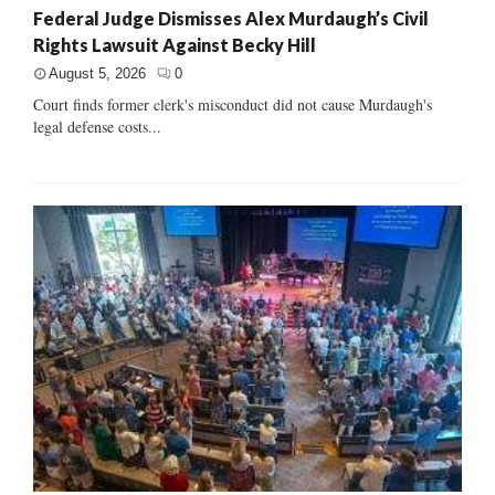
Federal Judge Dismisses Alex Murdaugh’s Civil
Rights Lawsuit Against Becky Hill
August 5, 2026
0
Court finds former clerk's misconduct did not cause Murdaugh's
legal defense costs...