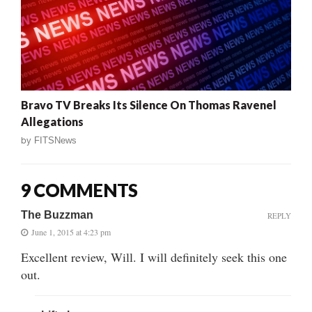
Bravo TV Breaks Its Silence On Thomas Ravenel
Allegations
by
FITSNews
9 COMMENTS
The Buzzman
REPLY
June 1, 2015 at 4:23 pm
Excellent review, Will. I will definitely seek this one
out.