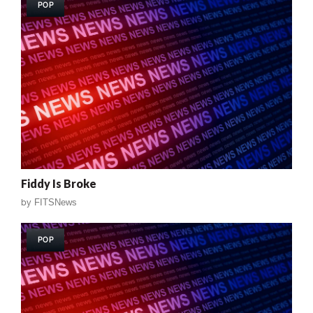
POP
Fiddy Is Broke
by
FITSNews
POP