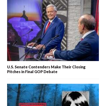
U.S. Senate Contenders Make Their Closing
Pitches in Final GOP Debate