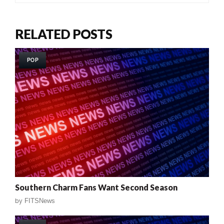
RELATED POSTS
POP
Southern Charm Fans Want Second Season
by
FITSNews