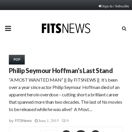
Sign In / Subscribe
PRIMARY
MENU
POP
Philip Seymour Hoffman’s Last Stand
“A MOST WANTED MAN” || By FITSNEWS || It’s been
over a year since actor Philip Seymour Hoffman died of an
apparent heroin overdose – cutting short a brilliant career
that spanned more than two decades. The last of his movies
to be released while he was alive? A Most…
June 1, 2015
9
by
FITSNews