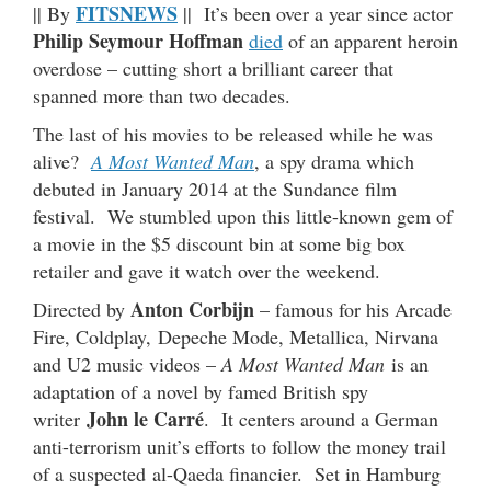
FITSNEWS
|| By
|| It’s been over a year since actor
Philip Seymour Hoffman
died
of an apparent heroin
overdose – cutting short a brilliant career that
spanned more than two decades.
The last of his movies to be released while he was
alive?
A Most Wanted Man
, a spy drama which
debuted in January 2014 at the Sundance film
festival. We stumbled upon this little-known gem of
a movie in the $5 discount bin at some big box
retailer and gave it watch over the weekend.
Anton Corbijn
Directed by
– famous for his Arcade
Fire, Coldplay, Depeche Mode, Metallica, Nirvana
and U2 music videos –
A Most Wanted Man
is an
adaptation of a novel by famed British spy
John le Carré
writer
. It centers around a German
anti-terrorism unit’s efforts to follow the money trail
of a suspected al-Qaeda financier. Set in Hamburg