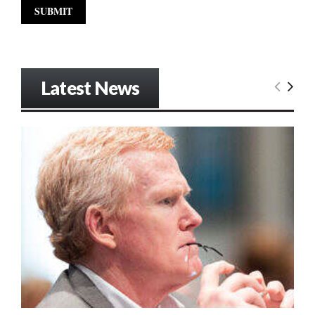
Latest News