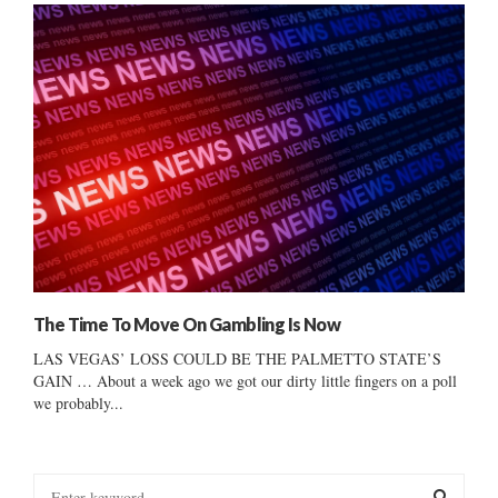
The Time To Move On Gambling Is Now
LAS VEGAS’ LOSS COULD BE THE PALMETTO STATE’S
GAIN … About a week ago we got our dirty little fingers on a poll
we probably...
S