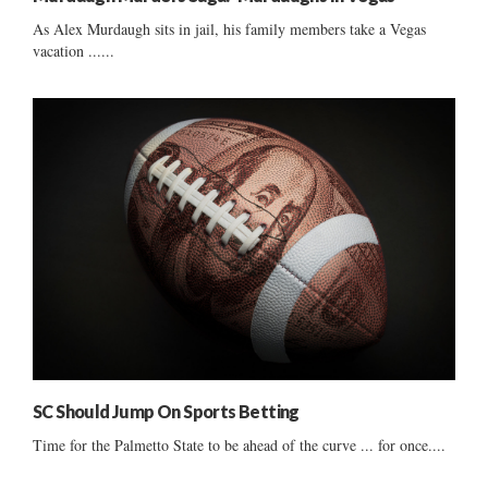
As Alex Murdaugh sits in jail, his family members take a Vegas
vacation ......
SC Should Jump On Sports Betting
Time for the Palmetto State to be ahead of the curve ... for once....