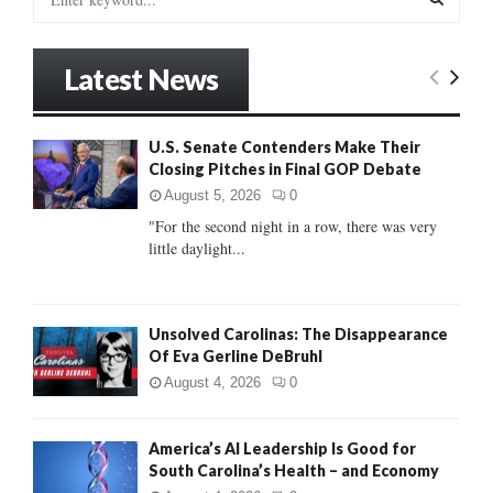
e
a
S
r
Latest News
c
E
h
f
A
U.S. Senate Contenders Make Their
o
Closing Pitches in Final GOP Debate
r
R
:
August 5, 2026
0
C
"For the second night in a row, there was very
little daylight...
H
Unsolved Carolinas: The Disappearance
Of Eva Gerline DeBruhl
August 4, 2026
0
America’s AI Leadership Is Good for
South Carolina’s Health – and Economy