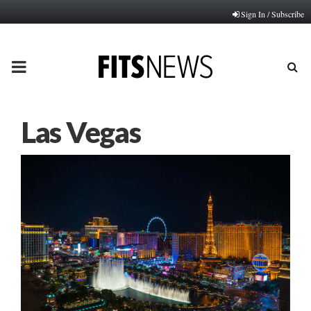
Sign In / Subscribe
PRIMARY
MENU
Las Vegas