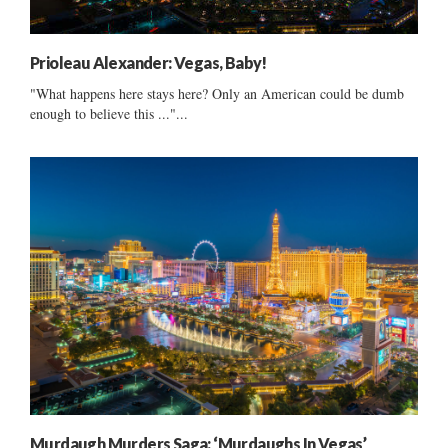
Prioleau Alexander: Vegas, Baby!
"What happens here stays here? Only an American could be dumb
enough to believe this ..."...
Murdaugh Murders Saga: ‘Murdaughs In Vegas’