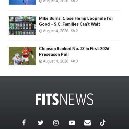
August 4, 2026
2
Mike Burns: Close Hemp Loophole for
Good – S.C. Families Can’t Wait
August 4, 2026
2
Clemson Ranked No. 23 in First 2026
Preseason Poll
August 4, 2026
0