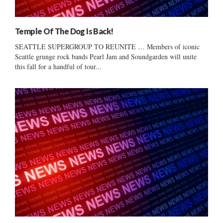
Temple Of The Dog Is Back!
SEATTLE SUPERGROUP TO REUNITE … Members of iconic
Seattle grunge rock bands Pearl Jam and Soundgarden will unite
this fall for a handful of tour...