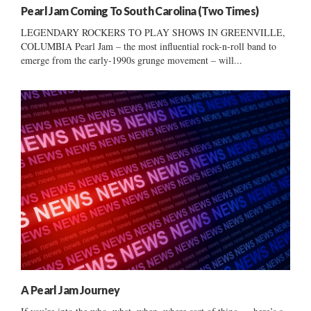
Pearl Jam Coming To South Carolina (Two Times)
LEGENDARY ROCKERS TO PLAY SHOWS IN GREENVILLE,
COLUMBIA Pearl Jam – the most influential rock-n-roll band to
emerge from the early-1990s grunge movement – will...
A Pearl Jam Journey