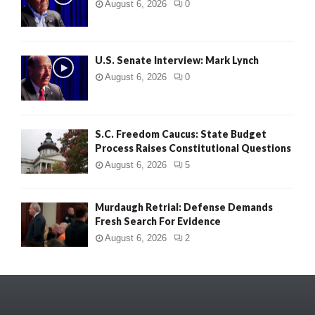
August 6, 2026
0
U.S. Senate Interview: Mark Lynch
August 6, 2026
0
S.C. Freedom Caucus: State Budget
Process Raises Constitutional Questions
August 6, 2026
5
Murdaugh Retrial: Defense Demands
Fresh Search For Evidence
August 6, 2026
2