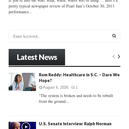
If you’re into the who, what, when, where sort of thing … here’s a
pretty typical newspaper review of Pearl Jam’s October 30, 2013
performance...
S
e
a
S
r
Latest News
c
E
h
f
A
Rom Reddy: Healthcare in S.C. – Dare We
o
Hope?
r
R
:
August 6, 2026
1
C
"The system is broken and needs to be rebuilt
from the ground...
H
U.S. Senate Interview: Ralph Norman