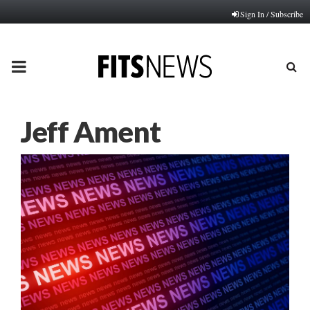
Sign In / Subscribe
PRIMARY
MENU
Jeff Ament