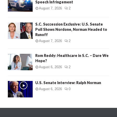
Speech Infringement
August 7, 2026
2
S.C. Succession Exclusive: U.S. Senate
Poll Shows Nordone, Norman Headed to
Runoff
August 7, 2026
2
Rom Reddy: Healthcare in S.C. – Dare We
Hope?
August 6, 2026
2
U.S. Senate Interview: Ralph Norman
August 6, 2026
0