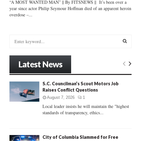
“A MOST WANTED MAN” || By FITSNEWS || It’s been over a
year since actor Philip Seymour Hoffman died of an apparent heroin
overdose –...
S
e
a
S
r
Latest News
c
E
h
f
A
S.C. Councilman’s Scout Motors Job
o
Raises Conflict Questions
r
R
:
August 7, 2026
1
C
Local leader insists he will maintain the "highest
standards of transparency, ethics...
H
City of Columbia Slammed for Free