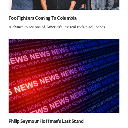
Foo Fighters Coming To Columbia
A chance to see one of America's last real rock-n-roll bands ......
Philip Seymour Hoffman’s Last Stand