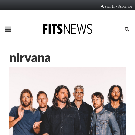
Sign In / Subscribe
PRIMARY
MENU
nirvana