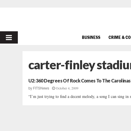
PRIMARY
BUSINESS
CRIME & C
MENU
carter-finley stadi
U2: 360 Degrees Of Rock Comes To The Carolinas
October 4, 2009
by
FITSNews
“I’m just trying to find a decent melody, a song I can sing i