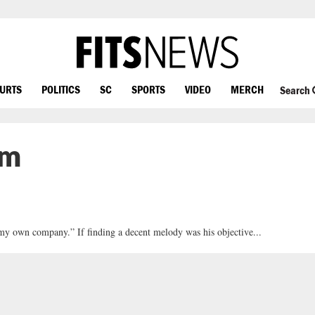
OURTS
POLITICS
SC
SPORTS
VIDEO
MERCH
Search
um
n my own company.” If finding a decent melody was his objective...