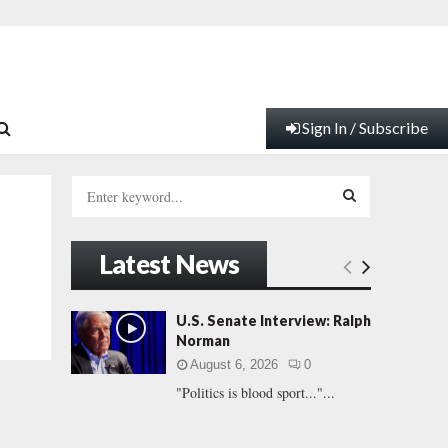
Sign In / Subscribe
S
e
a
S
r
Latest News
c
E
h
f
A
U.S. Senate Interview: Ralph
o
Norman
r
R
August 6, 2026
0
:
"Politics is blood sport..."...
C
H