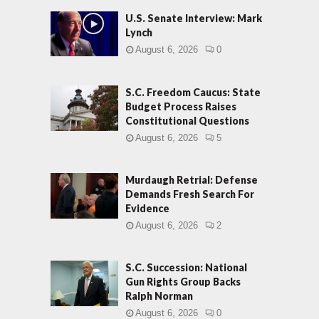
U.S. Senate Interview: Mark
Lynch
August 6, 2026
0
S.C. Freedom Caucus: State
Budget Process Raises
Constitutional Questions
August 6, 2026
5
Murdaugh Retrial: Defense
Demands Fresh Search For
Evidence
August 6, 2026
2
S.C. Succession: National
Gun Rights Group Backs
Ralph Norman
August 6, 2026
0