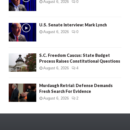
August 6, 2026
0
U.S. Senate Interview: Mark Lynch
August 6, 2026
0
S.C. Freedom Caucus: State Budget
Process Raises Constitutional Questions
August 6, 2026
4
Murdaugh Retrial: Defense Demands
Fresh Search For Evidence
August 6, 2026
2