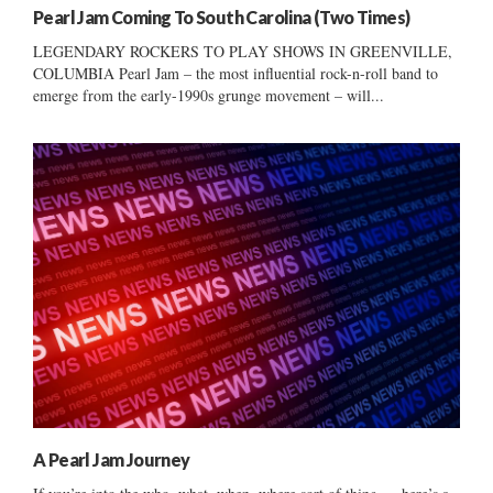
Pearl Jam Coming To South Carolina (Two Times)
LEGENDARY ROCKERS TO PLAY SHOWS IN GREENVILLE,
COLUMBIA Pearl Jam – the most influential rock-n-roll band to
emerge from the early-1990s grunge movement – will...
A Pearl Jam Journey