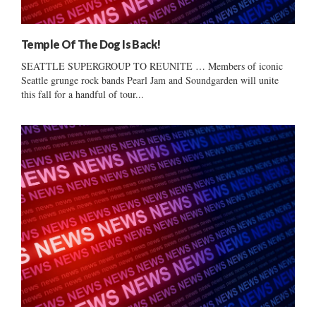
Temple Of The Dog Is Back!
SEATTLE SUPERGROUP TO REUNITE … Members of iconic
Seattle grunge rock bands Pearl Jam and Soundgarden will unite
this fall for a handful of tour...