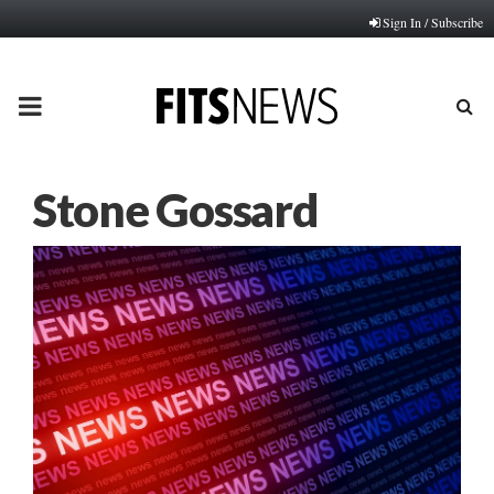
Sign In / Subscribe
PRIMARY
MENU
Stone Gossard