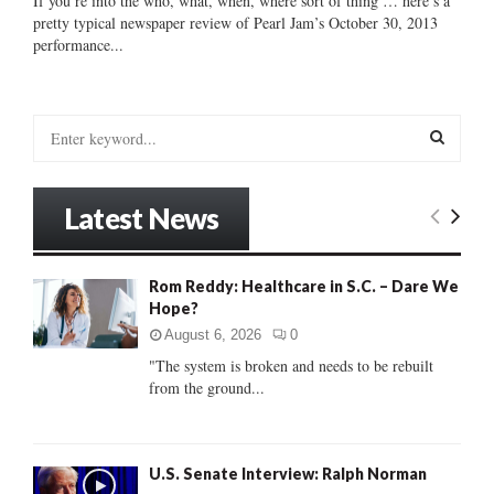
If you’re into the who, what, when, where sort of thing … here’s a
pretty typical newspaper review of Pearl Jam’s October 30, 2013
performance...
S
e
a
S
r
Latest News
c
E
h
f
A
Rom Reddy: Healthcare in S.C. – Dare We
o
Hope?
r
R
:
August 6, 2026
0
C
"The system is broken and needs to be rebuilt
from the ground...
H
U.S. Senate Interview: Ralph Norman