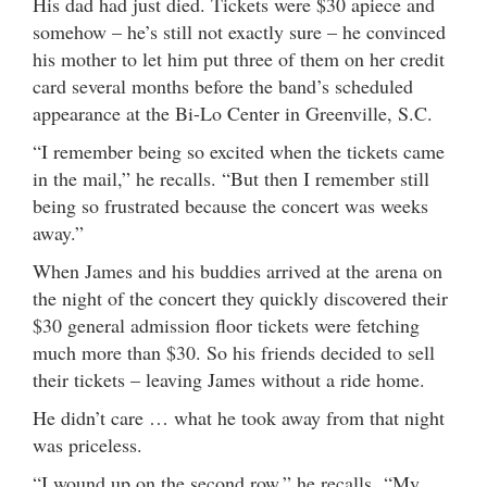
His dad had just died. Tickets were $30 apiece and
somehow – he’s still not exactly sure – he convinced
his mother to let him put three of them on her credit
card several months before the band’s scheduled
appearance at the Bi-Lo Center in Greenville, S.C.
“I remember being so excited when the tickets came
in the mail,” he recalls. “But then I remember still
being so frustrated because the concert was weeks
away.”
When James and his buddies arrived at the arena on
the night of the concert they quickly discovered their
$30 general admission floor tickets were fetching
much more than $30. So his friends decided to sell
their tickets – leaving James without a ride home.
He didn’t care … what he took away from that night
was priceless.
“I wound up on the second row,” he recalls. “My