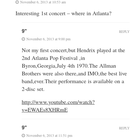
November 6, 2013 at 10:53 am
Interesting 1st concert – where in Atlanta?
9"
REPLY
November 6, 2013 at 9:00 pm
Not my first concert,but Hendrix played at the
2nd Atlanta Pop Festival ,in
Byron,Georgia,July 4th 1970.The Allman
Brothers were also there,and IMO,the best live
band,ever.Their performance is available on a
2-disc set.
http://www.youtube.com/watch?
v=EWAEs8XHRmE
9"
REPLY
November 6, 2013 at 11:51 pm