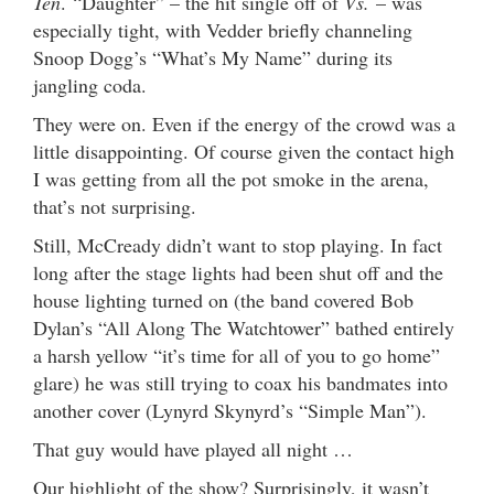
Ten
. “Daughter” – the hit single off of
Vs.
– was
especially tight, with Vedder briefly channeling
Snoop Dogg’s “What’s My Name” during its
jangling coda.
They were on. Even if the energy of the crowd was a
little disappointing. Of course given the contact high
I was getting from all the pot smoke in the arena,
that’s not surprising.
Still, McCready didn’t want to stop playing. In fact
long after the stage lights had been shut off and the
house lighting turned on (the band covered Bob
Dylan’s “All Along The Watchtower” bathed entirely
a harsh yellow “it’s time for all of you to go home”
glare) he was still trying to coax his bandmates into
another cover (Lynyrd Skynyrd’s “Simple Man”).
That guy would have played all night …
Our highlight of the show? Surprisingly, it wasn’t