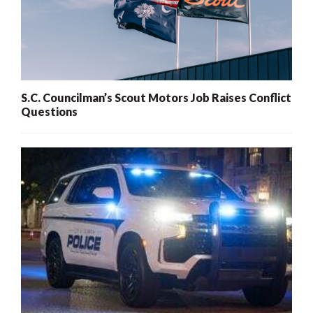
S.C. Councilman’s Scout Motors Job Raises Conflict
Questions