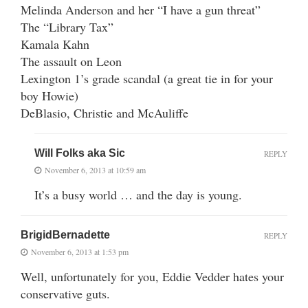
Melinda Anderson and her “I have a gun threat”
The “Library Tax”
Kamala Kahn
The assault on Leon
Lexington 1’s grade scandal (a great tie in for your
boy Howie)
DeBlasio, Christie and McAuliffe
Will Folks aka Sic
REPLY
November 6, 2013 at 10:59 am
It’s a busy world … and the day is young.
BrigidBernadette
REPLY
November 6, 2013 at 1:53 pm
Well, unfortunately for you, Eddie Vedder hates your
conservative guts.