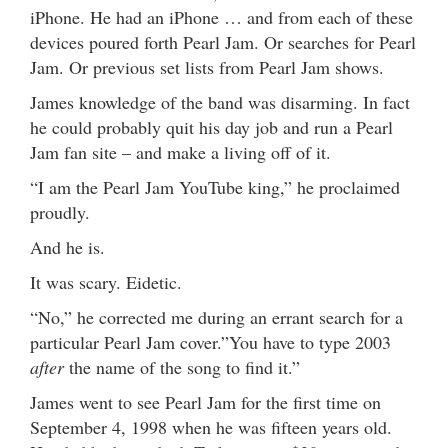
iPhone. He had an iPhone … and from each of these
devices poured forth Pearl Jam. Or searches for Pearl
Jam. Or previous set lists from Pearl Jam shows.
James knowledge of the band was disarming. In fact
he could probably quit his day job and run a Pearl
Jam fan site – and make a living off of it.
“I am the Pearl Jam YouTube king,” he proclaimed
proudly.
And he is.
It was scary. Eidetic.
“No,” he corrected me during an errant search for a
particular Pearl Jam cover.”You have to type 2003
after
the name of the song to find it.”
James went to see Pearl Jam for the first time on
September 4, 1998 when he was fifteen years old.