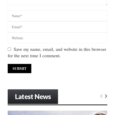
Save my name, email, and website in this browser
for the next time I comment.
Latest News