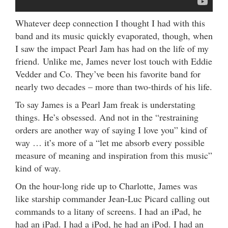
Whatever deep connection I thought I had with this
band and its music quickly evaporated, though, when
I saw the impact Pearl Jam has had on the life of my
friend. Unlike me, James never lost touch with Eddie
Vedder and Co. They’ve been his favorite band for
nearly two decades – more than two-thirds of his life.
To say James is a Pearl Jam freak is understating
things. He’s obsessed. And not in the “restraining
orders are another way of saying I love you” kind of
way … it’s more of a “let me absorb every possible
measure of meaning and inspiration from this music”
kind of way.
On the hour-long ride up to Charlotte, James was
like starship commander Jean-Luc Picard calling out
commands to a litany of screens. I had an iPad, he
had an iPad. I had a iPod, he had an iPod. I had an