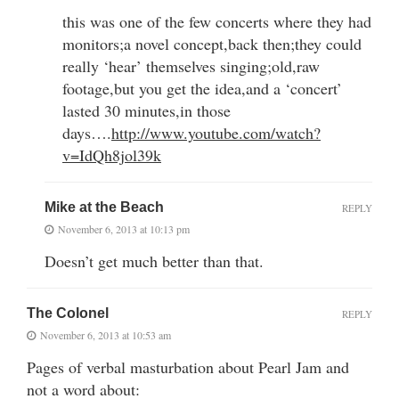
this was one of the few concerts where they had
monitors;a novel concept,back then;they could
really ‘hear’ themselves singing;old,raw
footage,but you get the idea,and a ‘concert’
lasted 30 minutes,in those
days….
http://www.youtube.com/watch?
v=IdQh8jol39k
Mike at the Beach
REPLY
November 6, 2013 at 10:13 pm
Doesn’t get much better than that.
The Colonel
REPLY
November 6, 2013 at 10:53 am
Pages of verbal masturbation about Pearl Jam and
not a word about: