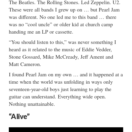
The Beatles. The Rolling Stones. Led Zeppelin. U2.
These were all bands I grew up on … but Pearl Jam
was different. No one led me to this band … there
was no “cool uncle” or older kid at church camp
handing me an LP or cassette.
“You should listen to this,” was never something I
heard as it related to the music of Eddie Vedder,
Stone Gossard, Mike McCready, Jeff Ament and
Matt Cameron.
I found Pearl Jam on my own … and it happened at a
time when the world was unfolding in ways only
seventeen-year-old boys just learning to play the
guitar can understand. Everything wide open.
Nothing unattainable.
“Alive”