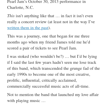
Pearl Jam’s October 30, 2013 performance in
Charlotte, N.C.
This
isn’t anything like that … in fact it isn’t even
really a concert review (at least not in the way I’ve
written them in the past
).
This was a journey, one that began for me three
months ago when my friend James told me he’d
scored a pair of tickets to see Pearl Jam.
I was stoked (who wouldn’t be?) … but I’d be lying
if I said the last few years hadn’t seen me lose track
of this band, which transcended the grunge fad of the
early 1990s to become one of the most creative,
prolific, influential, critically acclaimed,
commercially successful music acts of all-time.
Not to mention the band that launched my love affair
with playing music …