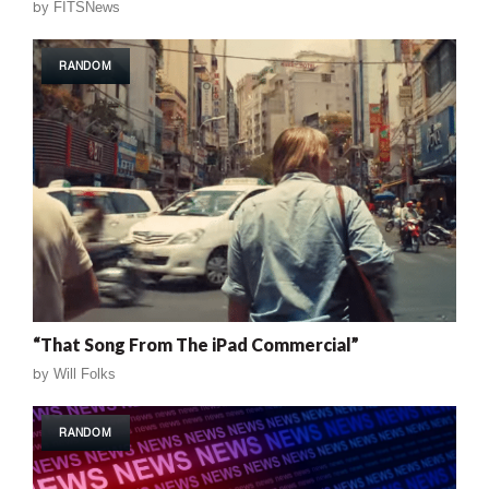
by
FITSNews
RANDOM
“That Song From The iPad Commercial”
by
Will Folks
RANDOM