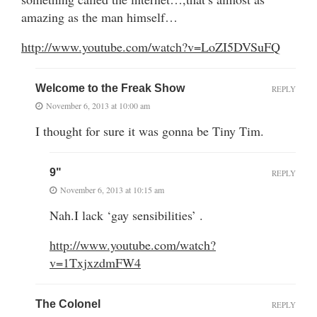
amazing as the man himself…
http://www.youtube.com/watch?v=LoZI5DVSuFQ
Welcome to the Freak Show
REPLY
November 6, 2013 at 10:00 am
I thought for sure it was gonna be Tiny Tim.
9"
REPLY
November 6, 2013 at 10:15 am
Nah.I lack ‘gay sensibilities’ .
http://www.youtube.com/watch?
v=1TxjxzdmFW4
The Colonel
REPLY