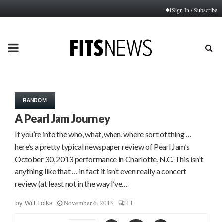
Sign In / Subscribe
PRIMARY
MENU
RANDOM
A Pearl Jam Journey
If you’re into the who, what, when, where sort of thing …
here’s a pretty typical newspaper review of Pearl Jam’s
October 30, 2013 performance in Charlotte, N.C. This isn’t
anything like that … in fact it isn’t even really a concert
review (at least not in the way I’ve…
November 6, 2013
11
by
Will Folks