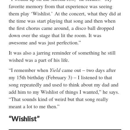
favorite memory from that experience was seeing
them play ‘Wishlist.’ At the concert, what they did at
the time was start playing that song and then when
the first chorus came around, a disco ball dropped
down over the stage that lit the room. It was
awesome and was just perfection.”
It was also a jarring reminder of something he still
wished was a part of his life.
“I remember when
Yield
came out – two days after
my 15th birthday (February 3) – I listened to that
song repeatedly and used to think about my dad and
add him to my Wishlist of things I wanted,” he says.
“That sounds kind of weird but that song really
meant a lot to me then.”
“Wishlist”