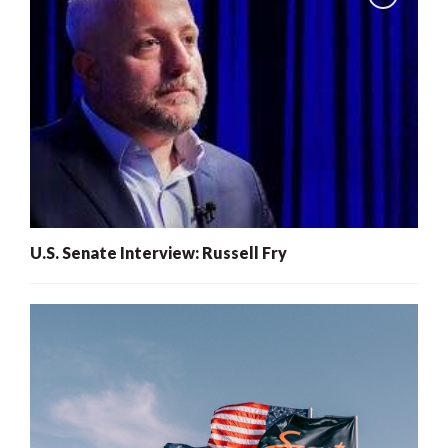
U.S. Senate Interview: Russell Fry