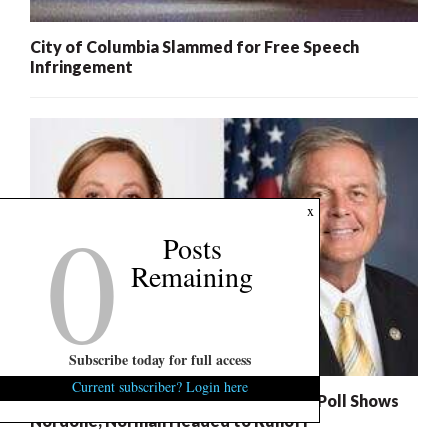
City of Columbia Slammed for Free Speech
Infringement
0
x
Posts
Remaining
Subscribe today for full access
Current subscriber? Login here
S.C. Succession Exclusive: U.S. Senate Poll Shows
Nordone, Norman Headed to Runoff