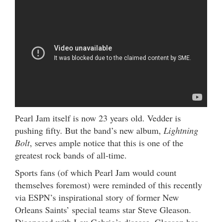
Pearl Jam itself is now 23 years old. Vedder is
pushing fifty. But the band’s new album,
Lightning
Bolt
, serves ample notice that this is one of the
greatest rock bands of all-time.
Sports fans (of which Pearl Jam would count
themselves foremost) were reminded of this recently
via ESPN’s inspirational story of former New
Orleans Saints’ special teams star Steve Gleason.