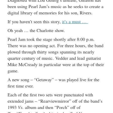
Diagnosed with Lou Gehrig’s disease, Gleason has
been using Pearl Jam’s music as he seeks to create a
digital library of memories for his son, Rivers.
If you haven’t seen this story,
it’s a must …
Oh yeah … the Charlotte show.
Pearl Jam took the stage shortly after 8:00 p.m.
There was no opening act. For three hours, the band
plowed through thirty songs spanning its nearly
quarter century of music. Vedder and lead guitarist
Mike McCready in particular were at the top of their
game.
A new song – “Getaway” – was played live for the
first time ever.
Each of the first two sets were punctuated with
extended jams – “Rearviewmirror” off of the band’s
1993
Vs.
album and then “Porch” off of