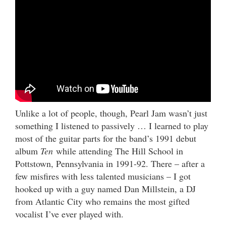
Unlike a lot of people, though, Pearl Jam wasn’t just
something I listened to passively … I learned to play
most of the guitar parts for the band’s 1991 debut
album
Ten
while attending The Hill School in
Pottstown, Pennsylvania in 1991-92. There – after a
few misfires with less talented musicians – I got
hooked up with a guy named Dan Millstein, a DJ
from Atlantic City who remains the most gifted
vocalist I’ve ever played with.