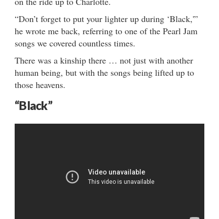
on the ride up to Charlotte.
“Don’t forget to put your lighter up during ‘Black,'”
he wrote me back, referring to one of the Pearl Jam
songs we covered countless times.
There was a kinship there … not just with another
human being, but with the songs being lifted up to
those heavens.
“Black”