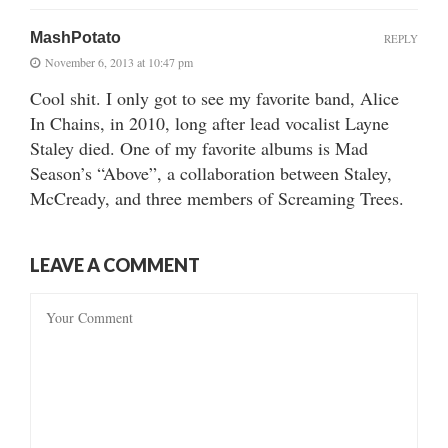
MashPotato
REPLY
November 6, 2013 at 10:47 pm
Cool shit. I only got to see my favorite band, Alice
In Chains, in 2010, long after lead vocalist Layne
Staley died. One of my favorite albums is Mad
Season’s “Above”, a collaboration between Staley,
McCready, and three members of Screaming Trees.
LEAVE A COMMENT