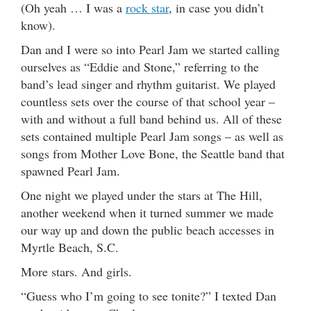
(Oh yeah … I was a
rock star
, in case you didn’t
know).
Dan and I were so into Pearl Jam we started calling
ourselves as “Eddie and Stone,” referring to the
band’s lead singer and rhythm guitarist. We played
countless sets over the course of that school year –
with and without a full band behind us. All of these
sets contained multiple Pearl Jam songs – as well as
songs from Mother Love Bone, the Seattle band that
spawned Pearl Jam.
One night we played under the stars at The Hill,
another weekend when it turned summer we made
our way up and down the public beach accesses in
Myrtle Beach, S.C.
More stars. And girls.
“Guess who I’m going to see tonite?” I texted Dan