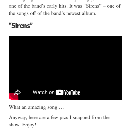
one of the band’s early hits. It was “Sirens” – one of
the songs off of the band’s newest album.
“Sirens”
What an amazing song …
Anyway, here are a few pics I snapped from the
show. Enjoy!