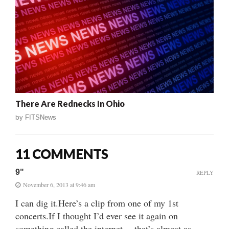
There Are Rednecks In Ohio
by
FITSNews
11 COMMENTS
9"
REPLY
November 6, 2013 at 9:46 am
I can dig it.Here’s a clip from one of my 1st
concerts.If I thought I’d ever see it again on
something called the internet…,that’s almost as