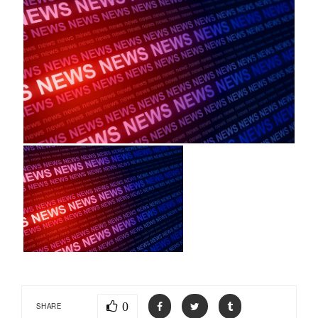
0
SHARE