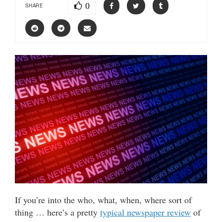
0
SHARE
If you’re into the who, what, when, where sort of
thing … here’s a pretty
typical newspaper review
of