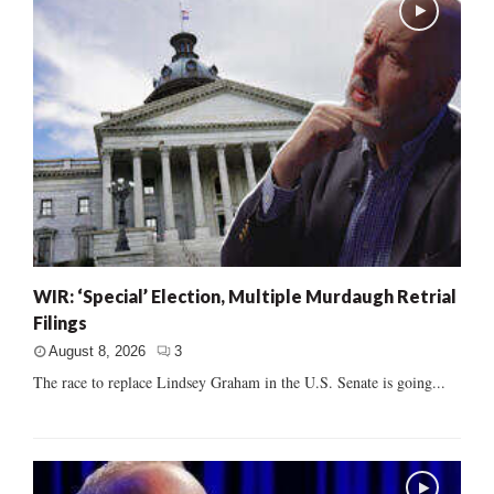
WIR: ‘Special’ Election, Multiple Murdaugh Retrial
Filings
August 8, 2026
3
The race to replace Lindsey Graham in the U.S. Senate is going...