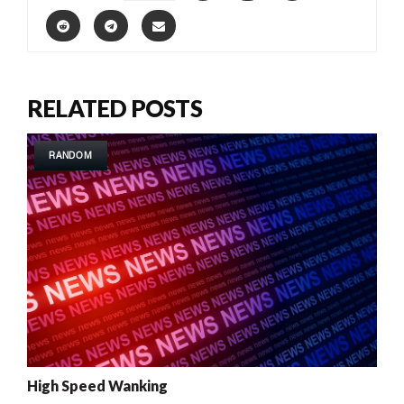
RELATED POSTS
RANDOM
High Speed Wanking