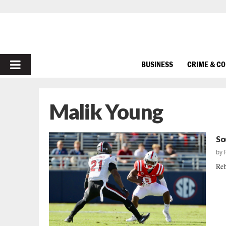
PRIMARY
BUSINESS
CRIME & C
MENU
Malik Young
So
by
Reb