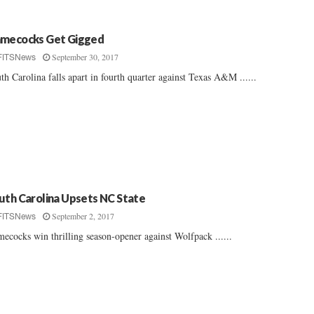
mecocks Get Gigged
September 30, 2017
FITSNews
th Carolina falls apart in fourth quarter against Texas A&M ......
uth Carolina Upsets NC State
September 2, 2017
FITSNews
ecocks win thrilling season-opener against Wolfpack ......