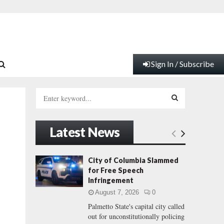
Sign In / Subscribe
S
e
a
S
r
Latest News
c
E
h
f
A
City of Columbia Slammed
o
for Free Speech
r
R
Infringement
:
August 7, 2026
0
C
Palmetto State's capital city called
out for unconstitutionally policing
H