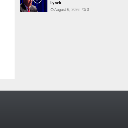
Lynch
August 6, 2026
0