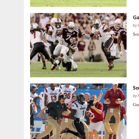
Ga
by
Sou
So
by
Gam