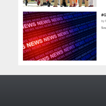
#G
by
Sou