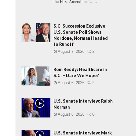
the First Amendment......
S.C. Succession Exclusive:
U.S. Senate Poll Shows
Nordone, Norman Headed
to Runoff
August 7, 2026
2
Rom Reddy: Healthcare in
S.C. – Dare We Hope?
August 6, 2026
2
U.S. Senate Interview: Ralph
Norman
August 6, 2026
0
U.S. Senate Interview: Mark