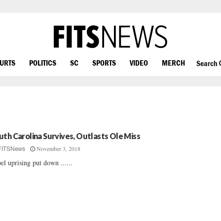
OURTS
POLITICS
SC
SPORTS
VIDEO
MERCH
Search
uth Carolina Survives, Outlasts Ole Miss
November 3, 2018
FITSNews
el uprising put down ......