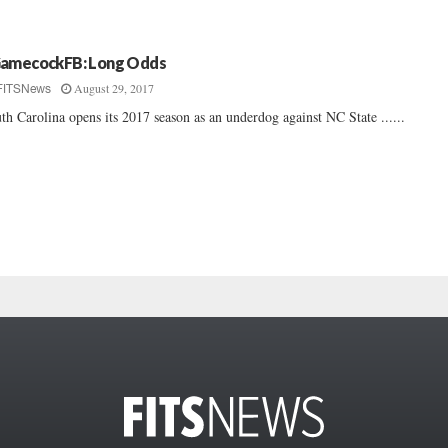
amecockFB: Long Odds
August 29, 2017
FITSNews
th Carolina opens its 2017 season as an underdog against NC State ......