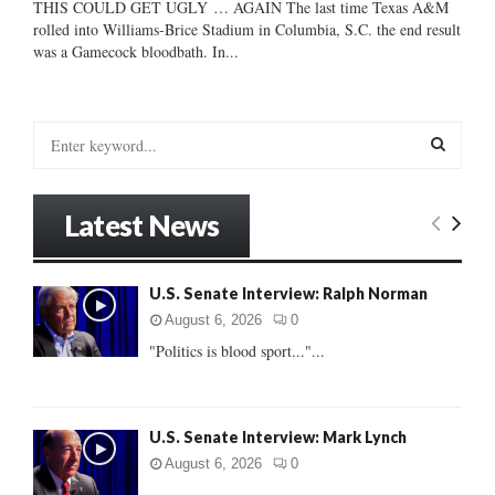
THIS COULD GET UGLY … AGAIN The last time Texas A&M
rolled into Williams-Brice Stadium in Columbia, S.C. the end result
was a Gamecock bloodbath. In...
S
e
a
S
r
Latest News
c
E
h
f
A
U.S. Senate Interview: Ralph Norman
o
r
R
August 6, 2026
0
:
"Politics is blood sport..."...
C
H
U.S. Senate Interview: Mark Lynch
August 6, 2026
0