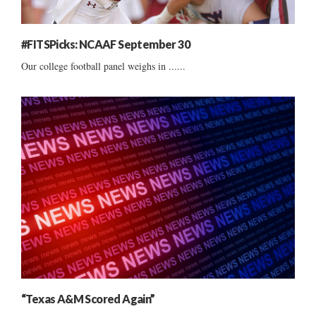
#FITSPicks: NCAAF September 30
Our college football panel weighs in ......
“Texas A&M Scored Again”