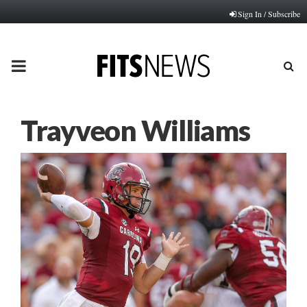
Sign In / Subscribe
PRIMARY
MENU
Trayveon Williams