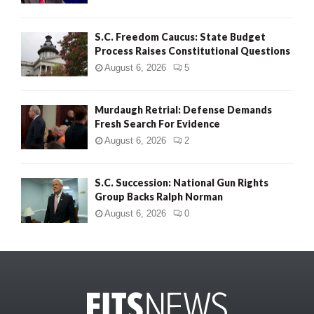
S.C. Freedom Caucus: State Budget
Process Raises Constitutional Questions
August 6, 2026
5
Murdaugh Retrial: Defense Demands
Fresh Search For Evidence
August 6, 2026
2
S.C. Succession: National Gun Rights
Group Backs Ralph Norman
August 6, 2026
0