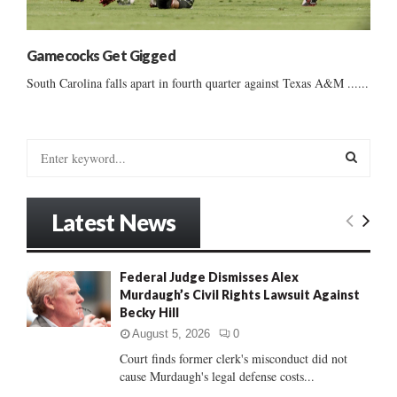
Gamecocks Get Gigged
South Carolina falls apart in fourth quarter against Texas A&M ......
S
e
a
S
r
Latest News
c
E
h
f
A
Federal Judge Dismisses Alex
o
Murdaugh’s Civil Rights Lawsuit Against
r
R
Becky Hill
:
C
August 5, 2026
0
Court finds former clerk's misconduct did not
H
cause Murdaugh's legal defense costs...