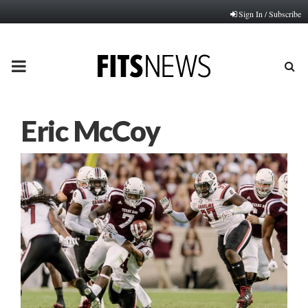
Sign In / Subscribe
PRIMARY
MENU
Eric McCoy