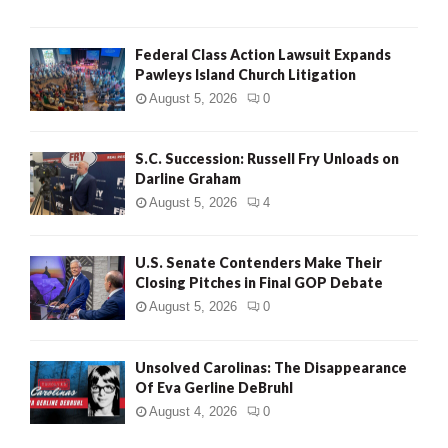
Federal Class Action Lawsuit Expands
Pawleys Island Church Litigation
August 5, 2026
0
S.C. Succession: Russell Fry Unloads on
Darline Graham
August 5, 2026
4
U.S. Senate Contenders Make Their
Closing Pitches in Final GOP Debate
August 5, 2026
0
Unsolved Carolinas: The Disappearance
Of Eva Gerline DeBruhl
August 4, 2026
0