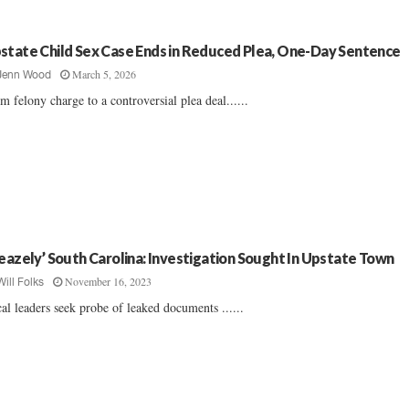
state Child Sex Case Ends in Reduced Plea, One-Day Sentence
March 5, 2026
Jenn Wood
m felony charge to a controversial plea deal......
leazely’ South Carolina: Investigation Sought In Upstate Town
November 16, 2023
Will Folks
al leaders seek probe of leaked documents ......