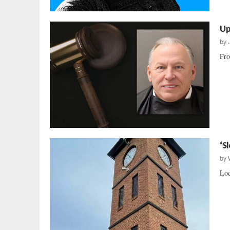
Up
by
Fro
‘S
by
Loc