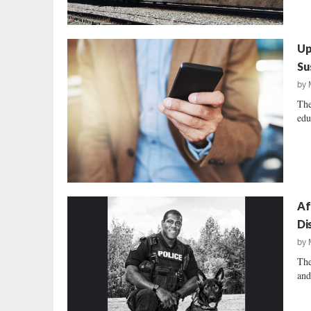
Up
Su
by
The
edu
Af
Di
by
The
and