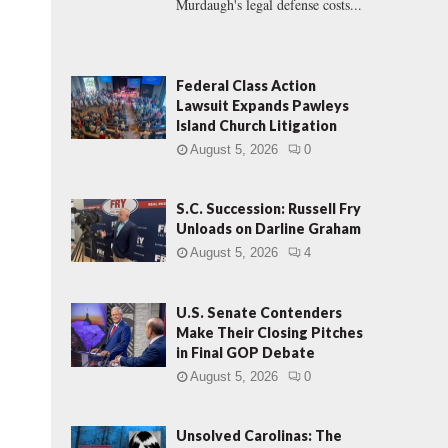
Murdaugh's legal defense costs...
Federal Class Action
Lawsuit Expands Pawleys
Island Church Litigation
August 5, 2026
0
S.C. Succession: Russell Fry
Unloads on Darline Graham
August 5, 2026
4
U.S. Senate Contenders
Make Their Closing Pitches
in Final GOP Debate
August 5, 2026
0
Unsolved Carolinas: The