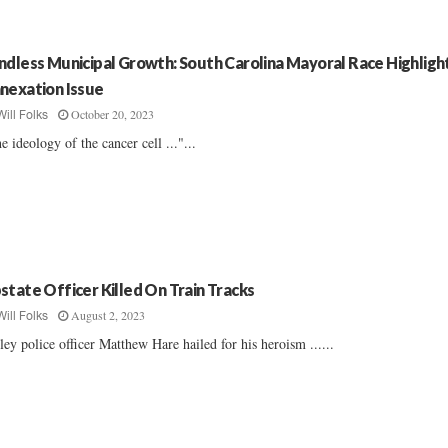
ndless Municipal Growth: South Carolina Mayoral Race Highligh
nexation Issue
October 20, 2023
Will Folks
e ideology of the cancer cell ..."...
state Officer Killed On Train Tracks
August 2, 2023
Will Folks
ley police officer Matthew Hare hailed for his heroism ......