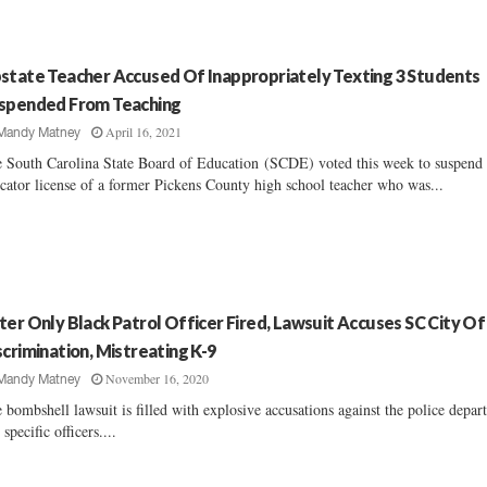
state Teacher Accused Of Inappropriately Texting 3 Students
spended From Teaching
April 16, 2021
Mandy Matney
 South Carolina State Board of Education (SCDE) voted this week to suspend 
cator license of a former Pickens County high school teacher who was...
ter Only Black Patrol Officer Fired, Lawsuit Accuses SC City Of
scrimination, Mistreating K-9
November 16, 2020
Mandy Matney
 bombshell lawsuit is filled with explosive accusations against the police depa
 specific officers....