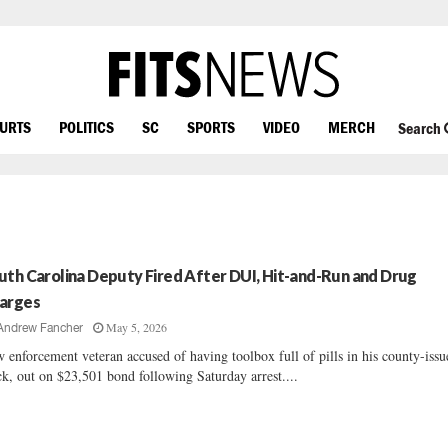
OURTS
POLITICS
SC
SPORTS
VIDEO
MERCH
Search
uth Carolina Deputy Fired After DUI, Hit-and-Run and Drug
arges
May 5, 2026
Andrew Fancher
 enforcement veteran accused of having toolbox full of pills in his county-issu
ck, out on $23,501 bond following Saturday arrest....