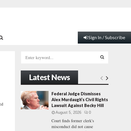
Sign In / Subscribe
S
e
a
S
r
Latest News
c
E
h
f
A
Federal Judge Dismisses
o
Alex Murdaugh’s Civil Rights
r
R
ed
Lawsuit Against Becky Hill
:
August 5, 2026
0
C
Court finds former clerk's
misconduct did not cause
H