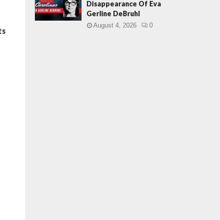
Disappearance Of Eva
Gerline DeBruhl
August 4, 2026
0
ts