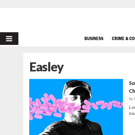
PRIMARY
BUSINESS
CRIME & C
MENU
Easley
So
Ch
by
Law
tru