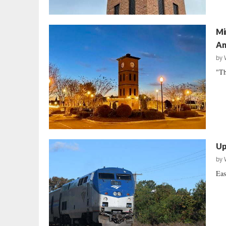
Mi
An
by
"Th
Up
by
Eas