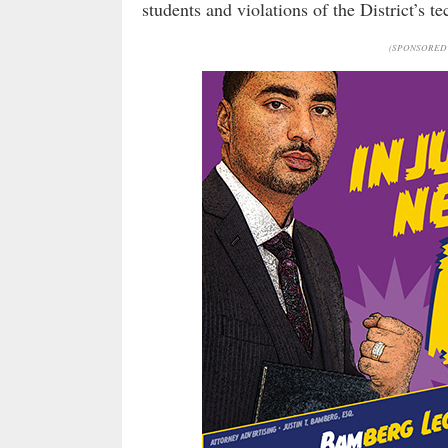
students and violations of the District’s t
(SPONSORED 