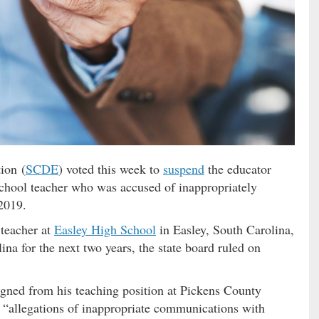
ion (
SCDE
) voted this week to
suspend
the educator
chool teacher who was accused of inappropriately
2019.
 teacher at
Easley High School
in Easley, South Carolina,
na for the next two years, the state board ruled on
igned from his teaching position at Pickens County
 “allegations of inappropriate communications with