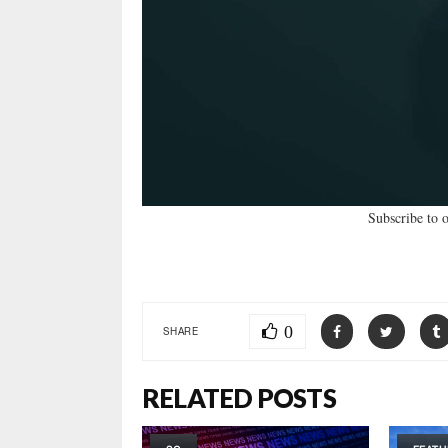
Subscribe to 
0
SHARE
RELATED POSTS