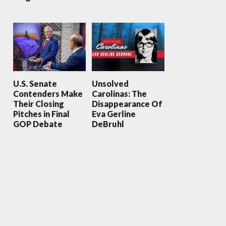
U.S. Senate
Unsolved
Contenders Make
Carolinas: The
Their Closing
Disappearance Of
Pitches in Final
Eva Gerline
GOP Debate
DeBruhl