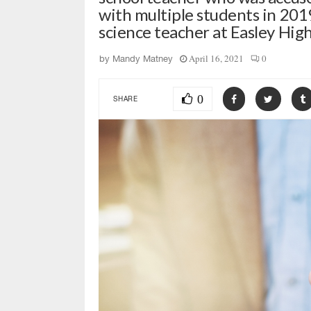
with multiple students in 201
science teacher at Easley High
April 16, 2021
0
by
Mandy Matney
0
SHARE