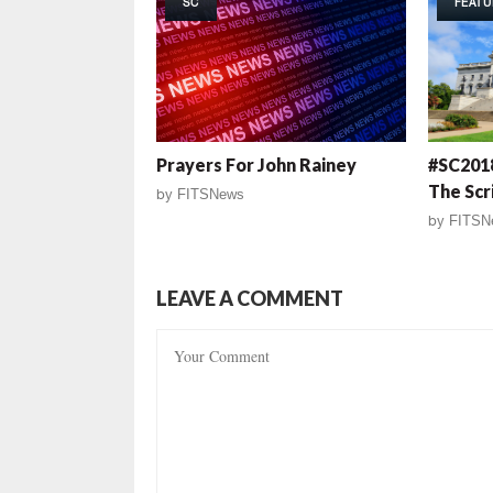
SC
FEATU
Prayers For John Rainey
#SC2018
The Scr
by
FITSNews
by
FITSN
LEAVE A COMMENT