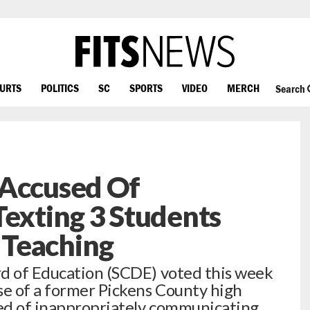
OURTS
POLITICS
SC
SPORTS
VIDEO
MERCH
Search
 Accused Of
Texting 3 Students
 Teaching
rd of Education (SCDE) voted this week
se of a former Pickens County high
ed of inappropriately communicating