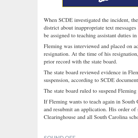
When SCDE investigated the incident, they
district about inappropriate text messages
be assigned to teaching assistant duties in 
Fleming was interviewed and placed on ad
resignation. At the time of his resignatio
prior record with the state board.
The state board reviewed evidence in Flem
suspension, according to SCDE document
The state board ruled to suspend Fleming 
If Fleming wants to teach again in South 
and resubmit an application. His order 
Clearinghouse and all South Carolina scho
SOUND OFF…