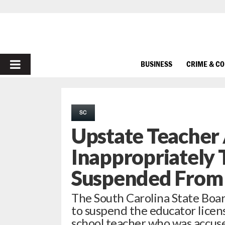
PRIMARY
BUSINESS
CRIME & C
MENU
SC
Upstate Teacher
Inappropriately 
Suspended From
The South Carolina State Boa
to suspend the educator licen
school teacher who was accus