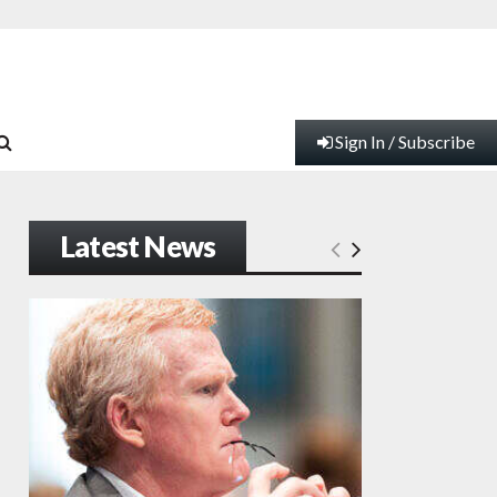
Sign In / Subscribe
Latest News