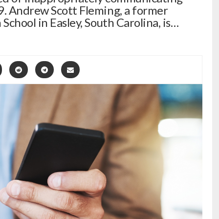
9. Andrew Scott Fleming, a former
 School in Easley, South Carolina, is…