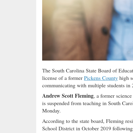
The South Carolina State Board of Educat
license of a former
Pickens County
high s
communicating with multiple students in 
Andrew Scott Fleming
, a former science
is suspended from teaching in South Caroli
Monday.
According to the state board, Fleming res
School District in October 2019 following