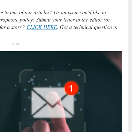
e to one of our articles? Or an issue you’d like to
ophone policy! Submit your letter to the editor (or
 for a story?
CLICK HERE
. Got a technical question or
***