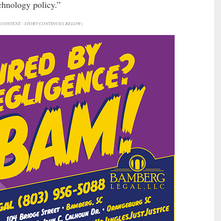
echnology policy.”
CONTENT - STORY CONTINUES BELOW)