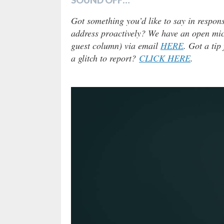
Got something you’d like to say in respons
address proactively? We have an open micr
guest column) via email
HERE
. Got a tip
a glitch to report?
CLICK HERE
.