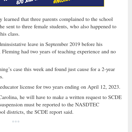
 learned that three parents complained to the school
 he sent to three female students, who also happened to
his class.
minsistative leave in September 2019 before his
n, Fleming had two years of teaching experience and no
ing’s case this week and found just cause for a 2-year
s.
educator license for two years ending on April 12, 2023.
Carolina, he will have to make a written request to SCDE
of suspension must be reported to the NASDTEC
ol districts, the SCDE report said.
***