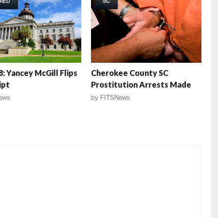
RED
SC
: Yancey McGill Flips
Cherokee County SC
ipt
Prostitution Arrests Made
ews
by
FITSNews