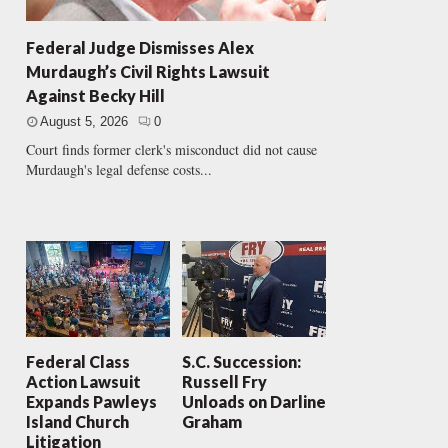
Federal Judge Dismisses Alex
Murdaugh’s Civil Rights Lawsuit
Against Becky Hill
August 5, 2026
0
Court finds former clerk's misconduct did not cause
Murdaugh's legal defense costs...
Federal Class
S.C. Succession:
Action Lawsuit
Russell Fry
Expands Pawleys
Unloads on Darline
Island Church
Graham
Litigation