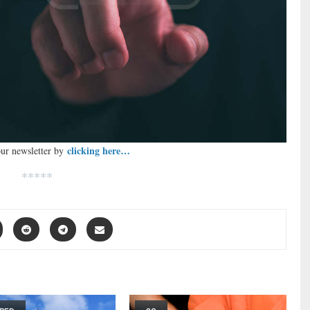
clicking here…
our newsletter by
*****