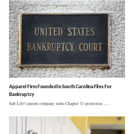
Apparel Firm Founded In South Carolina Files For
Bankruptcy
Salt Life's parent company seeks Chapter 11 protection ......