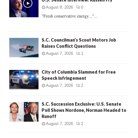
o
r
R
August 8, 2026
0
:
"Fresh conservative energy..."...
C
H
S.C. Councilman’s Scout Motors Job
Raises Conflict Questions
August 7, 2026
1
City of Columbia Slammed for Free
Speech Infringement
August 7, 2026
2
S.C. Succession Exclusive: U.S. Senate
Poll Shows Nordone, Norman Headed to
Runoff
August 7, 2026
2