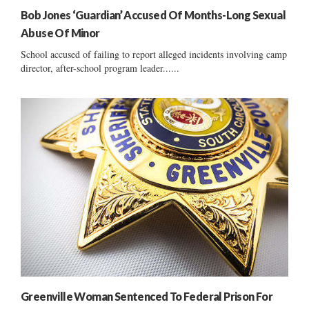
Bob Jones ‘Guardian’ Accused Of Months-Long Sexual
Abuse Of Minor
School accused of failing to report alleged incidents involving camp
director, after-school program leader......
Greenville Woman Sentenced To Federal Prison For