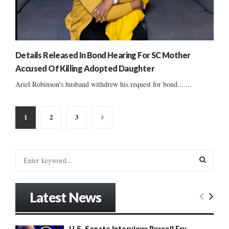
Details Released In Bond Hearing For SC Mother
Accused Of Killing Adopted Daughter
Ariel Robinson's husband withdrew his request for bond.......
Posts
1
2
3
pagination
S
e
a
S
r
Latest News
c
E
h
f
A
U.S. Senate Interview: Russell Fry