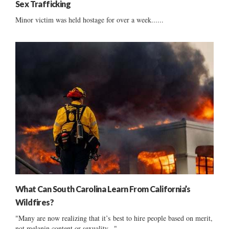
Sex Trafficking
Minor victim was held hostage for over a week......
What Can South Carolina Learn From California’s
Wildfires?
"Many are now realizing that it’s best to hire people based on merit,
not melanin content or sexuality..."...