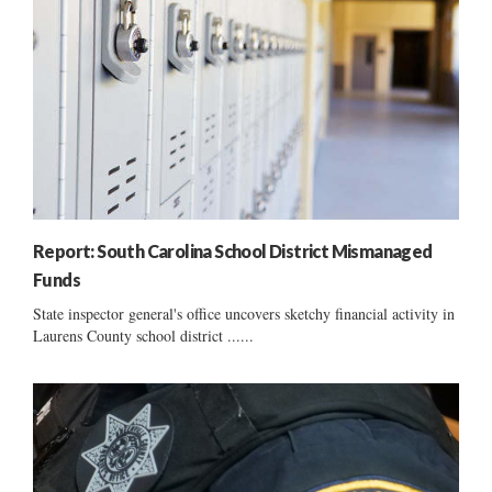
Report: South Carolina School District Mismanaged
Funds
State inspector general's office uncovers sketchy financial activity in
Laurens County school district ......