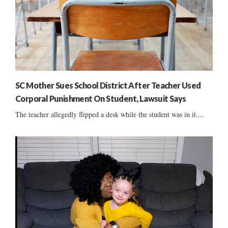
SC Mother Sues School District After Teacher Used
Corporal Punishment On Student, Lawsuit Says
The teacher allegedly flipped a desk while the student was in it....