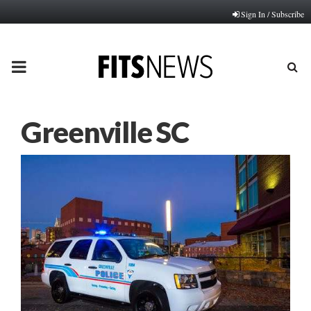
Sign In / Subscribe
PRIMARY
MENU
Greenville SC