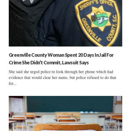
Greenville County Woman Spent 20 Days In Jail For
Crime She Didn’t Commit, Lawsuit Says
She said she urged police to look through her phone which had
evidence that would clear her name, but police refused to do that
for...