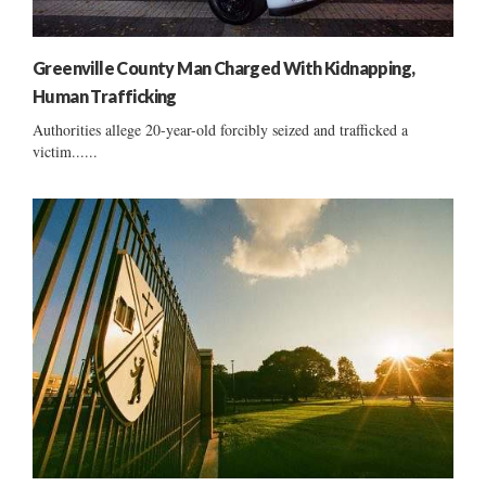
Greenville County Man Charged With Kidnapping,
Human Trafficking
Authorities allege 20-year-old forcibly seized and trafficked a
victim......