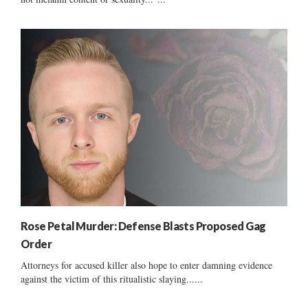
Rose Petal Murder: Defense Blasts Proposed Gag
Order
Attorneys for accused killer also hope to enter damning evidence
against the victim of this ritualistic slaying......