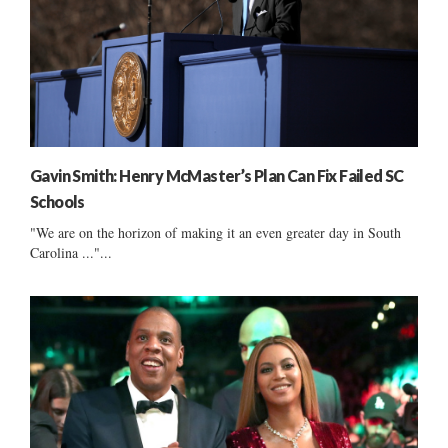
Gavin Smith: Henry McMaster’s Plan Can Fix Failed SC
Schools
"We are on the horizon of making it an even greater day in South
Carolina ..."...