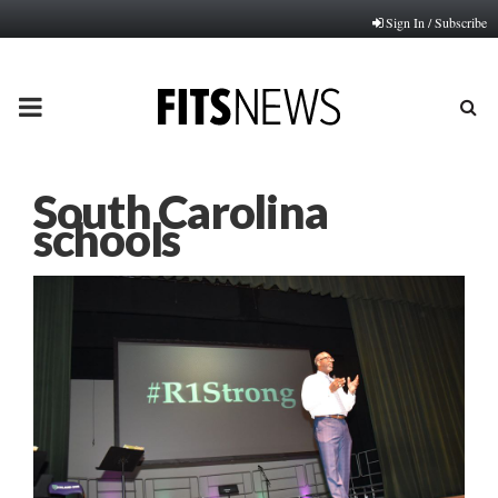
Sign In / Subscribe
PRIMARY
MENU
South Carolina
schools