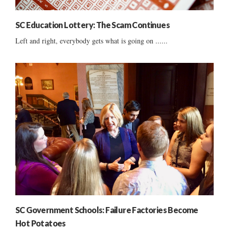
SC Education Lottery: The Scam Continues
Left and right, everybody gets what is going on ......
SC Government Schools: Failure Factories Become
Hot Potatoes