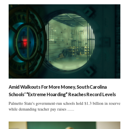
Amid Walkouts For More Money, South Carolina
Schools’ “Extreme Hoarding” Reaches Record Levels
Palmetto State's government-run schools hold $1.3 billion in reserve
while demanding teacher pay raises ......