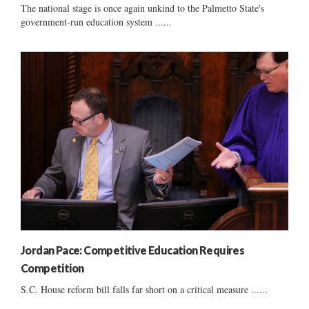
The national stage is once again unkind to the Palmetto State's
government-run education system ......
Jordan Pace: Competitive Education Requires
Competition
S.C. House reform bill falls far short on a critical measure ......