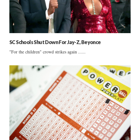
SC Schools Shut Down For Jay-Z, Beyonce
"For the children" crowd strikes again ......