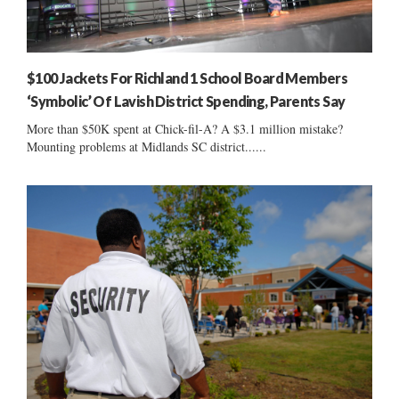
$100 Jackets For Richland 1 School Board Members
‘Symbolic’ Of Lavish District Spending, Parents Say
More than $50K spent at Chick-fil-A? A $3.1 million mistake?
Mounting problems at Midlands SC district......