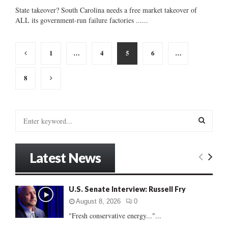
State takeover? South Carolina needs a free market takeover of
ALL its government-run failure factories ......
Posts
1
…
4
5
6
…
pagination
8
S
e
a
S
r
Latest News
c
E
h
f
A
U.S. Senate Interview: Russell Fry
o
r
R
August 8, 2026
0
:
"Fresh conservative energy..."...
C