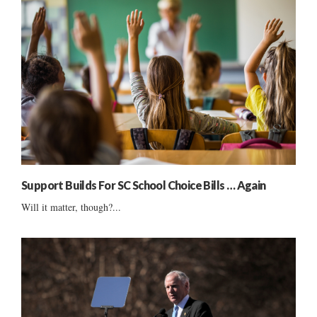
Support Builds For SC School Choice Bills … Again
Will it matter, though?...