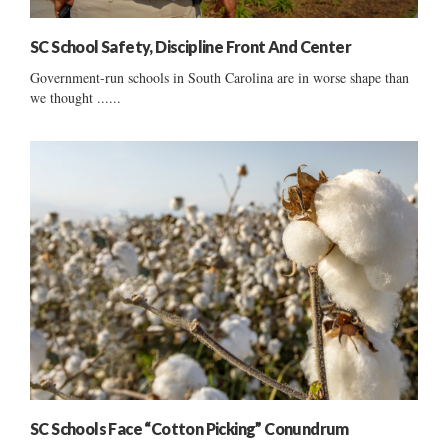
SC School Safety, Discipline Front And Center
Government-run schools in South Carolina are in worse shape than
we thought ......
SC Schools Face “Cotton Picking” Conundrum