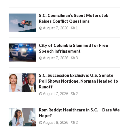
H
S.C. Councilman’s Scout Motors Job
Raises Conflict Questions
August 7, 2026
1
City of Columbia Slammed for Free
Speech Infringement
August 7, 2026
3
S.C. Succession Exclusive: U.S. Senate
Poll Shows Nordone, Norman Headed to
Runoff
August 7, 2026
2
Rom Reddy: Healthcare in S.C. – Dare We
Hope?
August 6, 2026
2