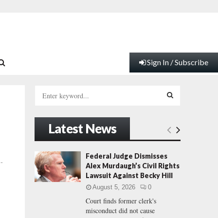
Sign In / Subscribe
S
e
a
S
r
Latest News
c
E
h
f
A
Federal Judge Dismisses
..
o
Alex Murdaugh’s Civil Rights
r
R
Lawsuit Against Becky Hill
:
August 5, 2026
0
C
Court finds former clerk's
misconduct did not cause
H