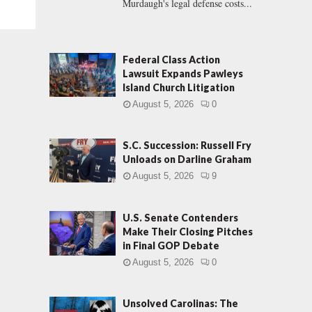
Murdaugh's legal defense costs...
Federal Class Action
Lawsuit Expands Pawleys
Island Church Litigation
August 5, 2026
0
S.C. Succession: Russell Fry
Unloads on Darline Graham
August 5, 2026
9
U.S. Senate Contenders
Make Their Closing Pitches
in Final GOP Debate
August 5, 2026
0
Unsolved Carolinas: The