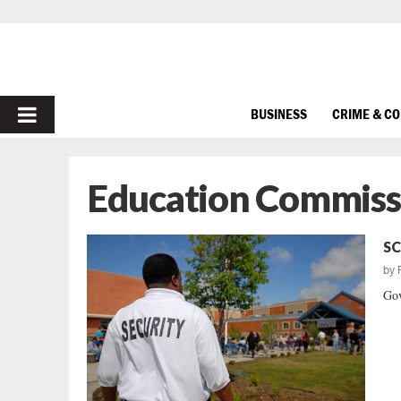
PRIMARY
BUSINESS
CRIME & C
MENU
Education Commissi
SC
by
Gov