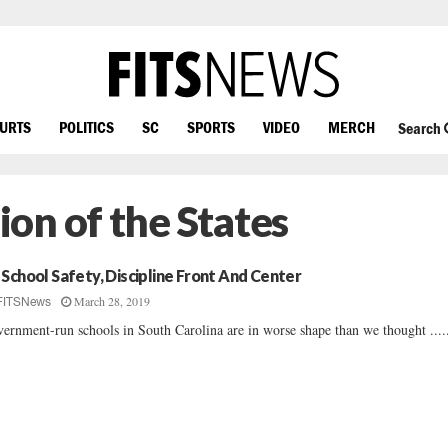
OURTS
POLITICS
SC
SPORTS
VIDEO
MERCH
Search
on of the States
 School Safety, Discipline Front And Center
March 28, 2019
FITSNews
ernment-run schools in South Carolina are in worse shape than we thought ....