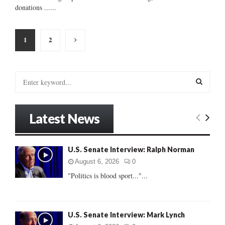
donations ......
Posts
1
2
pagination
S
e
a
S
r
Latest News
c
E
h
f
A
U.S. Senate Interview: Ralph Norman
o
r
R
August 6, 2026
0
:
"Politics is blood sport..."...
C
H
U.S. Senate Interview: Mark Lynch