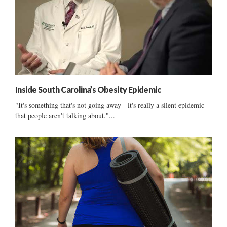
Inside South Carolina’s Obesity Epidemic
"It's something that's not going away - it's really a silent epidemic
that people aren't talking about."...