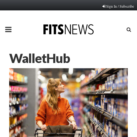
Sign In / Subscribe
PRIMARY
MENU
WalletHub