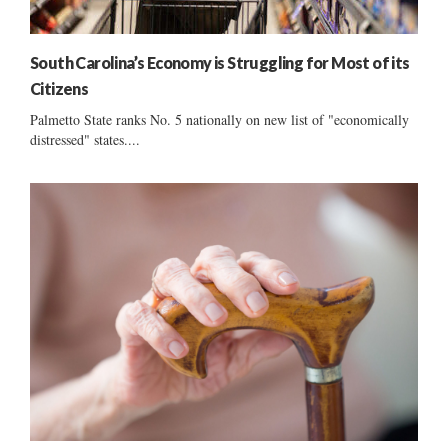
South Carolina’s Economy is Struggling for Most of its
Citizens
Palmetto State ranks No. 5 nationally on new list of "economically
distressed" states....