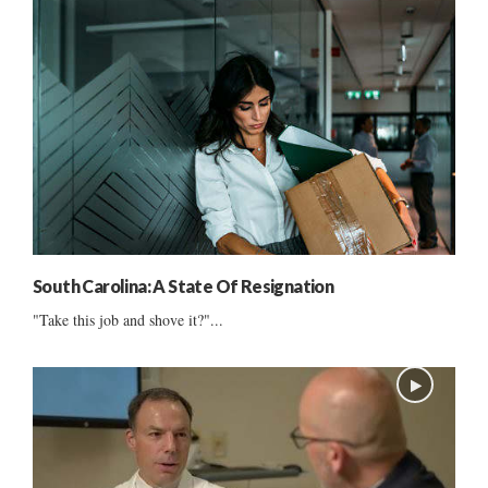
South Carolina: A State Of Resignation
"Take this job and shove it?"...