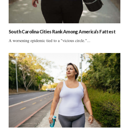
South Carolina Cities Rank Among America’s Fattest
A worsening epidemic tied to a "vicious circle."...