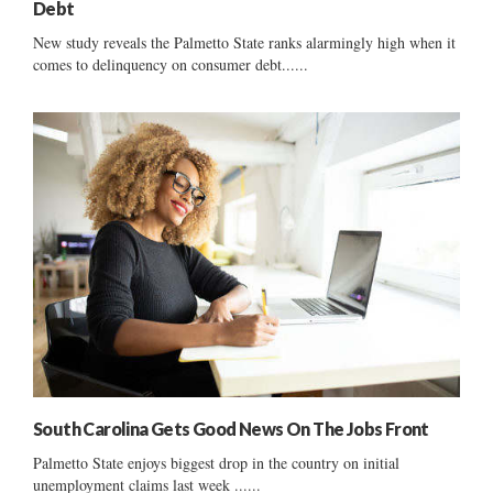
Debt
New study reveals the Palmetto State ranks alarmingly high when it
comes to delinquency on consumer debt......
South Carolina Gets Good News On The Jobs Front
Palmetto State enjoys biggest drop in the country on initial
unemployment claims last week ......