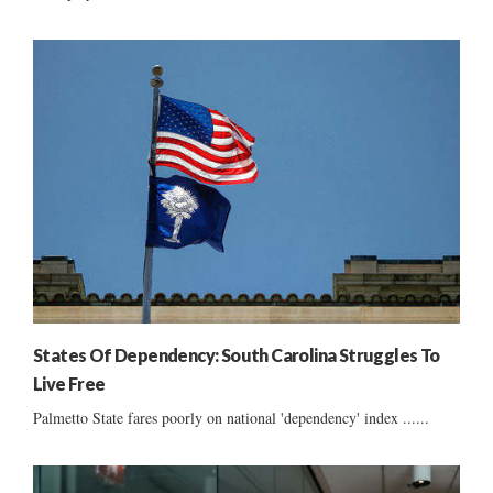
States Of Dependency: South Carolina Struggles To
Live Free
Palmetto State fares poorly on national 'dependency' index ......