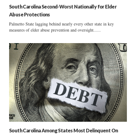
South Carolina Second-Worst Nationally for Elder
Abuse Protections
Palmetto State lagging behind nearly every other state in key
measures of elder abuse prevention and oversight......
South Carolina Among States Most Delinquent On