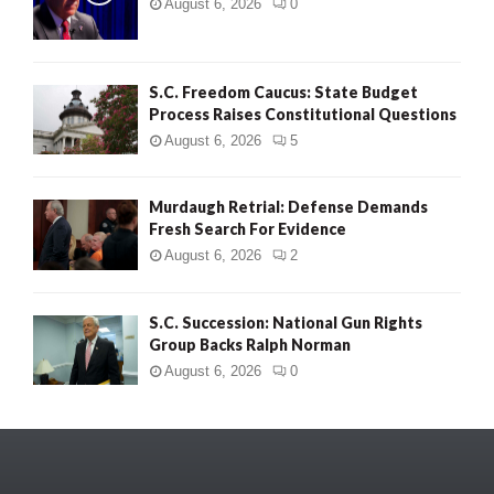
August 6, 2026
0
S.C. Freedom Caucus: State Budget
Process Raises Constitutional Questions
August 6, 2026
5
Murdaugh Retrial: Defense Demands
Fresh Search For Evidence
August 6, 2026
2
S.C. Succession: National Gun Rights
Group Backs Ralph Norman
August 6, 2026
0