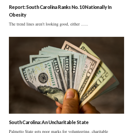
Report: South Carolina Ranks No. 10 Nationally In
Obesity
The trend lines aren't looking good, either ......
South Carolina: An Uncharitable State
Palmetto State gets poor marks for volunteering, charitable