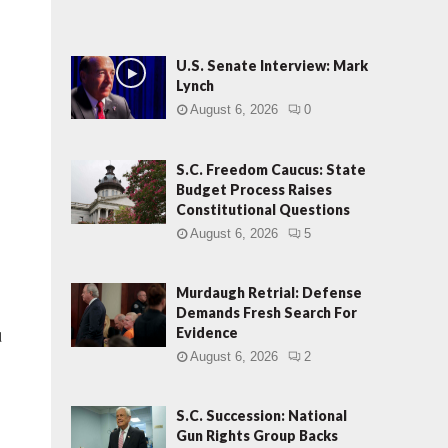
U.S. Senate Interview: Mark
Lynch
August 6, 2026
0
S.C. Freedom Caucus: State
Budget Process Raises
Constitutional Questions
August 6, 2026
5
Murdaugh Retrial: Defense
Demands Fresh Search For
Evidence
d
August 6, 2026
2
S.C. Succession: National
Gun Rights Group Backs