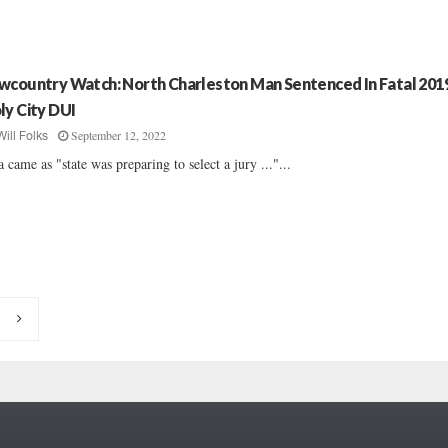
wcountry Watch: North Charleston Man Sentenced In Fatal 201
ly City DUI
September 12, 2022
Will Folks
a came as "state was preparing to select a jury ..."...