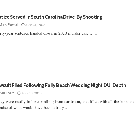
stice Served In South Carolina Drive-By Shooting
June 21, 2023
Mark Powell
rty-year sentence handed down in 2020 murder case ......
wsuit Filed Following Folly Beach Wedding Night DUI Death
May 18, 2023
Will Folks
ey were madly in love, smiling from ear to ear, and filled with all the hope an
mise of what would have been a truly...