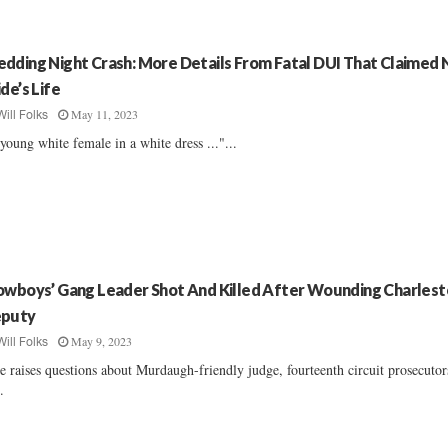
dding Night Crash: More Details From Fatal DUI That Claimed
ide’s Life
May 11, 2023
Will Folks
young white female in a white dress ..."...
owboys’ Gang Leader Shot And Killed After Wounding Charles
puty
May 9, 2023
Will Folks
e raises questions about Murdaugh-friendly judge, fourteenth circuit prosecutor
..