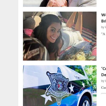
We
Br
by
"A 
‘C
De
by
Cas
....