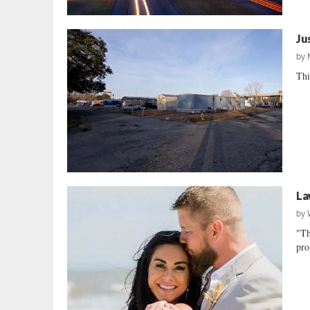
Ju
by
Thi
La
by
"Th
pro