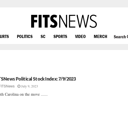
OURTS
POLITICS
SC
SPORTS
VIDEO
MERCH
Search
TSNews Political Stock Index: 7/9/2023
July 9, 2023
FITSNews
th Carolina on the move ......