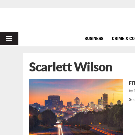
PRIMARY
BUSINESS
CRIME & C
MENU
Scarlett Wilson
FI
by
Sou