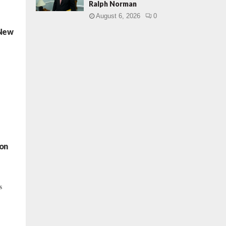
Ralph Norman
August 6, 2026
0
 New
ton
s