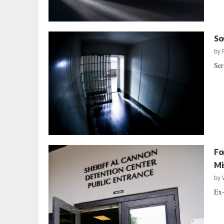
So
by
Ser
Fo
Mi
by
Ex-