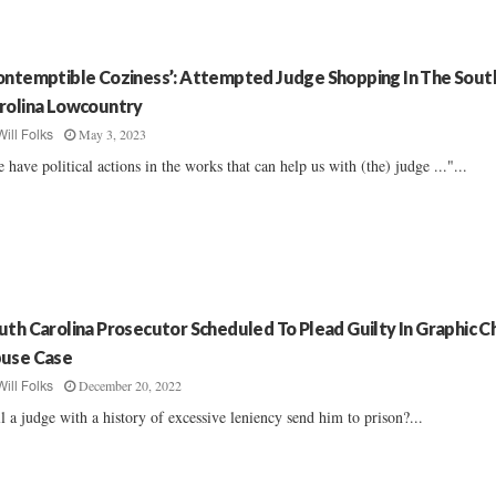
ontemptible Coziness’: Attempted Judge Shopping In The Sout
rolina Lowcountry
May 3, 2023
Will Folks
 have political actions in the works that can help us with (the) judge ..."...
uth Carolina Prosecutor Scheduled To Plead Guilty In Graphic Ch
use Case
December 20, 2022
Will Folks
l a judge with a history of excessive leniency send him to prison?...