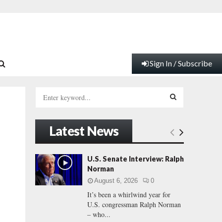
Sign In / Subscribe
S
e
a
S
r
Latest News
c
E
h
f
A
U.S. Senate Interview: Ralph
o
Norman
r
R
August 6, 2026
0
:
It’s been a whirlwind year for
C
U.S. congressman Ralph Norman
– who...
H