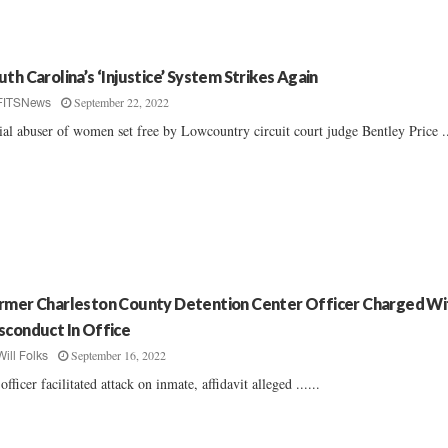
uth Carolina’s ‘Injustice’ System Strikes Again
September 22, 2022
FITSNews
ial abuser of women set free by Lowcountry circuit court judge Bentley Price ..
rmer Charleston County Detention Center Officer Charged Wi
sconduct In Office
September 16, 2022
Will Folks
officer facilitated attack on inmate, affidavit alleged ......