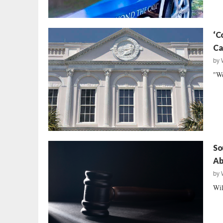
‘C
Ca
by
"We
So
Ab
by
Wil