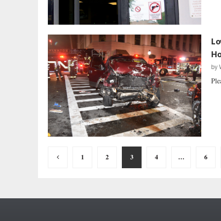
Lo
Ho
by
Ple
Posts
1
2
3
4
…
6
pagination