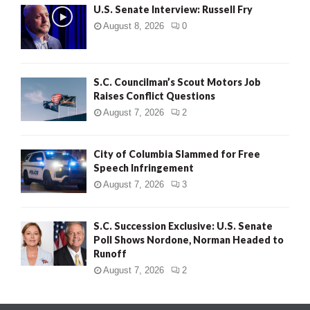
U.S. Senate Interview: Russell Fry
August 8, 2026
0
S.C. Councilman’s Scout Motors Job
Raises Conflict Questions
August 7, 2026
2
City of Columbia Slammed for Free
Speech Infringement
August 7, 2026
3
S.C. Succession Exclusive: U.S. Senate
Poll Shows Nordone, Norman Headed to
Runoff
August 7, 2026
2