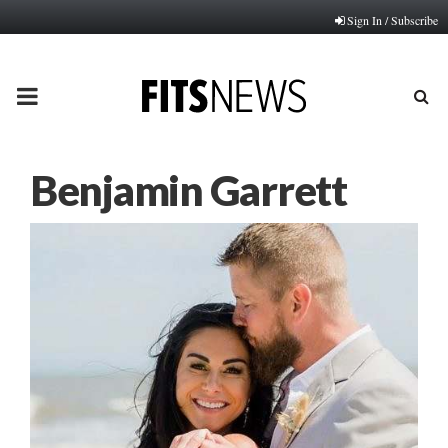
Sign In / Subscribe
PRIMARY
MENU
Benjamin Garrett