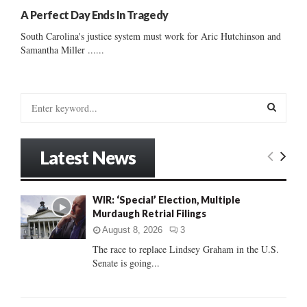
A Perfect Day Ends In Tragedy
South Carolina's justice system must work for Aric Hutchinson and
Samantha Miller ......
S
e
a
S
r
Latest News
c
E
h
f
A
WIR: ‘Special’ Election, Multiple
o
Murdaugh Retrial Filings
r
R
:
August 8, 2026
3
C
The race to replace Lindsey Graham in the U.S.
Senate is going...
H