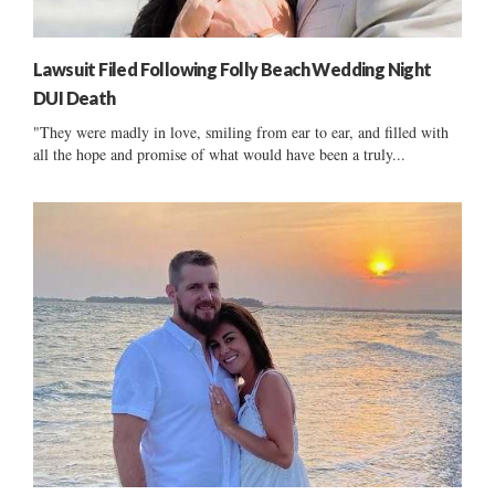
Lawsuit Filed Following Folly Beach Wedding Night
DUI Death
"They were madly in love, smiling from ear to ear, and filled with
all the hope and promise of what would have been a truly...