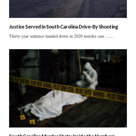
Justice Served In South Carolina Drive-By Shooting
Thirty-year sentence handed down in 2020 murder case ......