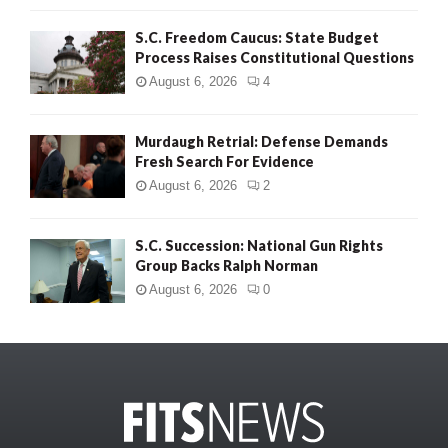
S.C. Freedom Caucus: State Budget
Process Raises Constitutional Questions
August 6, 2026
4
Murdaugh Retrial: Defense Demands
Fresh Search For Evidence
August 6, 2026
2
S.C. Succession: National Gun Rights
Group Backs Ralph Norman
August 6, 2026
0