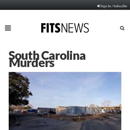
Sign In / Subscribe
PRIMARY
MENU
South Carolina
Murders