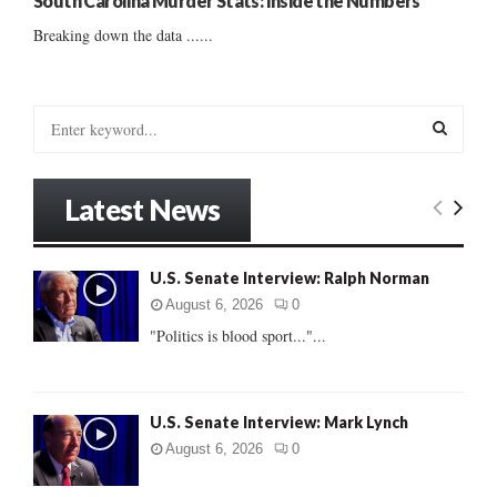
South Carolina Murder Stats: Inside the Numbers
Breaking down the data ......
S
e
a
S
r
Latest News
c
E
h
f
A
U.S. Senate Interview: Ralph Norman
o
r
R
August 6, 2026
0
:
"Politics is blood sport..."...
C
H
U.S. Senate Interview: Mark Lynch
August 6, 2026
0