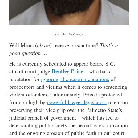
(Via: Berkeley County)
Will Mims (
above
) receive prison time?
That’s a
good question …
He is currently scheduled to appear before S.C.
Bentley Price
circuit court judge
– who has a
reputation for
ignoring the recommendations
of
prosecutors and victims when it comes to sentencing
violent offenders. Unfortunately, Price is protected
from on high by
powerful lawyer-legislators
intent on
preserving their vice grip over the Palmetto State’s
judicial branch of government – which has led to
deteriorating public safety, perpetual re-victimization
and the ongoing erosion of public faith in our court