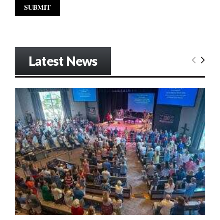
Latest News