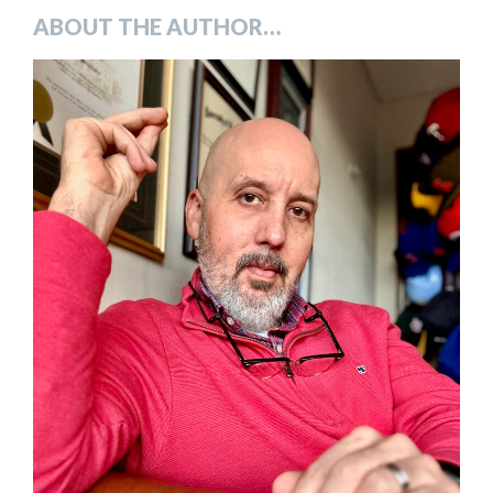
ABOUT THE AUTHOR…