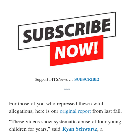
SUBSCRIBE!
Support FITSNews …
***
For those of you who repressed these awful
allegations, here is our
original report
from last fall.
“These videos show systematic abuse of four young
Ryan Schwartz
children for years,” said
, a