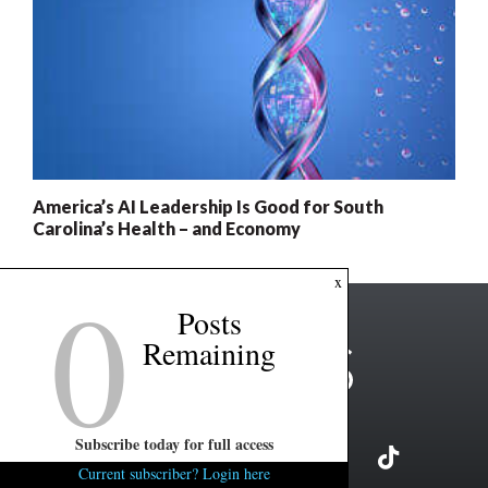
America’s AI Leadership Is Good for South
Carolina’s Health – and Economy
0
x
Posts
Remaining
Subscribe today for full access
Current subscriber? Login here