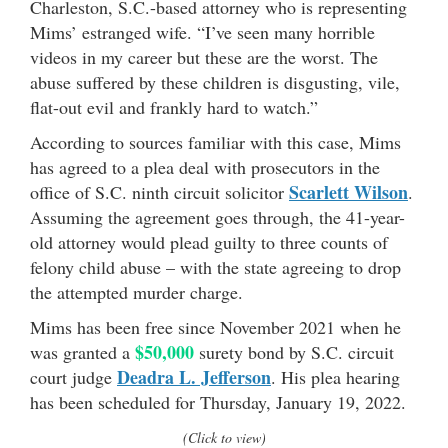
Charleston, S.C.-based attorney who is representing
Mims’ estranged wife. “I’ve seen many horrible
videos in my career but these are the worst. The
abuse suffered by these children is disgusting, vile,
flat-out evil and frankly hard to watch.”
According to sources familiar with this case, Mims
has agreed to a plea deal with prosecutors in the
Scarlett Wilson
office of S.C. ninth circuit solicitor
.
Assuming the agreement goes through, the 41-year-
old attorney would plead guilty to three counts of
felony child abuse – with the state agreeing to drop
the attempted murder charge.
Mims has been free since November 2021 when he
$50,000
was granted a
surety bond by S.C. circuit
Deadra L. Jefferson
court judge
. His plea hearing
has been scheduled for Thursday, January 19, 2022.
(Click to view)