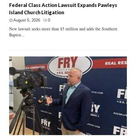
Federal Class Action Lawsuit Expands Pawleys
Island Church Litigation
August 5, 2026
0
New lawsuit seeks more than $5 million and adds the Southern
Baptist...