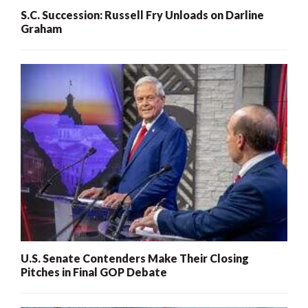
S.C. Succession: Russell Fry Unloads on Darline
Graham
U.S. Senate Contenders Make Their Closing
Pitches in Final GOP Debate