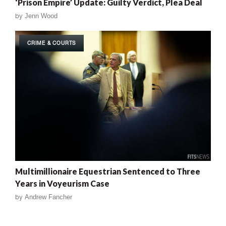
‘Prison Empire’ Update: Guilty Verdict, Plea Deal
by
Jenn Wood
CRIME & COURTS
Multimillionaire Equestrian Sentenced to Three
Years in Voyeurism Case
by
Andrew Fancher