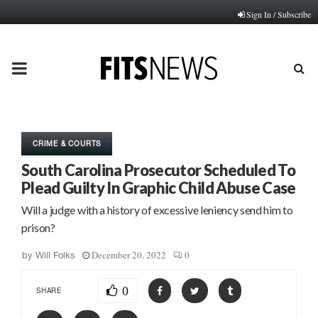
Sign In / Subscribe
PRIMARY
MENU
CRIME & COURTS
South Carolina Prosecutor Scheduled To
Plead Guilty In Graphic Child Abuse Case
Will a judge with a history of excessive leniency send him to
prison?
December 20, 2022
0
by
Will Folks
0
SHARE