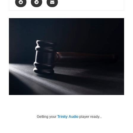
Getting your
Trinity Audio
player ready...