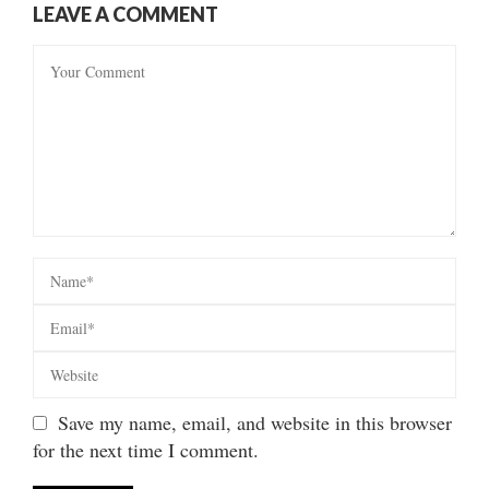
LEAVE A COMMENT
Save my name, email, and website in this browser
for the next time I comment.