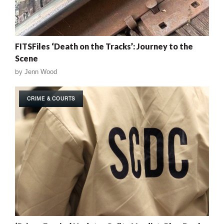
FITSFiles ‘Death on the Tracks’: Journey to the
Scene
by
Jenn Wood
CRIME & COURTS