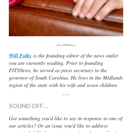
(Via: FITSNews)
Will Folks
is the founding editor of the news outlet
you are currently reading. Prior to founding
FITSNews, he served as press secretary to the
governor of South Carolina. He lives in the Midlands
region of the state with his wife and seven children.
***
SOUND OFF…
Got something you’d like to say in response to one of
our articles? Or an issue you’d like to address