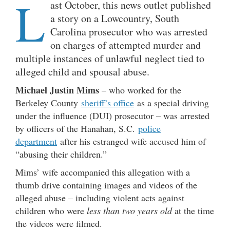
L
ast October, this news outlet published
a story on a Lowcountry, South
Carolina prosecutor who was arrested
on charges of attempted murder and
multiple instances of unlawful neglect tied to
alleged child and spousal abuse.
Michael Justin Mims
– who worked for the
Berkeley County
sheriff’s office
as a special driving
under the influence (DUI) prosecutor – was arrested
by officers of the Hanahan, S.C.
police
department
after his estranged wife accused him of
“abusing their children.”
Mims’ wife accompanied this allegation with a
thumb drive containing images and videos of the
alleged abuse – including violent acts against
children who were
less than two years old
at the time
the videos were filmed.