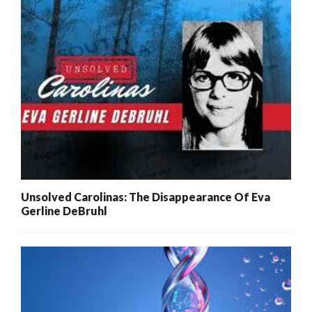
Unsolved Carolinas: The Disappearance Of Eva
Gerline DeBruhl