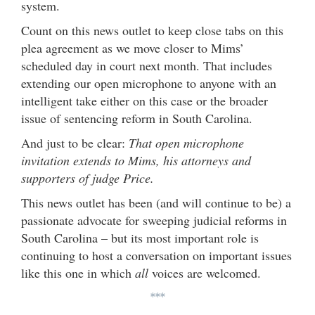
system.
Count on this news outlet to keep close tabs on this
plea agreement as we move closer to Mims’
scheduled day in court next month. That includes
extending our open microphone to anyone with an
intelligent take either on this case or the broader
issue of sentencing reform in South Carolina.
And just to be clear:
That open microphone
invitation extends to Mims, his attorneys and
supporters of judge Price.
This news outlet has been (and will continue to be) a
passionate advocate for sweeping judicial reforms in
South Carolina – but its most important role is
continuing to host a conversation on important issues
like this one in which
all
voices are welcomed.
***