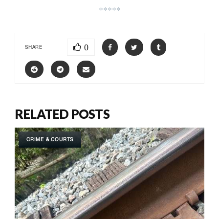
*****
0
SHARE
RELATED POSTS
CRIME & COURTS