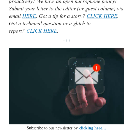
proactively? We have an open microphone policy!
Submit your letter to the editor (or guest column) via
email
HERE
. Got a tip for a story?
CLICK HERE
.
Got a technical question or a glitch to
report?
CLICK HERE
.
***
clicking here…
Subscribe to our newsletter by