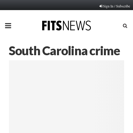
Sign In / Subscribe
PRIMARY
MENU
South Carolina crime