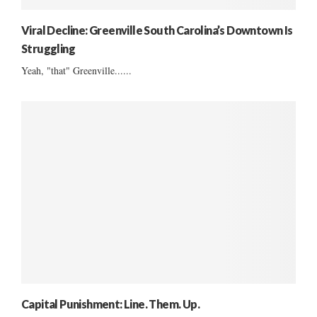
Viral Decline: Greenville South Carolina’s Downtown Is
Struggling
Yeah, "that" Greenville......