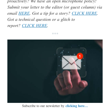
proactively? We have an open microphone policy!
Submit your letter to the editor (or guest column) via
email
HERE
. Got a tip for a story?
CLICK HERE
.
Got a technical question or a glitch to
report?
CLICK HERE
.
***
clicking here…
Subscribe to our newsletter by