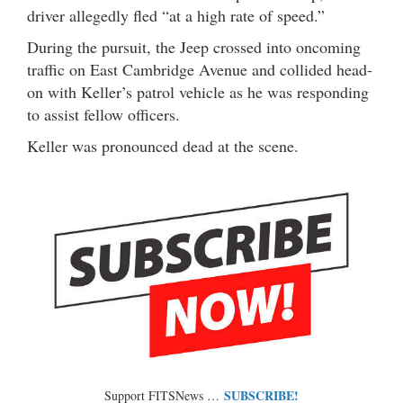
driver allegedly fled “at a high rate of speed.”
During the pursuit, the Jeep crossed into oncoming
traffic on East Cambridge Avenue and collided head-
on with Keller’s patrol vehicle as he was responding
to assist fellow officers.
Keller was pronounced dead at the scene.
SUBSCRIBE!
Support FITSNews …