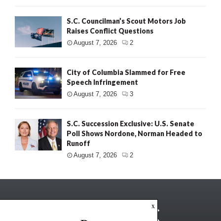
S.C. Councilman’s Scout Motors Job
Raises Conflict Questions
August 7, 2026
2
City of Columbia Slammed for Free
Speech Infringement
August 7, 2026
3
S.C. Succession Exclusive: U.S. Senate
Poll Shows Nordone, Norman Headed to
Runoff
August 7, 2026
2
x