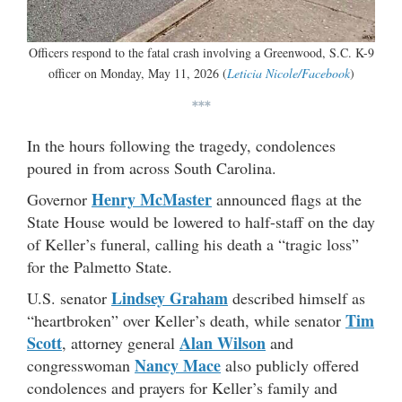
Officers respond to the fatal crash involving a Greenwood, S.C. K-9
officer on Monday, May 11, 2026 (
Leticia Nicole/Facebook
)
***
In the hours following the tragedy, condolences
poured in from across South Carolina.
Henry McMaster
Governor
announced flags at the
State House would be lowered to half-staff on the day
of Keller’s funeral, calling his death a “tragic loss”
for the Palmetto State.
Lindsey Graham
U.S. senator
described himself as
Tim
“heartbroken” over Keller’s death, while senator
Scott
Alan Wilson
, attorney general
and
Nancy Mace
congresswoman
also publicly offered
condolences and prayers for Keller’s family and