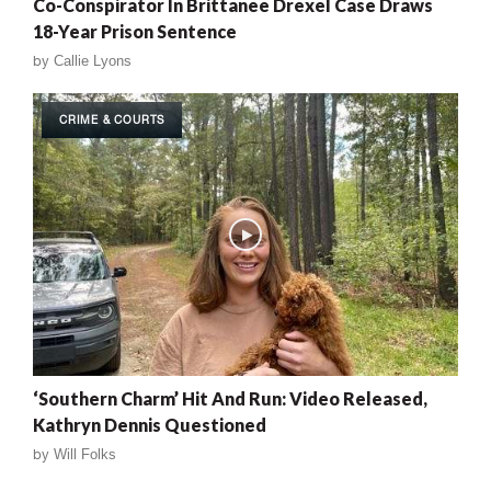
Co-Conspirator In Brittanee Drexel Case Draws
18-Year Prison Sentence
by
Callie Lyons
CRIME & COURTS
‘Southern Charm’ Hit And Run: Video Released,
Kathryn Dennis Questioned
by
Will Folks