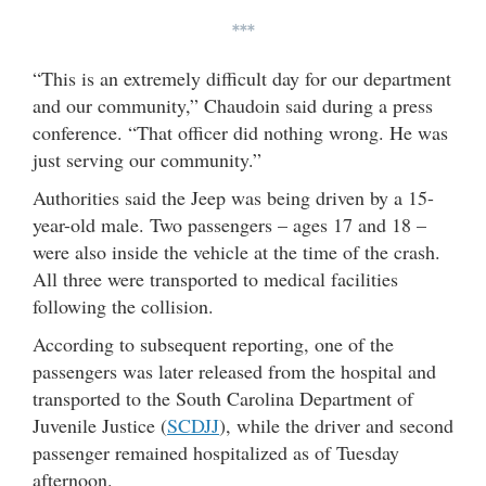
***
“This is an extremely difficult day for our department
and our community,” Chaudoin said during a press
conference. “That officer did nothing wrong. He was
just serving our community.”
Authorities said the Jeep was being driven by a 15-
year-old male. Two passengers – ages 17 and 18 –
were also inside the vehicle at the time of the crash.
All three were transported to medical facilities
following the collision.
According to subsequent reporting, one of the
passengers was later released from the hospital and
transported to the South Carolina Department of
Juvenile Justice (
SCDJJ
), while the driver and second
passenger remained hospitalized as of Tuesday
afternoon.