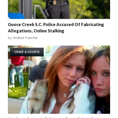
Goose Creek S.C. Police Accused Of Fabricating
Allegations, Online Stalking
by
Andrew Fancher
CRIME & COURTS