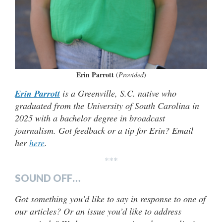
Erin Parrott
(
Provided
)
Erin Parrott
is a Greenville, S.C. native who
graduated from the University of South Carolina in
2025 with a bachelor degree in broadcast
journalism. Got feedback or a tip for Erin? Email
her
here
.
***
SOUND OFF…
Got something you’d like to say in response to one of
our articles? Or an issue you’d like to address