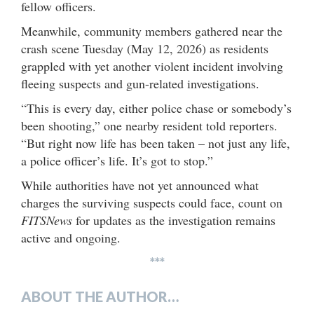
fellow officers.
Meanwhile, community members gathered near the
crash scene Tuesday (May 12, 2026) as residents
grappled with yet another violent incident involving
fleeing suspects and gun-related investigations.
“This is every day, either police chase or somebody’s
been shooting,” one nearby resident told reporters.
“But right now life has been taken – not just any life,
a police officer’s life. It’s got to stop.”
While authorities have not yet announced what
charges the surviving suspects could face, count on
FITSNews
for updates as the investigation remains
active and ongoing.
***
ABOUT THE AUTHOR…