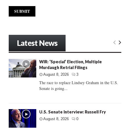
Latest News
WIR: ‘Special’ Election, Multiple
Murdaugh Retrial Filings
August 8, 2026
3
The race to replace Lindsey Graham in the U.S.
Senate is going...
U.S. Senate Interview: Russell Fry
August 8, 2026
0