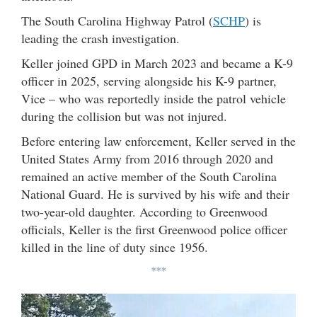
The South Carolina Highway Patrol (
SCHP
) is
leading the crash investigation.
Keller joined GPD in March 2023 and became a K-9
officer in 2025, serving alongside his K-9 partner,
Vice – who was reportedly inside the patrol vehicle
during the collision but was not injured.
Before entering law enforcement, Keller served in the
United States Army from 2016 through 2020 and
remained an active member of the South Carolina
National Guard. He is survived by his wife and their
two-year-old daughter. According to Greenwood
officials, Keller is the first Greenwood police officer
killed in the line of duty since 1956.
***