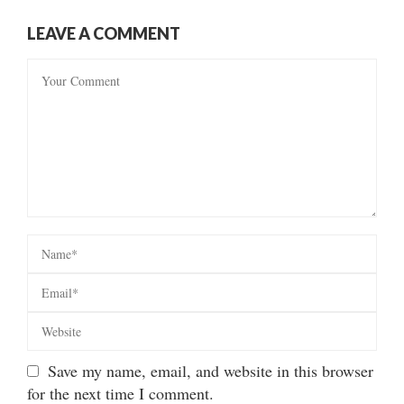
LEAVE A COMMENT
Save my name, email, and website in this browser
for the next time I comment.