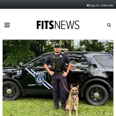
Sign In / Subscribe
PRIMARY
MENU