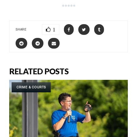
*****
1
SHARE
RELATED POSTS
CRIME & COURTS