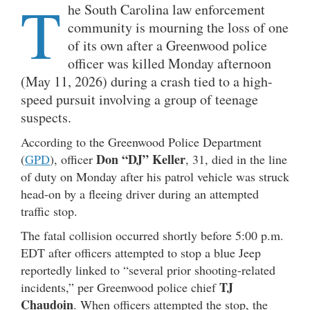
T
he South Carolina law enforcement
community is mourning the loss of one
of its own after a Greenwood police
officer was killed Monday afternoon
(May 11, 2026) during a crash tied to a high-
speed pursuit involving a group of teenage
suspects.
According to the Greenwood Police Department
Don “DJ” Keller
(
GPD
), officer
, 31, died in the line
of duty on Monday after his patrol vehicle was struck
head-on by a fleeing driver during an attempted
traffic stop.
The fatal collision occurred shortly before 5:00 p.m.
EDT after officers attempted to stop a blue Jeep
reportedly linked to “several prior shooting-related
TJ
incidents,” per Greenwood police chief
Chaudoin
. When officers attempted the stop, the