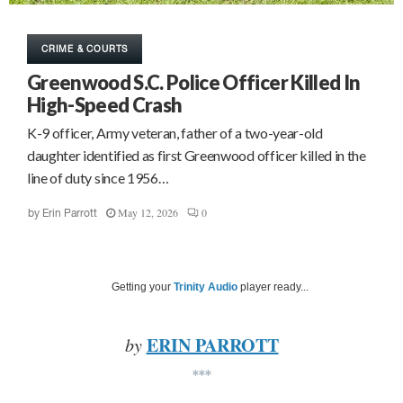
CRIME & COURTS
Greenwood S.C. Police Officer Killed In
High-Speed Crash
K-9 officer, Army veteran, father of a two-year-old
daughter identified as first Greenwood officer killed in the
line of duty since 1956…
May 12, 2026
0
by
Erin Parrott
Getting your
Trinity Audio
player ready...
ERIN PARROTT
by
***