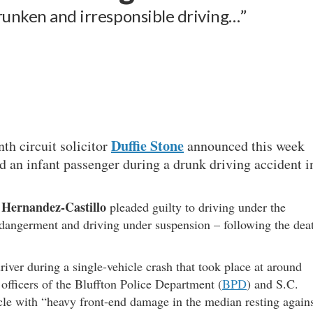
drunken and irresponsible driving…”
Duffie Stone
nth circuit solicitor
announced this week
ed an infant passenger during a drunk driving accident i
.
 Hernandez-Castillo
pleaded guilty to driving under the
endangerment and driving under suspension – following the dea
ver during a single-vehicle crash that took place at around
fficers of the Bluffton Police Department (
BPD
) and S.C.
icle with “heavy front-end damage in the median resting again