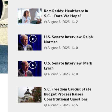
Rom Reddy: Healthcare in
S.C. – Dare We Hope?
August 6, 2026
2
U.S. Senate Interview: Ralph
Norman
August 6, 2026
0
U.S. Senate Interview: Mark
Lynch
August 6, 2026
0
S.C. Freedom Caucus: State
Budget Process Raises
Constitutional Questions
August 6, 2026
5