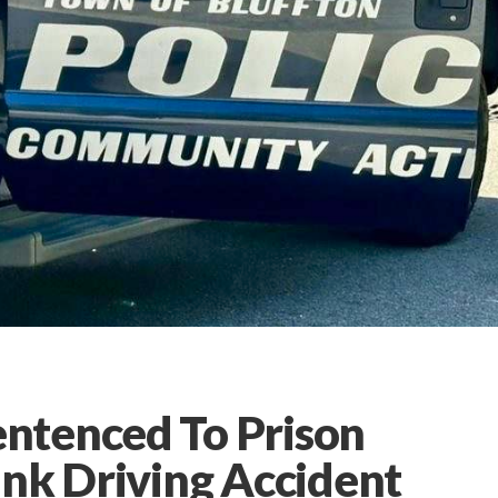
ntenced To Prison
unk Driving Accident