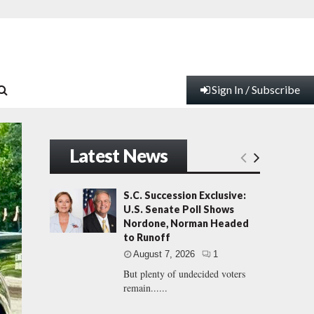
Sign In / Subscribe
Latest News
S.C. Succession Exclusive:
U.S. Senate Poll Shows
Nordone, Norman Headed
to Runoff
August 7, 2026
1
But plenty of undecided voters
remain......