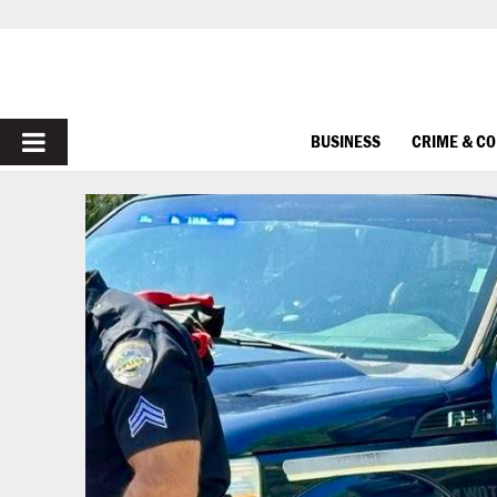
PRIMARY
BUSINESS
CRIME & C
MENU