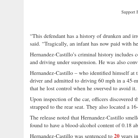
Support
“This defendant has a history of drunken and irr
said. “Tragically, an infant has now paid with he
Hernandez-Castillo’s criminal history includes c
and driving under suspension. He was also conv
Hernandez-Castillo – who identified himself at 
driver and admitted to driving 60 mph in a 45-m
that he lost control when he swerved to avoid it.
Upon inspection of the car, officers discovered
strapped to the rear seat. They also located a 16
The release noted that Hernandez-Castillo smelled
found to have a blood-alcohol content of 0.18 ab
20
Hernandez-Castillo was sentenced to
years i