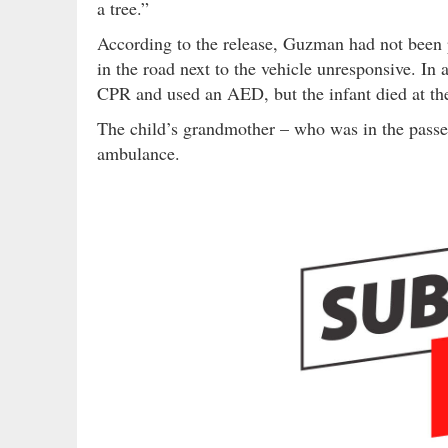
a tree.”
According to the release, Guzman had not been p
in the road next to the vehicle unresponsive. In 
CPR and used an AED, but the infant died at th
The child’s grandmother – who was in the passe
ambulance.