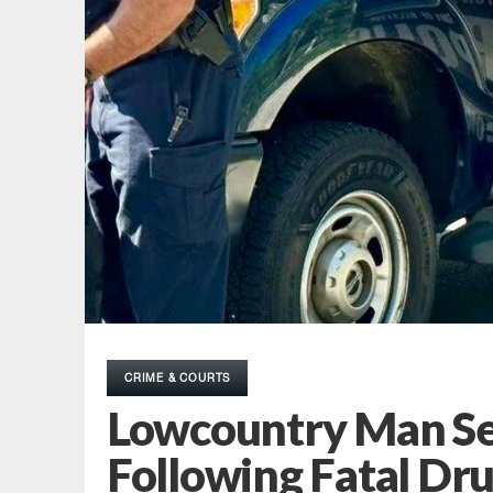
CRIME & COURTS
Lowcountry Man Se
Following Fatal Dr