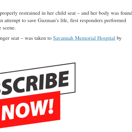
roperly restrained in her child seat – and her body was foun
an attempt to save Guzman’s life, first responders performed
e scene.
nger seat – was taken to
Savannah Memorial Hospital
by