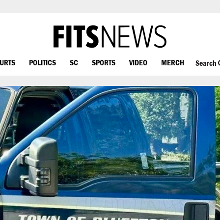
OURTS
POLITICS
SC
SPORTS
VIDEO
MERCH
Search