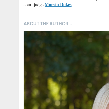
Marvin Dukes
court judge
.
ABOUT THE AUTHOR…