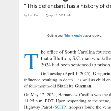
“This defendant has a history of 
April 3, 2025
1
by
Erin Parrott
Getting your
Trinity Audio
player ready...
T
he office of South Carolina fourtee
that a Bluffton, S.C. man who kill
2024 had been sentenced to prison
Gregorio
On Tuesday (April 1, 2025),
influence resulting in death – as well as child 
Starlette Guzman
of four-month-old
.
On May 12, 2024, Hernandez-Castillo was the dri
11:25 p.m. EDT. Upon responding to the scene, o
Highway Patrol (
SCHP
) troopers found the veh