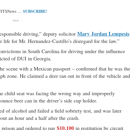
SUBSCRIBE!
 FITSNews …
***
Mary Jordan Lempesis
esponsible driving,” deputy solicitor
r life for Mr. Hernandez-Castillo’s disregard for the law.”
onvictions in South Carolina for driving under the influence
icted of DUI in Georgia.
the scene with a Mexican passport – confirmed that he was th
ph zone. He claimed a deer ran out in front of the vehicle an
 the child seat was facing the wrong way and improperly
-ounce beer can in the driver’s side cup holder.
 of alcohol and failed a field sobriety test, and was later
out an hour and a half after the crash.
$10,100
n prison and ordered to pay
in restitution by circuit