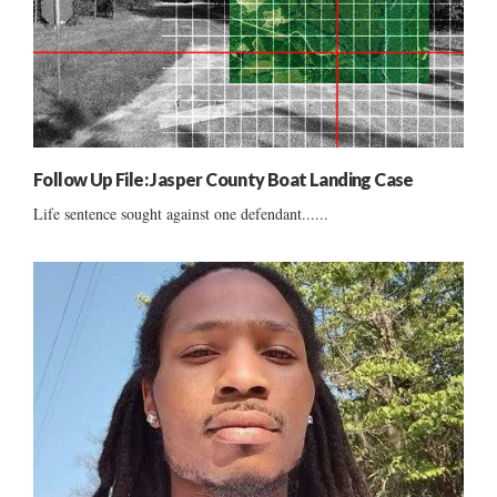
Follow Up File: Jasper County Boat Landing Case
Life sentence sought against one defendant......