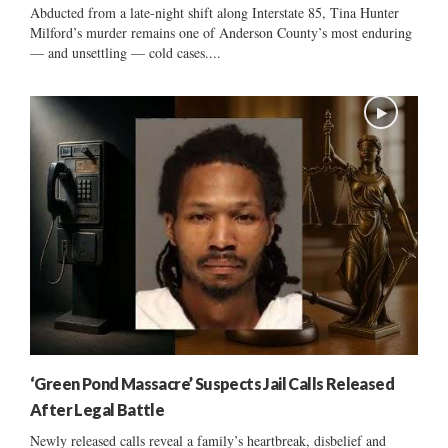
Abducted from a late-night shift along Interstate 85, Tina Hunter
Milford’s murder remains one of Anderson County’s most enduring
— and unsettling — cold cases....
‘Green Pond Massacre’ Suspects Jail Calls Released
After Legal Battle
Newly released calls reveal a family’s heartbreak, disbelief and