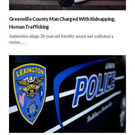
Greenville County Man Charged With Kidnapping,
Human Trafficking
Authorities allege 20-year-old forcibly seized and trafficked a
victim......