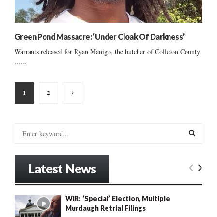
Green Pond Massacre: ‘Under Cloak Of Darkness’
Warrants released for Ryan Manigo, the butcher of Colleton County
......
Posts
1
2
pagination
S
e
a
S
r
Latest News
c
E
h
f
A
WIR: ‘Special’ Election, Multiple
o
Murdaugh Retrial Filings
r
R