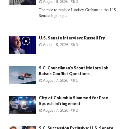
:
August 8, 2026
3
C
The race to replace Lindsey Graham in the U.S.
Senate is going...
H
U.S. Senate Interview: Russell Fry
August 8, 2026
0
S.C. Councilman’s Scout Motors Job
Raises Conflict Questions
August 7, 2026
1
City of Columbia Slammed for Free
Speech Infringement
August 7, 2026
2
S.C. Succession Exclusive: U.S. Senate