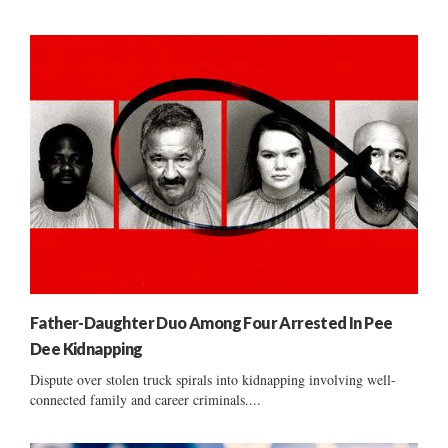
Father-Daughter Duo Among Four Arrested In Pee
Dee Kidnapping
Dispute over stolen truck spirals into kidnapping involving well-
connected family and career criminals....