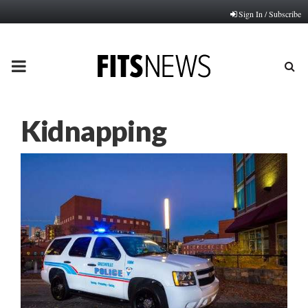
Sign In / Subscribe
PRIMARY
MENU
Kidnapping