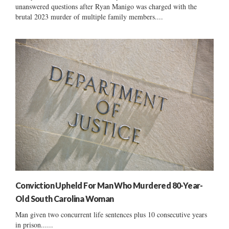
unanswered questions after Ryan Manigo was charged with the
brutal 2023 murder of multiple family members....
Conviction Upheld For Man Who Murdered 80-Year-
Old South Carolina Woman
Man given two concurrent life sentences plus 10 consecutive years
in prison......