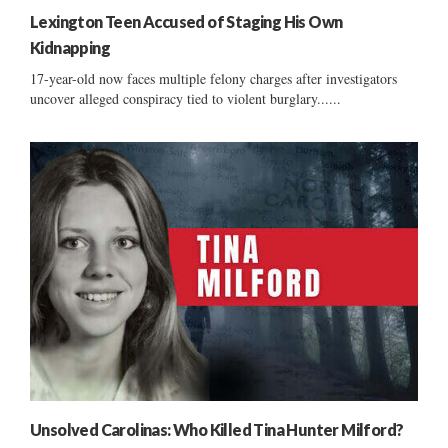
Lexington Teen Accused of Staging His Own
Kidnapping
17-year-old now faces multiple felony charges after investigators
uncover alleged conspiracy tied to violent burglary......
Unsolved Carolinas: Who Killed Tina Hunter Milford?