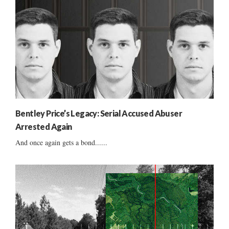
Bentley Price’s Legacy: Serial Accused Abuser
Arrested Again
And once again gets a bond......