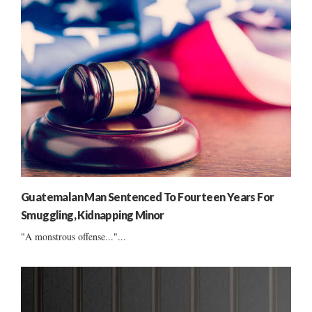
Guatemalan Man Sentenced To Fourteen Years For
Smuggling, Kidnapping Minor
"A monstrous offense..."...