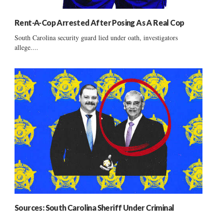
Rent-A-Cop Arrested After Posing As A Real Cop
South Carolina security guard lied under oath, investigators
allege....
Sources: South Carolina Sheriff Under Criminal