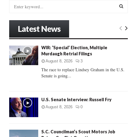
S
e
a
S
r
Latest News
c
E
h
f
A
WIR: ‘Special’ Election, Multiple
o
Murdaugh Retrial Filings
r
R
:
August 8, 2026
3
C
The race to replace Lindsey Graham in the U.S.
Senate is going...
H
U.S. Senate Interview: Russell Fry
August 8, 2026
0
S.C. Councilman’s Scout Motors Job