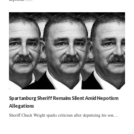
Spartanburg Sheriff Remains Silent Amid Nepotism
Allegations
Sheriff Chuck Wright sparks criticism after deputizing his son....