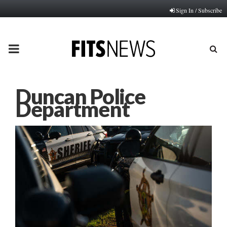
Sign In / Subscribe
PRIMARY
MENU
Duncan Police
Department