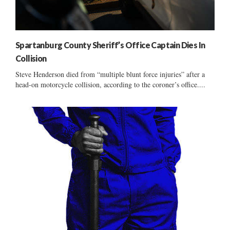
Spartanburg County Sheriff’s Office Captain Dies In
Collision
Steve Henderson died from “multiple blunt force injuries” after a
head-on motorcycle collision, according to the coroner’s office....