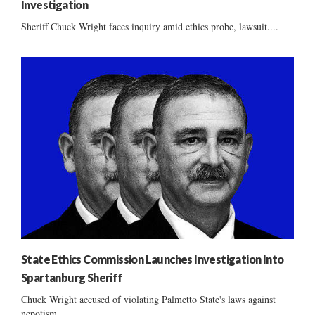
Investigation
Sheriff Chuck Wright faces inquiry amid ethics probe, lawsuit....
State Ethics Commission Launches Investigation Into
Spartanburg Sheriff
Chuck Wright accused of violating Palmetto State's laws against
nepotism ......