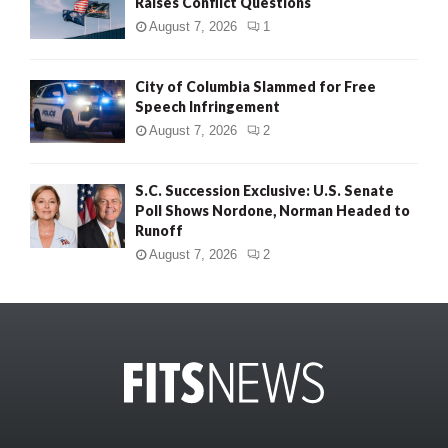
Raises Conflict Questions
August 7, 2026
1
City of Columbia Slammed for Free
Speech Infringement
August 7, 2026
2
S.C. Succession Exclusive: U.S. Senate
Poll Shows Nordone, Norman Headed to
Runoff
August 7, 2026
2