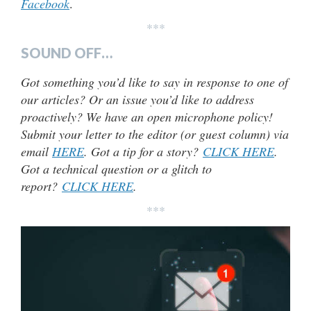
Facebook
.
***
SOUND OFF…
Got something you’d like to say in response to one of
our articles? Or an issue you’d like to address
proactively? We have an open microphone policy!
Submit your letter to the editor (or guest column) via
email
HERE
. Got a tip for a story?
CLICK HERE
.
Got a technical question or a glitch to
report?
CLICK HERE
.
***