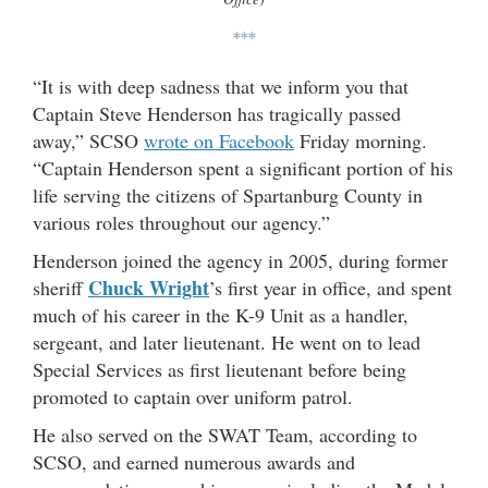
***
“It is with deep sadness that we inform you that
Captain Steve Henderson has tragically passed
away,” SCSO
wrote on Facebook
Friday morning.
“Captain Henderson spent a significant portion of his
life serving the citizens of Spartanburg County in
various roles throughout our agency.”
Henderson joined the agency in 2005, during former
Chuck Wright
sheriff
’s first year in office, and spent
much of his career in the K-9 Unit as a handler,
sergeant, and later lieutenant. He went on to lead
Special Services as first lieutenant before being
promoted to captain over uniform patrol.
He also served on the SWAT Team, according to
SCSO, and earned numerous awards and