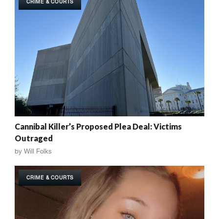
CRIME & COURTS
Cannibal Killer’s Proposed Plea Deal: Victims
Outraged
by
Will Folks
CRIME & COURTS