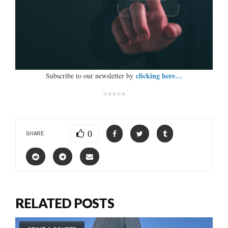
clicking here…
Subscribe to our newsletter by
*****
0
SHARE
RELATED POSTS