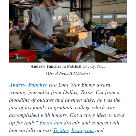
Andrew Fancher
in Mitchell County, N.C.
(
Dynal Nolan/FITSNews
)
Andrew Fancher
is a Lone Star Emmy award-
winning journalist from Dallas, Texas. Cut from a
bloodline of outlaws and lawmen alike, he was the
first of his family to graduate college which was
accomplished with honors. Got a story idea or news
tip for Andy?
Email him
directly and connect with
him socially across
Twitter
,
Instagram
and