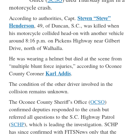
motorcycle crash.
Steven “Steve”
According to authorities, Capt.
Henderson
, 49, of Duncan, S.C., was killed when
his motorcycle collided head-on with another vehicle
around 8:16 p.m. on Pickens Highway near Gilbert
Drive, north of Walhalla.
He was wearing a helmet but died at the scene from
“multiple blunt force injuries,” according to Oconee
Karl Addis
County Coroner
.
The condition of the other driver involved in the
collision remains unknown.
The Oconee County Sheriff’s Office (
OCSO
)
confirmed deputies responded to the crash but
referred all questions to the S.C. Highway Patrol
(
SCHP
), which is leading the investigation. SCHP
has since confirmed with FITSNews only that the