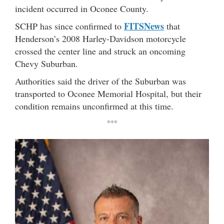
incident occurred in Oconee County.
FITSNews
SCHP has since confirmed to
that
Henderson’s 2008 Harley-Davidson motorcycle
crossed the center line and struck an oncoming
Chevy Suburban.
Authorities said the driver of the Suburban was
transported to Oconee Memorial Hospital, but their
condition remains unconfirmed at this time.
***