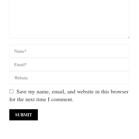
Save my name, email, and website in this browser
for the next time I comment.