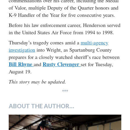
commendations over his career, including the Medal
of Valor, multiple Deputy of the Quarter honors and
K-9 Handler of the Year for five consecutive years.
Before his law enforcement career, Henderson served
in the United States Air Force from 1994 to 1998.
Thursday’s tragedy comes amid a
multi-agency
investigation
into Wright, as Spartanburg County
prepares for a closely watched sheriff’s race between
Bill Rhyne
Rusty Clevenger
and
set for Tuesday,
August 19.
This story may be updated.
***
ABOUT THE AUTHOR…