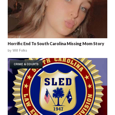
Horrific End To South Carolina Missing Mom Story
by
Will Folks
CRIME & COURTS