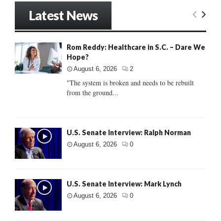
Latest News
Rom Reddy: Healthcare in S.C. – Dare We
Hope?
August 6, 2026
2
"The system is broken and needs to be rebuilt
from the ground...
U.S. Senate Interview: Ralph Norman
August 6, 2026
0
U.S. Senate Interview: Mark Lynch
August 6, 2026
0