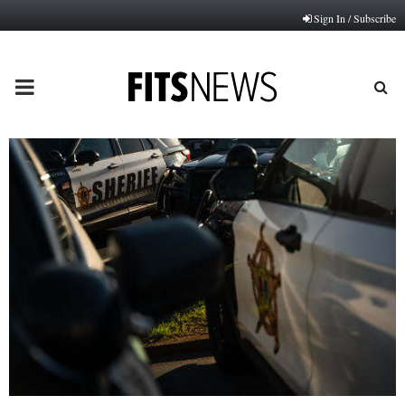
Sign In / Subscribe
PRIMARY
MENU