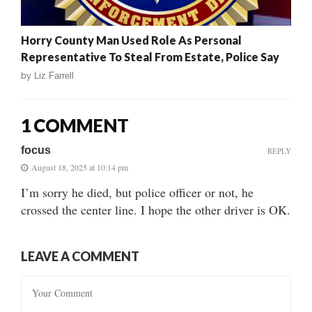
Horry County Man Used Role As Personal
Representative To Steal From Estate, Police Say
by
Liz Farrell
1 COMMENT
focus
REPLY
August 18, 2025 at 10:14 pm
I’m sorry he died, but police officer or not, he
crossed the center line. I hope the other driver is OK.
LEAVE A COMMENT