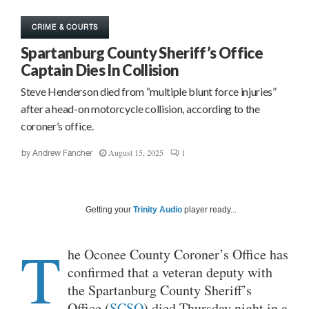
CRIME & COURTS
Spartanburg County Sheriff’s Office
Captain Dies In Collision
Steve Henderson died from “multiple blunt force injuries”
after a head-on motorcycle collision, according to the
coroner’s office.
August 15, 2025
1
by
Andrew Fancher
Getting your
Trinity Audio
player ready...
T
he Oconee County Coroner’s Office has
confirmed that a veteran deputy with
the Spartanburg County Sheriff’s
Office (
SCSO
) died Thursday night in a