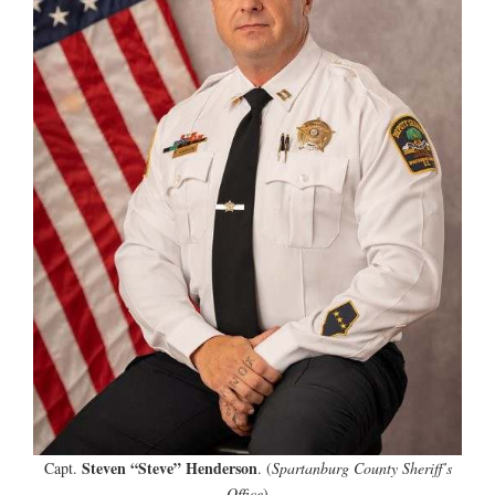
Steven “Steve” Henderson
Capt.
. (
Spartanburg County Sheriff’s
Office
)