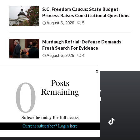
S.C. Freedom Caucus: State Budget
Process Raises Constitutional Questions
August 6, 2026
5
Murdaugh Retrial: Defense Demands
Fresh Search For Evidence
August 6, 2026
4
0
x
Posts
Remaining
Subscribe today for full access
Current subscriber? Login here