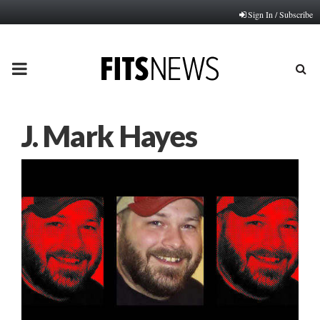
Sign In / Subscribe
PRIMARY
MENU
J. Mark Hayes