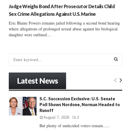
Judge Weighs Bond After Prosecutor Details Child
Sex Crime Allegations Against U.S. Marine
Eric Blaine Powers remains jailed following a second bond hearing
where allegations of prolonged sexual abuse against his biological
daughter were outlined....
S
e
a
S
r
Latest News
c
E
h
f
A
S.C. Succession Exclusive: U.S. Senate
o
Poll Shows Nordone, Norman Headed to
r
R
Runoff
:
C
August 7, 2026
2
But plenty of undecided voters remain......
H