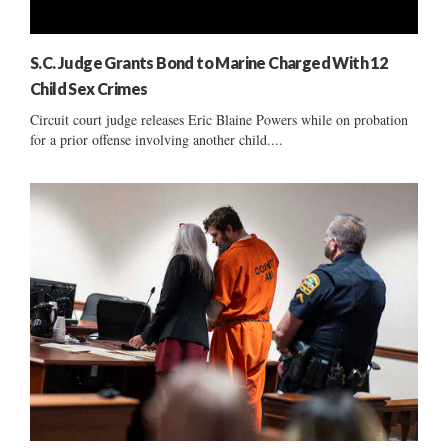
S.C. Judge Grants Bond to Marine Charged With 12
Child Sex Crimes
Circuit court judge releases Eric Blaine Powers while on probation
for a prior offense involving another child....