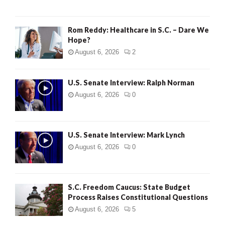
Rom Reddy: Healthcare in S.C. – Dare We
Hope?
August 6, 2026
2
U.S. Senate Interview: Ralph Norman
August 6, 2026
0
U.S. Senate Interview: Mark Lynch
August 6, 2026
0
S.C. Freedom Caucus: State Budget
Process Raises Constitutional Questions
August 6, 2026
5