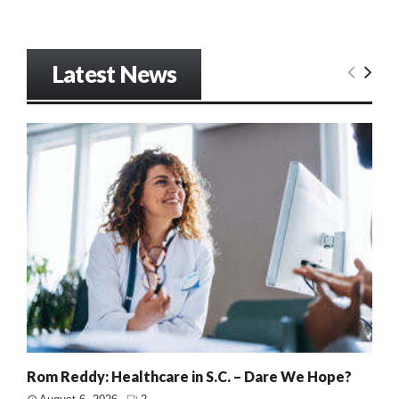
Latest News
Rom Reddy: Healthcare in S.C. – Dare We Hope?