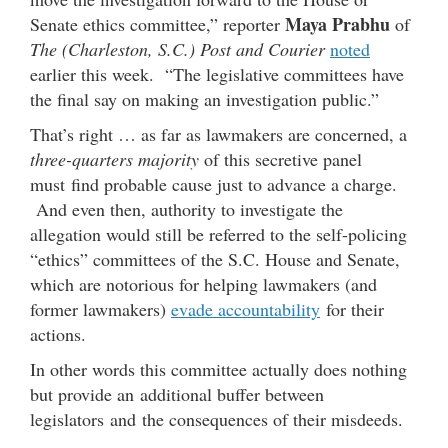
Maya Prabhu
Senate ethics committee,” reporter
of
The (Charleston, S.C.) Post and Courier
noted
earlier this week. “The legislative committees have
the final say on making an investigation public.”
That’s right … as far as lawmakers are concerned, a
three-quarters majority
of this secretive panel
must find probable cause just to advance a charge.
And even then, authority to investigate the
allegation would still be referred to the self-policing
“ethics” committees of the S.C. House and Senate,
which are notorious for helping lawmakers (and
former lawmakers)
evade accountability
for their
actions.
In other words this committee actually does nothing
but provide an additional buffer between
legislators and the consequences of their misdeeds.