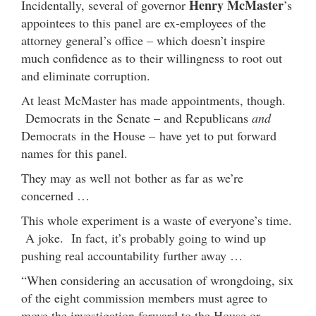
Henry McMaster
Incidentally, several of governor
’s
appointees to this panel are ex-employees of the
attorney general’s office – which doesn’t inspire
much confidence as to their willingness to root out
and eliminate corruption.
At least McMaster has made appointments, though.
Democrats in the Senate – and Republicans
and
Democrats in the House – have yet to put forward
names for this panel.
They may as well not bother as far as we’re
concerned …
This whole experiment is a waste of everyone’s time.
A joke. In fact, it’s probably going to wind up
pushing real accountability further away …
“When considering an accusation of wrongdoing, six
of the eight commission members must agree to
move the investigation forward to the House or