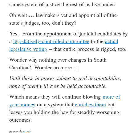
same system of justice the rest of us live under.
Oh wait … lawmakers vet and appoint all of the
state’s judges, too, don’t they?
Yes. From the appointment of judicial candidates by
a
legislatively-controlled committee
to the
actual
legislative voting
– that entire process is rigged, too.
Wonder why nothing ever changes in South
Carolina? Wonder no more …
Until those in power submit to real accountability,
none of them will ever be held accountable.
Which means they will continue blowing
more of
your money
on a system that
enriches them
but
leaves you holding the bag for steadily worsening
outcomes.
Banner via
iStock