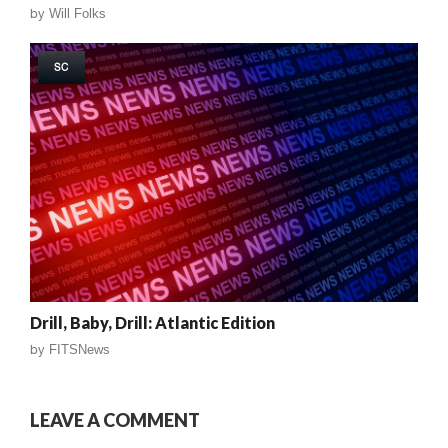
by
Will Folks
SC
Drill, Baby, Drill: Atlantic Edition
by
FITSNews
LEAVE A COMMENT