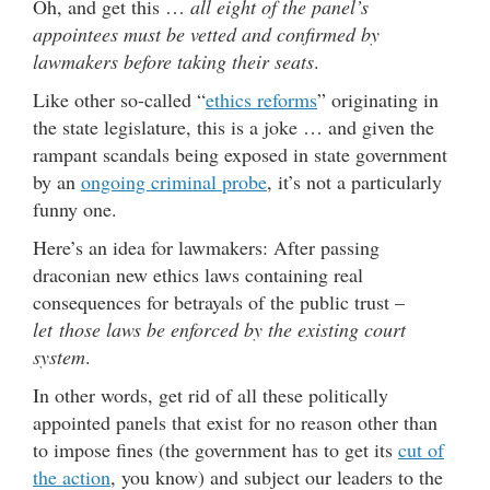
Oh, and get this …
all eight of the panel’s
appointees must be vetted and confirmed by
lawmakers before taking their seats
.
Like other so-called “
ethics reforms
” originating in
the state legislature, this is a joke … and given the
rampant scandals being exposed in state government
by an
ongoing criminal probe
, it’s not a particularly
funny one.
Here’s an idea for lawmakers: After passing
draconian new ethics laws containing real
consequences for betrayals of the public trust –
let those laws be enforced by the existing court
system
.
In other words, get rid of all these politically
appointed panels that exist for no reason other than
to impose fines (the government has to get its
cut of
the action
, you know) and subject our leaders to the