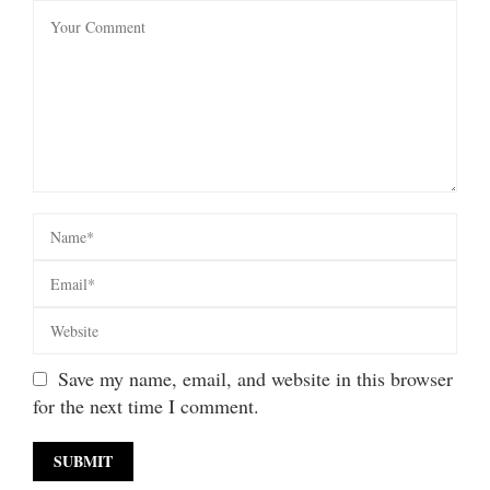
Save my name, email, and website in this browser
for the next time I comment.