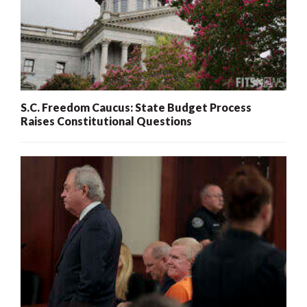
S.C. Freedom Caucus: State Budget Process
Raises Constitutional Questions