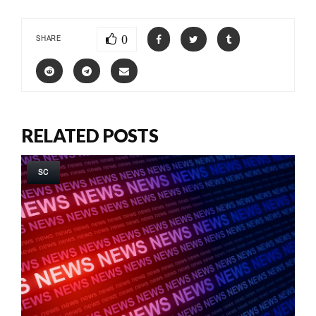
0
SHARE
RELATED POSTS
SC