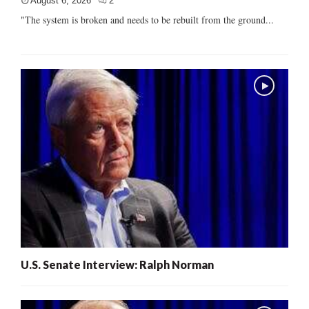
August 6, 2026
2
"The system is broken and needs to be rebuilt from the ground...
U.S. Senate Interview: Ralph Norman