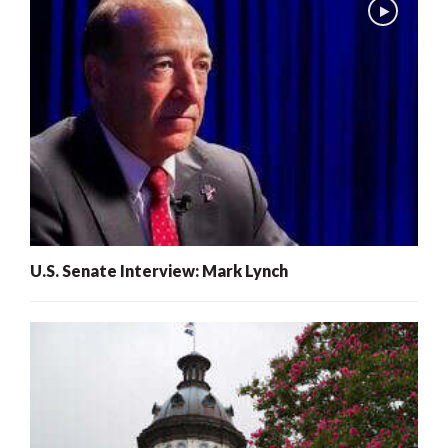
U.S. Senate Interview: Mark Lynch