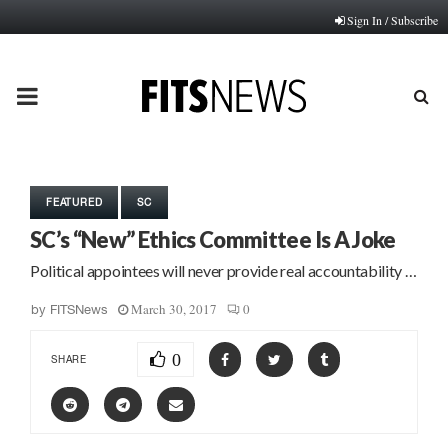
Sign In / Subscribe
PRIMARY
MENU
FEATURED
SC
SC’s “New” Ethics Committee Is A Joke
Political appointees will never provide real accountability …
March 30, 2017
0
by
FITSNews
0
SHARE