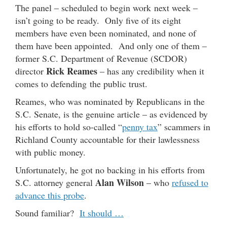
The panel – scheduled to begin work next week –
isn’t going to be ready. Only five of its eight
members have even been nominated, and none of
them have been appointed. And only one of them –
former S.C. Department of Revenue (SCDOR)
Rick Reames
director
– has any credibility when it
comes to defending the public trust.
Reames, who was nominated by Republicans in the
S.C. Senate, is the genuine article – as evidenced by
his efforts to hold so-called “
penny tax
” scammers in
Richland County accountable for their lawlessness
with public money.
Unfortunately, he got no backing in his efforts from
Alan Wilson
S.C. attorney general
– who
refused to
advance this probe
.
Sound familiar?
It should …