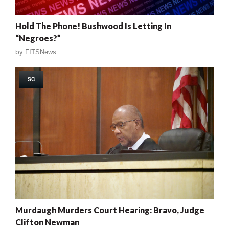
Hold The Phone! Bushwood Is Letting In
“Negroes?”
by
FITSNews
SC
Murdaugh Murders Court Hearing: Bravo, Judge
Clifton Newman