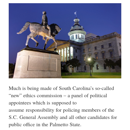
Much is being made of South Carolina’s so-called
“new” ethics commission – a panel of political
appointees which is supposed to
assume responsibility for policing members of the
S.C. General Assembly and all other candidates for
public office in the Palmetto State.