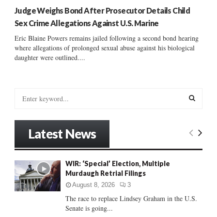
Judge Weighs Bond After Prosecutor Details Child
Sex Crime Allegations Against U.S. Marine
Eric Blaine Powers remains jailed following a second bond hearing
where allegations of prolonged sexual abuse against his biological
daughter were outlined....
S
e
a
S
r
Latest News
c
E
h
f
A
WIR: ‘Special’ Election, Multiple
o
Murdaugh Retrial Filings
r
R
:
August 8, 2026
3
C
The race to replace Lindsey Graham in the U.S.
Senate is going...
H