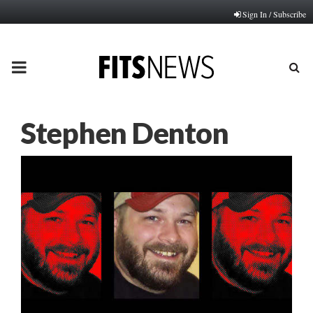
Sign In / Subscribe
PRIMARY
MENU
Stephen Denton