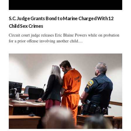
S.C. Judge Grants Bond to Marine Charged With 12
Child Sex Crimes
Circuit court judge releases Eric Blaine Powers while on probation
for a prior offense involving another child....