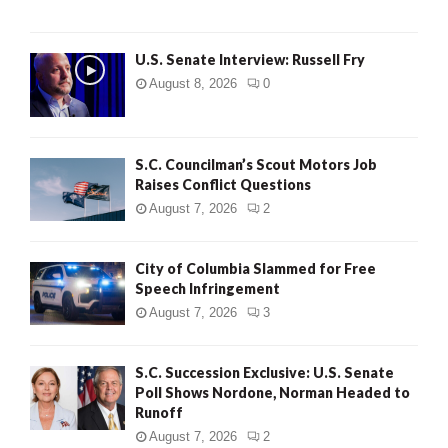
U.S. Senate Interview: Russell Fry
August 8, 2026
0
S.C. Councilman’s Scout Motors Job
Raises Conflict Questions
August 7, 2026
2
City of Columbia Slammed for Free
Speech Infringement
August 7, 2026
3
S.C. Succession Exclusive: U.S. Senate
Poll Shows Nordone, Norman Headed to
Runoff
August 7, 2026
2