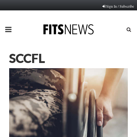
Sign In / Subscribe
PRIMARY
MENU
SCCFL