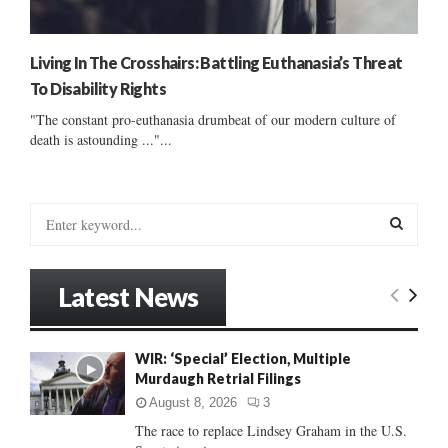
Living In The Crosshairs: Battling Euthanasia’s Threat
To Disability Rights
"The constant pro-euthanasia drumbeat of our modern culture of
death is astounding ..."...
S
e
a
S
r
Latest News
c
E
h
f
A
WIR: ‘Special’ Election, Multiple
o
Murdaugh Retrial Filings
r
R
:
August 8, 2026
3
C
The race to replace Lindsey Graham in the U.S.