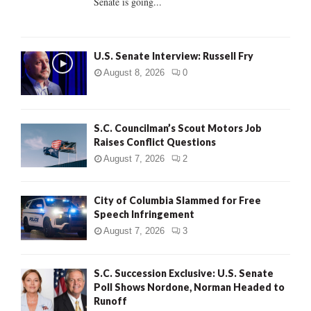
Senate is going...
H
U.S. Senate Interview: Russell Fry
August 8, 2026
0
S.C. Councilman’s Scout Motors Job
Raises Conflict Questions
August 7, 2026
2
City of Columbia Slammed for Free
Speech Infringement
August 7, 2026
3
S.C. Succession Exclusive: U.S. Senate
Poll Shows Nordone, Norman Headed to
Runoff