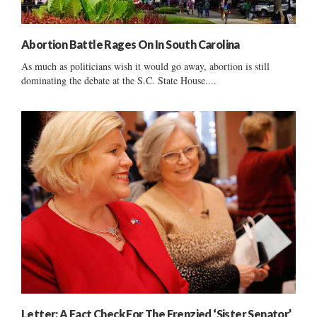
Abortion Battle Rages On In South Carolina
As much as politicians wish it would go away, abortion is still
dominating the debate at the S.C. State House....
Letter: A Fact Check For The Frenzied ‘Sister Senator’