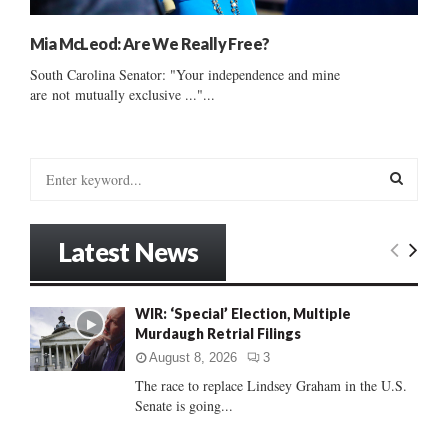
Mia McLeod: Are We Really Free?
South Carolina Senator: "Your independence and mine
are not mutually exclusive ..."...
S
e
a
S
r
Latest News
c
E
h
f
A
WIR: ‘Special’ Election, Multiple
o
Murdaugh Retrial Filings
r
R
:
August 8, 2026
3
C
The race to replace Lindsey Graham in the U.S.
Senate is going...
H