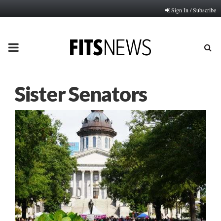
Sign In / Subscribe
PRIMARY
MENU
Sister Senators