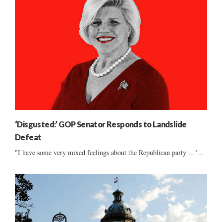
‘Disgusted:’ GOP Senator Responds to Landslide
Defeat
"I have some very mixed feelings about the Republican party ..."...