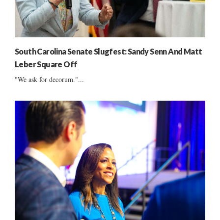
South Carolina Senate Slugfest: Sandy Senn And Matt
Leber Square Off
"We ask for decorum."...