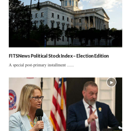
FITSNews Political Stock Index – Election Edition
A special post-primary installment ......