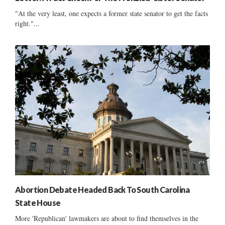
"At the very least, one expects a former state senator to get the facts
right."...
Abortion Debate Headed Back To South Carolina
State House
More 'Republican' lawmakers are about to find themselves in the