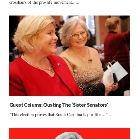
crosshairs of the pro-life movement......
Guest Column: Ousting The ‘Sister Senators’
"This election proves that South Carolina is pro-life ..."...