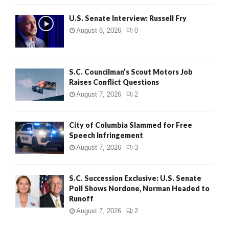
U.S. Senate Interview: Russell Fry
August 8, 2026
0
S.C. Councilman’s Scout Motors Job
Raises Conflict Questions
August 7, 2026
2
City of Columbia Slammed for Free
Speech Infringement
August 7, 2026
3
S.C. Succession Exclusive: U.S. Senate
Poll Shows Nordone, Norman Headed to
Runoff
August 7, 2026
2