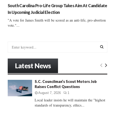
South Carolina Pro-Life Group Takes Aim At Candidate
In Upcoming Judicial Election
"A vote for James Smith will be scored as an anti-life, pro-abortion
vote."...
S
e
a
S
r
Latest News
c
E
h
f
A
S.C. Councilman’s Scout Motors Job
o
Raises Conflict Questions
r
R
:
August 7, 2026
1
C
Local leader insists he will maintain the "highest
standards of transparency, ethics...
H