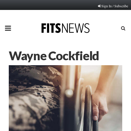
Sign In / Subscribe
PRIMARY
MENU
Wayne Cockfield