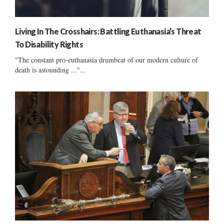
Living In The Crosshairs: Battling Euthanasia’s Threat
To Disability Rights
"The constant pro-euthanasia drumbeat of our modern culture of
death is astounding ..."...