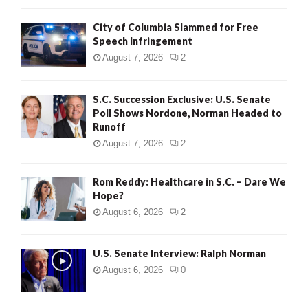
City of Columbia Slammed for Free
Speech Infringement
August 7, 2026
2
S.C. Succession Exclusive: U.S. Senate
Poll Shows Nordone, Norman Headed to
Runoff
August 7, 2026
2
Rom Reddy: Healthcare in S.C. – Dare We
Hope?
August 6, 2026
2
U.S. Senate Interview: Ralph Norman
August 6, 2026
0