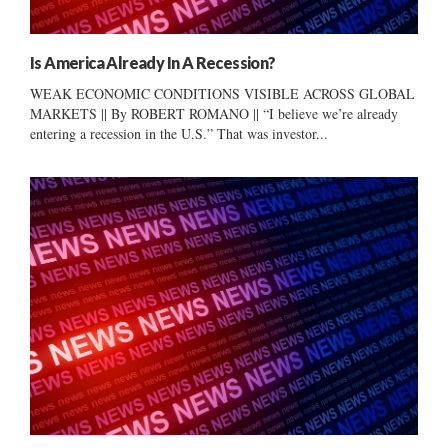
Is America Already In A Recession?
WEAK ECONOMIC CONDITIONS VISIBLE ACROSS GLOBAL
MARKETS || By ROBERT ROMANO || “I believe we’re already
entering a recession in the U.S.” That was investor...