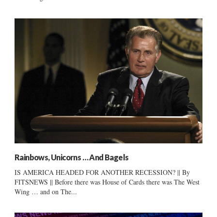
Rainbows, Unicorns … And Bagels
IS AMERICA HEADED FOR ANOTHER RECESSION? || By
FITSNEWS || Before there was House of Cards there was The West
Wing … and on The...