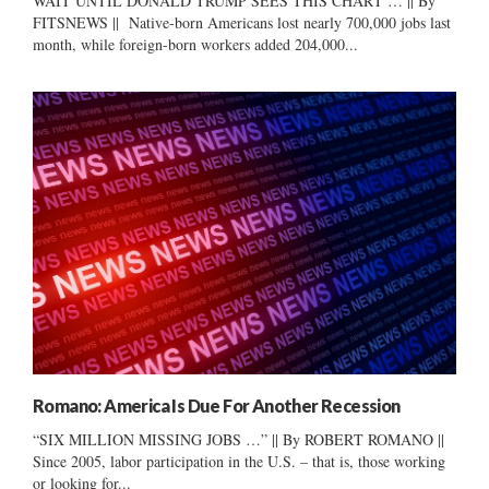
WAIT UNTIL DONALD TRUMP SEES THIS CHART … || By
FITSNEWS || Native-born Americans lost nearly 700,000 jobs last
month, while foreign-born workers added 204,000...
Romano: America Is Due For Another Recession
“SIX MILLION MISSING JOBS …” || By ROBERT ROMANO ||
Since 2005, labor participation in the U.S. – that is, those working
or looking for...