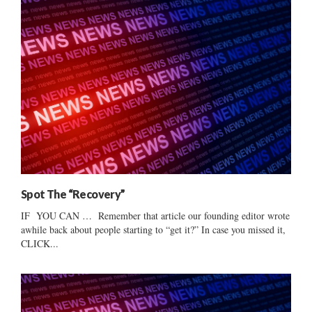
Spot The “Recovery”
IF YOU CAN … Remember that article our founding editor wrote
awhile back about people starting to “get it?” In case you missed it,
CLICK...