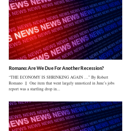
Romano: Are We Due For Another Recession?
“THE ECONOMY IS SHRINKING AGAIN …” By Robert
Romano || One item that went largely unnoticed in June’s jobs
report was a startling drop in...