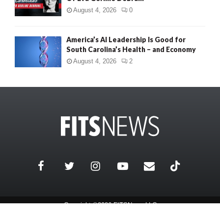
August 4, 2026
0
America’s AI Leadership Is Good for
South Carolina’s Health – and Economy
August 4, 2026
2
Copyright ©2026 FITSNews LLC