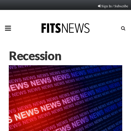
Sign In / Subscribe
PRIMARY
MENU
Recession