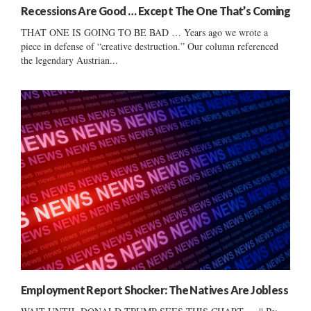
Recessions Are Good … Except The One That’s Coming
THAT ONE IS GOING TO BE BAD … Years ago we wrote a
piece in defense of “creative destruction.” Our column referenced
the legendary Austrian...
Employment Report Shocker: The Natives Are Jobless