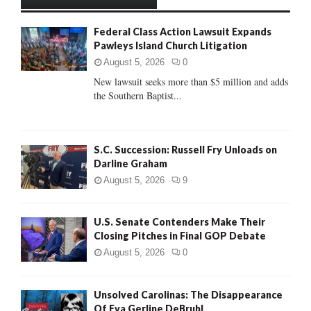
h
f
A
Federal Class Action Lawsuit Expands
o
Pawleys Island Church Litigation
r
R
:
August 5, 2026
0
C
New lawsuit seeks more than $5 million and adds
the Southern Baptist...
H
S.C. Succession: Russell Fry Unloads on
Darline Graham
August 5, 2026
9
U.S. Senate Contenders Make Their
Closing Pitches in Final GOP Debate
August 5, 2026
0
Unsolved Carolinas: The Disappearance
Of Eva Gerline DeBruhl