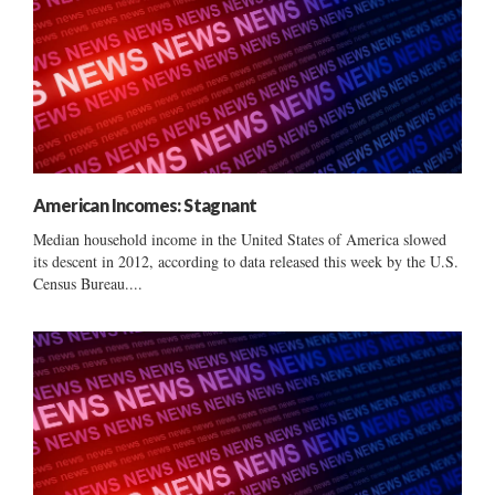
American Incomes: Stagnant
Median household income in the United States of America slowed
its descent in 2012, according to data released this week by the U.S.
Census Bureau....