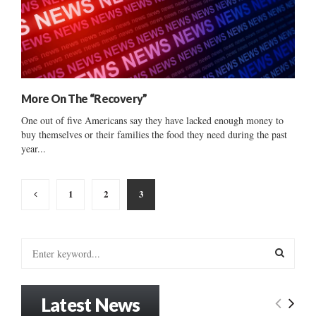
More On The “Recovery”
One out of five Americans say they have lacked enough money to
buy themselves or their families the food they need during the past
year...
Posts
1
2
3
pagination
S
e
a
S
r
Latest News
c
E