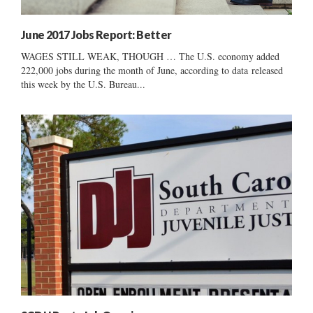
June 2017 Jobs Report: Better
WAGES STILL WEAK, THOUGH … The U.S. economy added
222,000 jobs during the month of June, according to data released
this week by the U.S. Bureau...