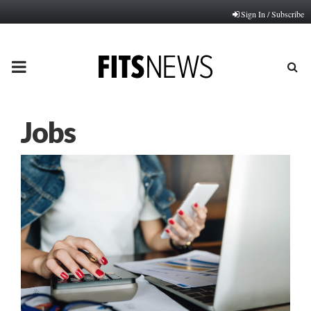
Sign In / Subscribe
PRIMARY
MENU
Jobs