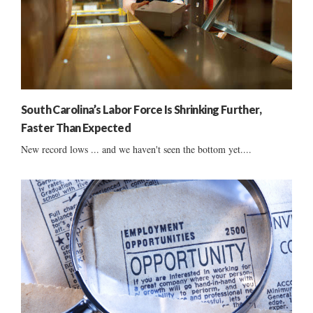
South Carolina’s Labor Force Is Shrinking Further,
Faster Than Expected
New record lows ... and we haven't seen the bottom yet....