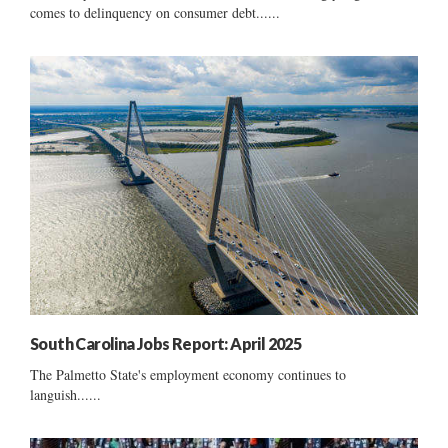
comes to delinquency on consumer debt......
South Carolina Jobs Report: April 2025
The Palmetto State's employment economy continues to
languish......