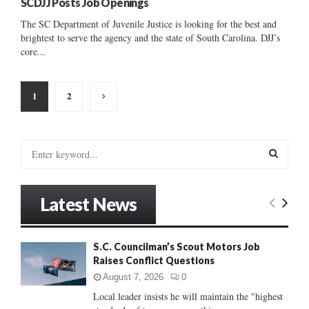
SCDJJ Posts Job Openings
The SC Department of Juvenile Justice is looking for the best and
brightest to serve the agency and the state of South Carolina. DJJ’s
core...
Posts
1
2
pagination
S
e
a
S
r
Latest News
c
E
h
f
A
S.C. Councilman’s Scout Motors Job
o
Raises Conflict Questions
r
R
:
August 7, 2026
0
C
Local leader insists he will maintain the "highest