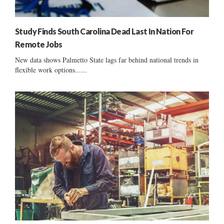
Study Finds South Carolina Dead Last In Nation For
Remote Jobs
New data shows Palmetto State lags far behind national trends in
flexible work options......