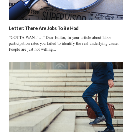
Letter: There Are Jobs To Be Had
“GOTTA WANT …” Dear Editor, In your article about labor
participation rates you failed to identify the real underlying cause:
People are just not willing...