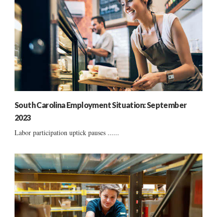
South Carolina Employment Situation: September
2023
Labor participation uptick pauses ......