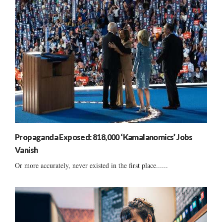
Propaganda Exposed: 818,000 ‘Kamalanomics’ Jobs
Vanish
Or more accurately, never existed in the first place......