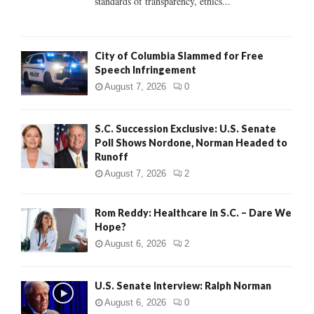
standards of transparency, ethics...
H
City of Columbia Slammed for Free
Speech Infringement
August 7, 2026
0
S.C. Succession Exclusive: U.S. Senate
Poll Shows Nordone, Norman Headed to
Runoff
August 7, 2026
2
Rom Reddy: Healthcare in S.C. – Dare We
Hope?
August 6, 2026
2
U.S. Senate Interview: Ralph Norman
August 6, 2026
0