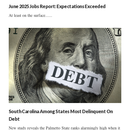
June 2025 Jobs Report: Expectations Exceeded
At least on the surface......
South Carolina Among States Most Delinquent On
Debt
New study reveals the Palmetto State ranks alarmingly high when it