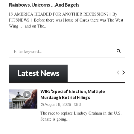
Rainbows, Unicorns … And Bagels
IS AMERICA HEADED FOR ANOTHER RECESSION? || By
FITSNEWS || Before there was House of Cards there was The West
Wing … and on The...
S
e
a
S
r
Latest News
c
E
h
f
A
WIR: ‘Special’ Election, Multiple
o
Murdaugh Retrial Filings
r
R
:
August 8, 2026
3
C
The race to replace Lindsey Graham in the U.S.
Senate is going...
H