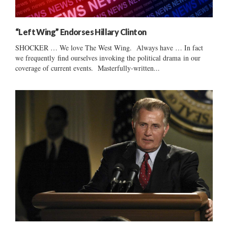
“Left Wing” Endorses Hillary Clinton
SHOCKER … We love The West Wing. Always have … In fact
we frequently find ourselves invoking the political drama in our
coverage of current events. Masterfully-written...