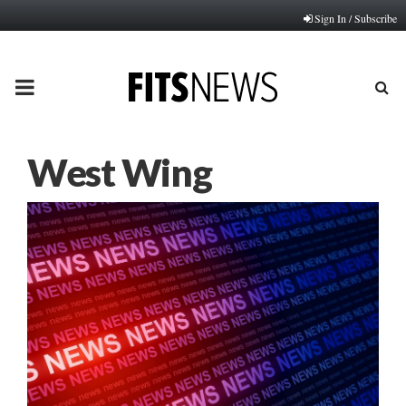
Sign In / Subscribe
PRIMARY
MENU
West Wing