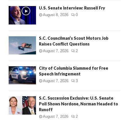
U.S. Senate Interview: Russell Fry
August 8, 2026
0
S.C. Councilman’s Scout Motors Job
Raises Conflict Questions
August 7, 2026
2
City of Columbia Slammed for Free
Speech Infringement
August 7, 2026
3
S.C. Succession Exclusive: U.S. Senate
Poll Shows Nordone, Norman Headed to
Runoff
August 7, 2026
2