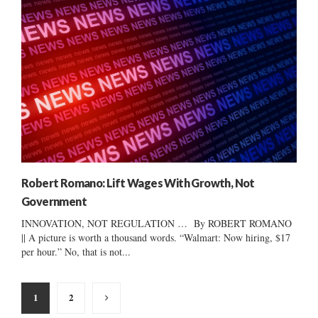
Robert Romano: Lift Wages With Growth, Not
Government
INNOVATION, NOT REGULATION … By ROBERT ROMANO
|| A picture is worth a thousand words. “Walmart: Now hiring, $17
per hour.” No, that is not...
Posts
1
2