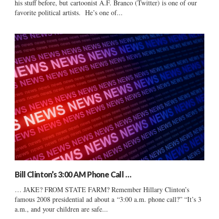
his stuff before, but cartoonist A.F. Branco (Twitter) is one of our
favorite political artists. He’s one of...
Bill Clinton’s 3:00 AM Phone Call …
… JAKE? FROM STATE FARM? Remember Hillary Clinton’s
famous 2008 presidential ad about a “3:00 a.m. phone call?” “It’s 3
a.m., and your children are safe...