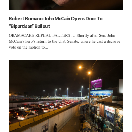
Robert Romano: John McCain Opens Door To
“Bipartisan” Bailout
OBAMACARE REPEAL FALTERS … Shortly after Sen. John
McCain’s hero’s return to the U.S. Senate, where he cast a decisive
vote on the motion to...