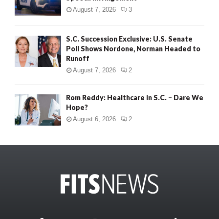
August 7, 2026
3
S.C. Succession Exclusive: U.S. Senate
Poll Shows Nordone, Norman Headed to
Runoff
August 7, 2026
2
Rom Reddy: Healthcare in S.C. – Dare We
Hope?
August 6, 2026
2