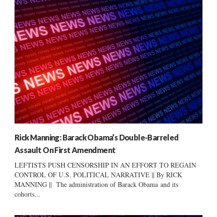
Rick Manning: Barack Obama’s Double-Barreled
Assault On First Amendment
LEFTISTS PUSH CENSORSHIP IN AN EFFORT TO REGAIN
CONTROL OF U.S. POLITICAL NARRATIVE || By RICK
MANNING || The administration of Barack Obama and its
cohorts...