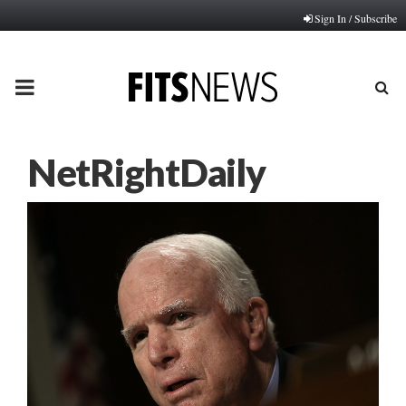
Sign In / Subscribe
PRIMARY
MENU
NetRightDaily