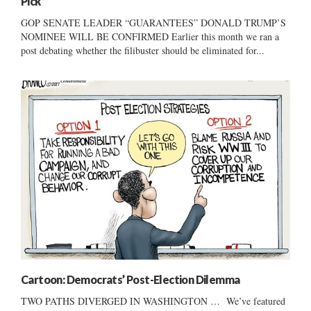
Pick
GOP SENATE LEADER “GUARANTEES” DONALD TRUMP’S
NOMINEE WILL BE CONFIRMED Earlier this month we ran a
post debating whether the filibuster should be eliminated for...
Cartoon: Democrats’ Post-Election Dilemma
TWO PATHS DIVERGED IN WASHINGTON … We’ve featured