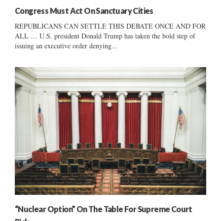
Congress Must Act On Sanctuary Cities
REPUBLICANS CAN SETTLE THIS DEBATE ONCE AND FOR
ALL … U.S. president Donald Trump has taken the bold step of
issuing an executive order denying...
“Nuclear Option” On The Table For Supreme Court