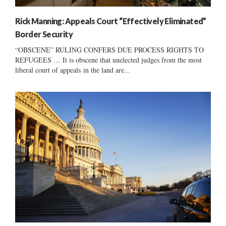
Rick Manning: Appeals Court “Effectively Eliminated”
Border Security
“OBSCENE” RULING CONFERS DUE PROCESS RIGHTS TO
REFUGEES … It is obscene that unelected judges from the most
liberal court of appeals in the land are...