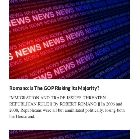
Romano: Is The GOP Risking Its Majority?
IMMIGRATION AND TRADE ISSUES THREATEN
REPUBLICAN RULE || By ROBERT ROMANO || In 2006 and
2008, Republicans were all but annihilated politically, losing both
the House and...