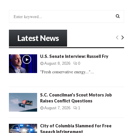
pagination
S
e
a
S
r
Latest News
c
E
h
f
A
U.S. Senate Interview: Russell Fry
o
r
R
August 8, 2026
0
:
"Fresh conservative energy..."...
C
H
S.C. Councilman’s Scout Motors Job
Raises Conflict Questions
August 7, 2026
1
City of Columbia Slammed for Free
Speech Infringement