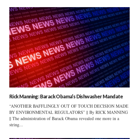
Rick Manning: Barack Obama’s Dishwasher Mandate
“ANOTHER BAFFLINGLY OUT OF TOUCH DECISION MADE
BY ENVIRONMENTAL REGULATORS” || By RICK MANNING
|| The administration of Barack Obama revealed one more in a
string...