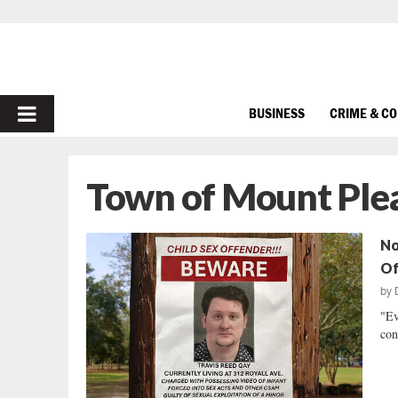
PRIMARY
BUSINESS
CRIME & C
MENU
Town of Mount Ple
No
Of
by
"Ev
con