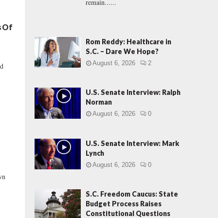
remain......
s Of
Rom Reddy: Healthcare in
S.C. – Dare We Hope?
August 6, 2026
2
id
U.S. Senate Interview: Ralph
Norman
August 6, 2026
0
U.S. Senate Interview: Mark
Lynch
August 6, 2026
0
wn
S.C. Freedom Caucus: State
Budget Process Raises
Constitutional Questions