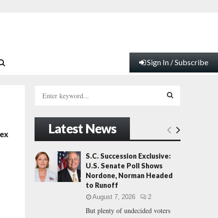
Sign In / Subscribe
S
e
a
S
r
Latest News
c
E
Sex
h
f
A
S.C. Succession Exclusive:
o
U.S. Senate Poll Shows
r
R
Nordone, Norman Headed
:
to Runoff
C
August 7, 2026
2
But plenty of undecided voters
H