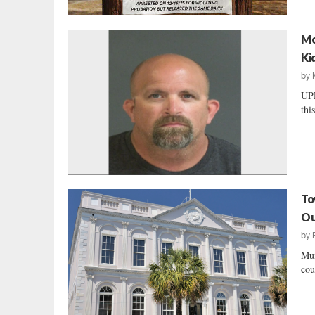
Mo
Ki
by
UPD
thi
To
Ou
by
Mun
cou