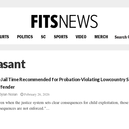
OURTS
POLITICS
SC
SPORTS
VIDEO
MERCH
Search
asant
 Jail Time Recommended for Probation-Violating Lowcountry 
fender
February 26, 2026
Dylan Nolan
en when the justice system sets clear consequences for child exploitation, those
sequences are not enforced."...