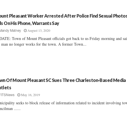
unt Pleasant Worker Arrested After Police Find Sexual Photo
ds On His Phone, Warrants Say
August 13, 2020
Mandy Matney
ATE: Town of Mount Pleasant officials got back to us Friday morning and sa
s man no longer works for the town. A former Town...
wn Of Mount Pleasant SC Sues Three Charleston-Based Media
tlets
May 16, 2019
FITSNews
icipality seeks to block release of information related to incident involving to
ncilman ......