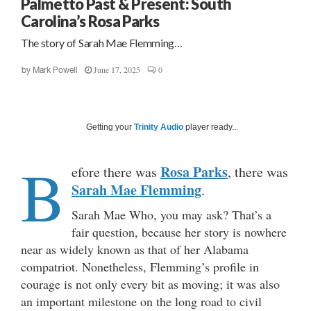
Palmetto Past & Present: South
Carolina’s Rosa Parks
The story of Sarah Mae Flemming…
June 17, 2025
0
by
Mark Powell
Getting your
Trinity Audio
player ready...
B
Rosa Parks
efore there was
, there was
Sarah Mae Flemming
.
Sarah Mae Who, you may ask? That’s a
fair question, because her story is nowhere
near as widely known as that of her Alabama
compatriot. Nonetheless, Flemming’s profile in
courage is not only every bit as moving; it was also
an important milestone on the long road to civil