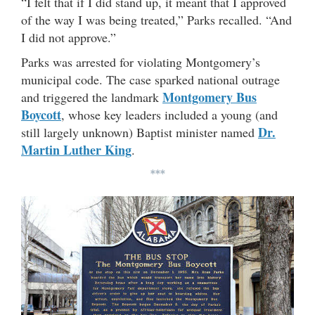
“I felt that if I did stand up, it meant that I approved
of the way I was being treated,” Parks recalled. “And
I did not approve.”
Parks was arrested for violating Montgomery’s
municipal code. The case sparked national outrage
Montgomery Bus
and triggered the landmark
Boycott
, whose key leaders included a young (and
Dr.
still largely unknown) Baptist minister named
Martin Luther King
.
***