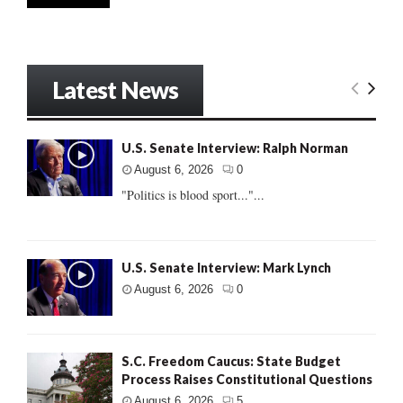
Latest News
U.S. Senate Interview: Ralph Norman
August 6, 2026
0
"Politics is blood sport..."...
U.S. Senate Interview: Mark Lynch
August 6, 2026
0
S.C. Freedom Caucus: State Budget
Process Raises Constitutional Questions
August 6, 2026
5