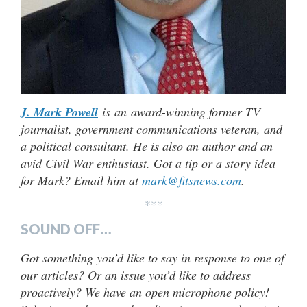
J. Mark Powell
is an award-winning former TV
journalist, government communications veteran, and
a political consultant. He is also an author and an
avid Civil War enthusiast. Got a tip or a story idea
for Mark? Email him at
mark@fitsnews.com
.
***
SOUND OFF…
Got something you’d like to say in response to one of
our articles? Or an issue you’d like to address
proactively? We have an open microphone policy!