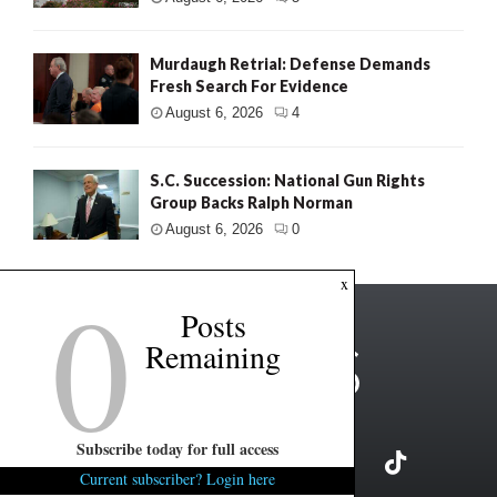
Murdaugh Retrial: Defense Demands
Fresh Search For Evidence
August 6, 2026
4
S.C. Succession: National Gun Rights
Group Backs Ralph Norman
August 6, 2026
0
0
x
Posts
Remaining
Subscribe today for full access
Current subscriber? Login here