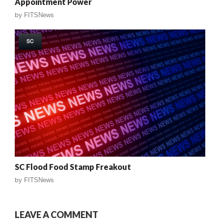
Appointment Power
by
FITSNews
SC
SC Flood Food Stamp Freakout
by
FITSNews
LEAVE A COMMENT