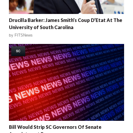
Drucilla Barker: James Smith’s Coup D’Etat At The
University of South Carolina
by
FITSNews
SC
Bill Would Strip SC Governors Of Senate