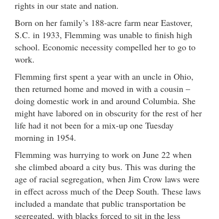
rights in our state and nation.
Born on her family’s 188-acre farm near Eastover,
S.C. in 1933, Flemming was unable to finish high
school. Economic necessity compelled her to go to
work.
Flemming first spent a year with an uncle in Ohio,
then returned home and moved in with a cousin –
doing domestic work in and around Columbia. She
might have labored on in obscurity for the rest of her
life had it not been for a mix-up one Tuesday
morning in 1954.
Flemming was hurrying to work on June 22 when
she climbed aboard a city bus. This was during the
age of racial segregation, when Jim Crow laws were
in effect across much of the Deep South. These laws
included a mandate that public transportation be
segregated, with blacks forced to sit in the less