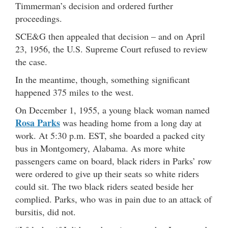
Timmerman’s decision and ordered further
proceedings.
SCE&G then appealed that decision – and on April
23, 1956, the U.S. Supreme Court refused to review
the case.
In the meantime, though, something significant
happened 375 miles to the west.
On December 1, 1955, a young black woman named
Rosa Parks
was heading home from a long day at
work. At 5:30 p.m. EST, she boarded a packed city
bus in Montgomery, Alabama. As more white
passengers came on board, black riders in Parks’ row
were ordered to give up their seats so white riders
could sit. The two black riders seated beside her
complied. Parks, who was in pain due to an attack of
bursitis, did not.