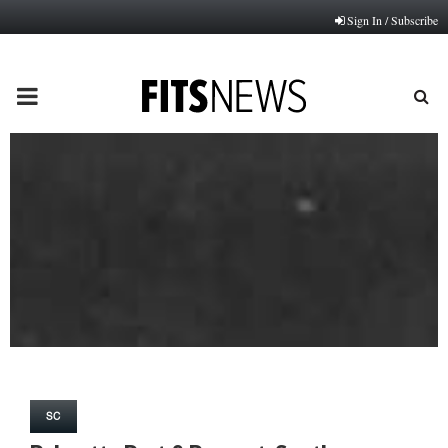
Sign In / Subscribe
PRIMARY
MENU
SC