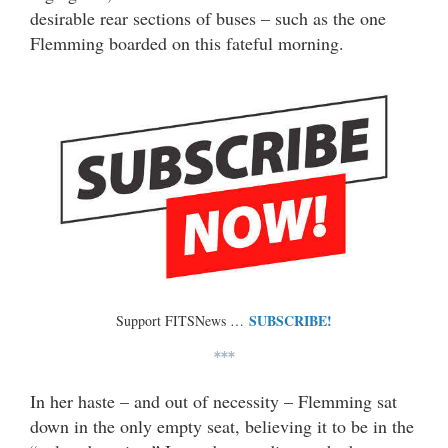
desirable rear sections of buses – such as the one
Flemming boarded on this fateful morning.
SUBSCRIBE!
Support FITSNews …
***
In her haste – and out of necessity – Flemming sat
down in the only empty seat, believing it to be in the