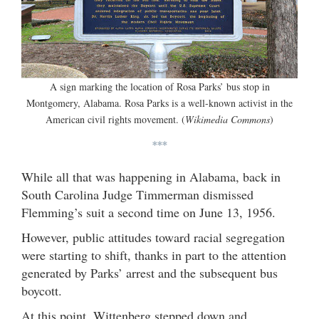
A sign marking the location of Rosa Parks’ bus stop in
Montgomery, Alabama. Rosa Parks is a well-known activist in the
American civil rights movement. (
Wikimedia Commons
)
***
While all that was happening in Alabama, back in
South Carolina Judge Timmerman dismissed
Flemming’s suit a second time on June 13, 1956.
However, public attitudes toward racial segregation
were starting to shift, thanks in part to the attention
generated by Parks’ arrest and the subsequent bus
boycott.
At this point, Wittenberg stepped down and