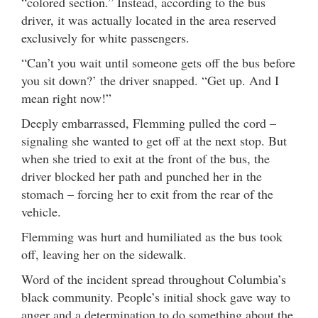
“colored section.” Instead, according to the bus
driver, it was actually located in the area reserved
exclusively for white passengers.
“Can’t you wait until someone gets off the bus before
you sit down?’ the driver snapped. “Get up. And I
mean right now!”
Deeply embarrassed, Flemming pulled the cord –
signaling she wanted to get off at the next stop. But
when she tried to exit at the front of the bus, the
driver blocked her path and punched her in the
stomach – forcing her to exit from the rear of the
vehicle.
Flemming was hurt and humiliated as the bus took
off, leaving her on the sidewalk.
Word of the incident spread throughout Columbia’s
black community. People’s initial shock gave way to
anger and a determination to do something about the