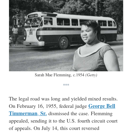
Sarah Mae Flemming, c.1954
(Getty)
***
The legal road was long and yielded mixed results.
George Bell
On February 16, 1955, federal judge
Timmerman
Sr.
,
dismissed the case. Flemming
appealed, sending it to the U.S. fourth circuit court
of appeals. On July 14, this court reversed