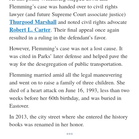
Flemming’s case was handed over to civil rights
lawyer (and future Supreme Court associate justice)
Thurgood Marshall
and noted civil rights advocate
Robert L. Carter
. Their final appeal once again
resulted in a ruling in the defendant’s favor.
However, Flemming’s case was not a lost cause. It
was cited in Parks’ later defense and helped pave the
way for the desegregation of public transportation.
Flemming married amid all the legal maneuvering
and went on to raise a family of three children. She
died of a heart attack on June 16, 1993, less than two
weeks before her 60th birthday, and was buried in
Eastover.
In 2013, the city street where she entered the history
books was renamed in her honor.
***