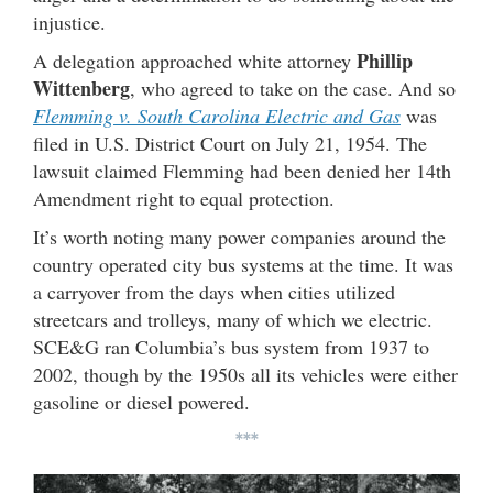
injustice.
Phillip
A delegation approached white attorney
Wittenberg
, who agreed to take on the case. And so
Flemming v. South Carolina Electric and Gas
was
filed in U.S. District Court on July 21, 1954. The
lawsuit claimed Flemming had been denied her 14th
Amendment right to equal protection.
It’s worth noting many power companies around the
country operated city bus systems at the time. It was
a carryover from the days when cities utilized
streetcars and trolleys, many of which we electric.
SCE&G ran Columbia’s bus system from 1937 to
2002, though by the 1950s all its vehicles were either
gasoline or diesel powered.
***