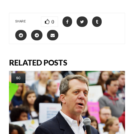
0
SHARE
RELATED POSTS
SC