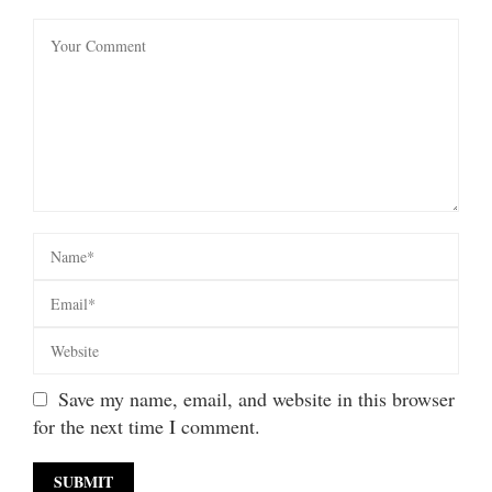
Save my name, email, and website in this browser
for the next time I comment.