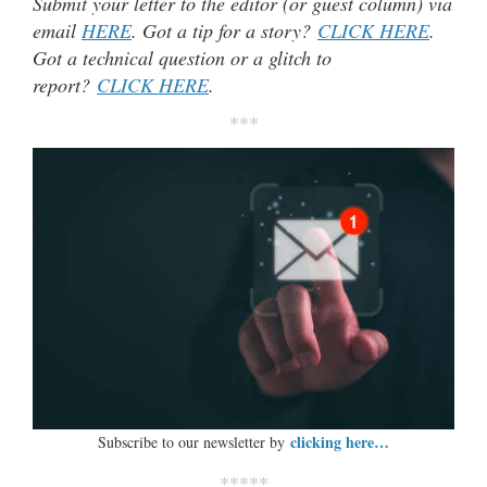
Submit your letter to the editor (or guest column) via
email
HERE
. Got a tip for a story?
CLICK HERE
.
Got a technical question or a glitch to
report?
CLICK HERE
.
***
clicking here…
Subscribe to our newsletter by
*****