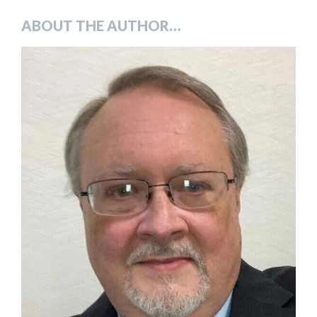
ABOUT THE AUTHOR…