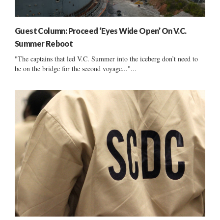
Guest Column: Proceed ‘Eyes Wide Open’ On V.C.
Summer Reboot
"The captains that led V.C. Summer into the iceberg don’t need to
be on the bridge for the second voyage..."...