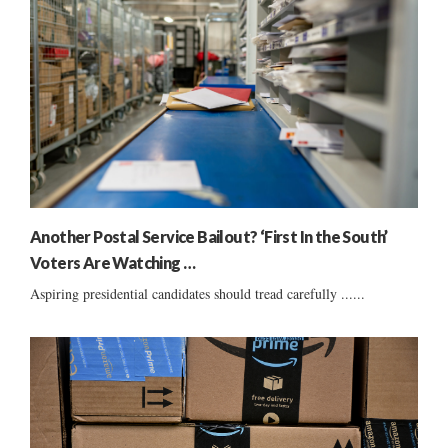
Another Postal Service Bailout? ‘First In the South’
Voters Are Watching …
Aspiring presidential candidates should tread carefully ......