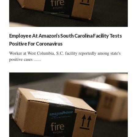
Employee At Amazon’s South Carolina Facility Tests
Positive For Coronavirus
Worker at West Columbia, S.C. facility reportedly among state's
positive cases ......