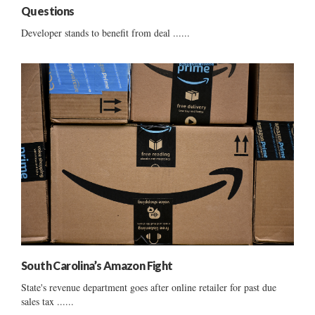
Questions
Developer stands to benefit from deal ......
South Carolina’s Amazon Fight
State's revenue department goes after online retailer for past due
sales tax ......