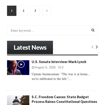
Posts
1
2
3
pagination
S
e
a
S
r
Latest News
c
E
h
f
A
U.S. Senate Interview: Mark Lynch
o
r
R
August 6, 2026
0
:
Upstate businessman: "The war is at home...
C
we're infiltrated to the hilt."...
H
S.C. Freedom Caucus: State Budget
Process Raises Constitutional Questions