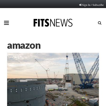
Sign In / Subscribe
PRIMARY
MENU
amazon