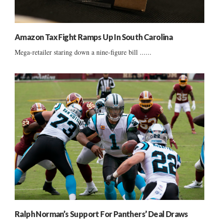
Amazon Tax Fight Ramps Up In South Carolina
Mega-retailer staring down a nine-figure bill ......
Ralph Norman’s Support For Panthers’ Deal Draws