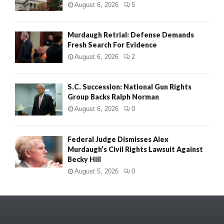
August 6, 2026
5
Murdaugh Retrial: Defense Demands
Fresh Search For Evidence
August 6, 2026
2
S.C. Succession: National Gun Rights
Group Backs Ralph Norman
August 6, 2026
0
Federal Judge Dismisses Alex
Murdaugh’s Civil Rights Lawsuit Against
Becky Hill
August 5, 2026
0