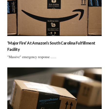
‘Major Fire’ At Amazon’s South Carolina Fulfillment
Facility
"Massive" emergency response ......