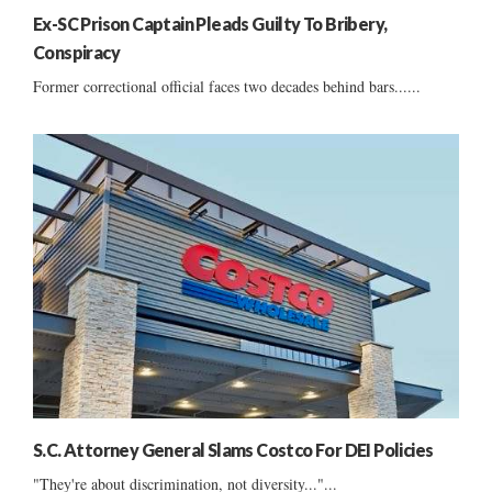
Ex-SC Prison Captain Pleads Guilty To Bribery,
Conspiracy
Former correctional official faces two decades behind bars......
S.C. Attorney General Slams Costco For DEI Policies
"They're about discrimination, not diversity..."...