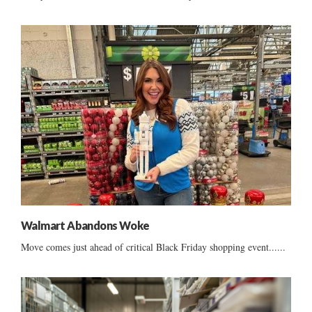
Walmart Abandons Woke
Move comes just ahead of critical Black Friday shopping event......