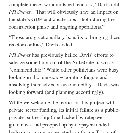
complete these two unfinished reactors,” Davis told
FITSNews
. “That will obviously have an impact on
the state’s GDP and create jobs – both during the
construction phase and ongoing operations.”
“Those are great ancillary benefits to bringing these
reactors online,” Davis added.
FITSNews
has previously hailed Davis’ efforts to
salvage something out of the NukeGate fiasco as
“commendable.” While other politicians were busy
looking in the rearview – pointing fingers and
absolving themselves of accountability – Davis was
looking forward (and planning accordingly).
While we welcome the reboot of this project with
private sector funding, its initial failure as a public-
private partnership (one backed by ratepayer
guarantees and propped up by taxpayer-funded
bailouts) remains a case study in the inefficacy of