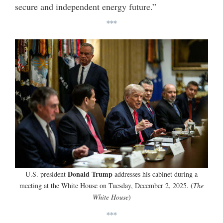
secure and independent energy future.”
***
Donald Trump
U.S. president
addresses his cabinet during a
meeting at the White House on Tuesday, December 2, 2025. (
The
White House
)
***