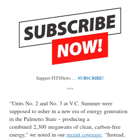
SUBSCRIBE!
Support FITSNews …
***
“Units No. 2 and No. 3 at V.C. Summer were
supposed to usher in a new era of energy generation
in the Palmetto State – producing a
combined 2,300 megawatts of clean, carbon-free
energy,” we noted in our
recent coverage
. “Instead,