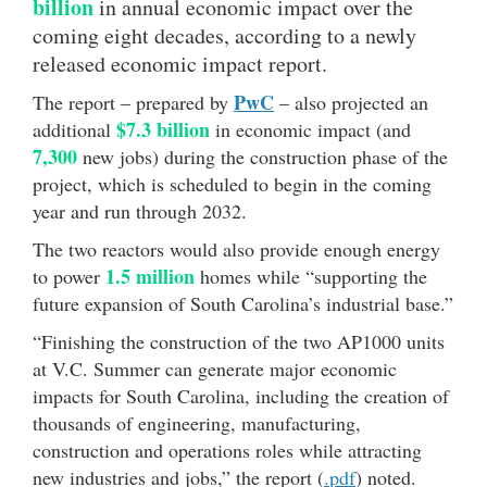
billion
in annual economic impact over the
coming eight decades, according to a newly
released economic impact report.
PwC
The report – prepared by
– also projected an
$7.3 billion
additional
in economic impact (and
7,300
new jobs) during the construction phase of the
project, which is scheduled to begin in the coming
year and run through 2032.
The two reactors would also provide enough energy
1.5 million
to power
homes while “supporting the
future expansion of South Carolina’s industrial base.”
“Finishing the construction of the two AP1000 units
at V.C. Summer can generate major economic
impacts for South Carolina, including the creation of
thousands of engineering, manufacturing,
construction and operations roles while attracting
new industries and jobs,” the report (
.pdf
) noted.