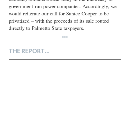
government-run power companies. Accordingly, we
would reiterate our call for Santee Cooper to be
privatized – with the proceeds of its sale routed
directly to Palmetto State taxpayers.
***
THE REPORT…