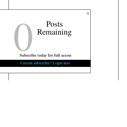
0
x
Posts
Remaining
Subscribe today for full access
Current subscriber? Login here