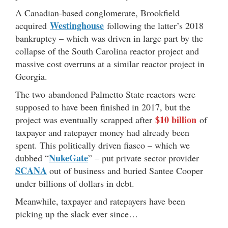
A Canadian-based conglomerate, Brookfield
Westinghouse
acquired
following the latter’s 2018
bankruptcy – which was driven in large part by the
collapse of the South Carolina reactor project and
massive cost overruns at a similar reactor project in
Georgia.
The two abandoned Palmetto State reactors were
supposed to have been finished in 2017, but the
$10 billion
project was eventually scrapped after
of
taxpayer and ratepayer money had already been
spent. This politically driven fiasco – which we
NukeGate
dubbed “
” – put private sector provider
SCANA
out of business and buried Santee Cooper
under billions of dollars in debt.
Meanwhile, taxpayer and ratepayers have been
picking up the slack ever since…