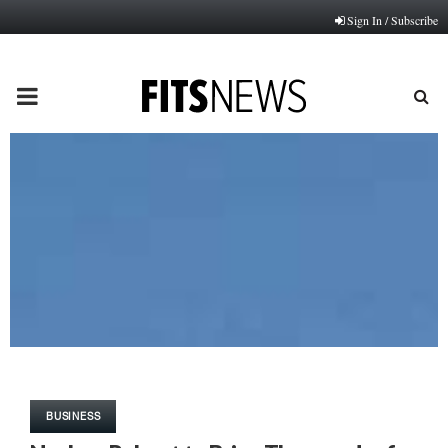
Sign In / Subscribe
PRIMARY
MENU
BUSINESS