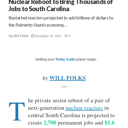
Nuclear Reboot to Bring Thousands of
Jobs to South Carolina
Restarted reactors projected to add billions of dollars to
the Palmetto State’s economy…
December 10, 2025
5
by
Will Folks
Getting your
Trinity Audio
player ready...
WILL FOLKS
by
***
T
he private sector reboot of a pair of
next-generation
nuclear reactors
in
central South Carolina is projected to
2,700
$1.6
create
permanent jobs and