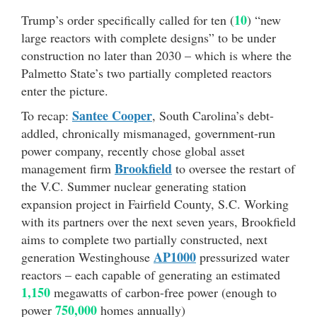
10
Trump’s order specifically called for ten (
) “new
large reactors with complete designs” to be under
construction no later than 2030 – which is where the
Palmetto State’s two partially completed reactors
enter the picture.
Santee Cooper
To recap:
, South Carolina’s debt-
addled, chronically mismanaged, government-run
power company, recently chose global asset
Brookfield
management firm
to oversee the restart of
the V.C. Summer nuclear generating station
expansion project in Fairfield County, S.C. Working
with its partners over the next seven years, Brookfield
aims to complete two partially constructed, next
AP1000
generation Westinghouse
pressurized water
reactors – each capable of generating an estimated
1,150
megawatts of carbon-free power (enough to
750,000
power
homes annually)