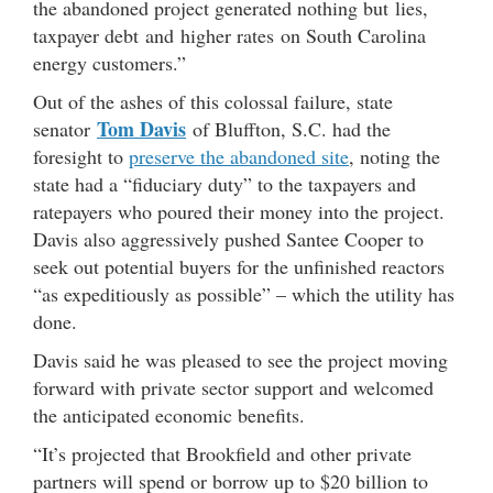
the abandoned project generated nothing but lies,
taxpayer debt and higher rates on South Carolina
energy customers.”
Out of the ashes of this colossal failure, state
Tom Davis
senator
of Bluffton, S.C. had the
foresight to
preserve the abandoned site
, noting the
state had a “fiduciary duty” to the taxpayers and
ratepayers who poured their money into the project.
Davis also aggressively pushed Santee Cooper to
seek out potential buyers for the unfinished reactors
“as expeditiously as possible” – which the utility has
done.
Davis said he was pleased to see the project moving
forward with private sector support and welcomed
the anticipated economic benefits.
“It’s projected that Brookfield and other private
partners will spend or borrow up to $20 billion to