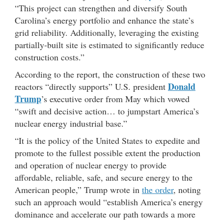
“This project can strengthen and diversify South
Carolina’s energy portfolio and enhance the state’s
grid reliability. Additionally, leveraging the existing
partially-built site is estimated to significantly reduce
construction costs.”
According to the report, the construction of these two
Donald
reactors “directly supports” U.S. president
Trump
’s executive order from May which vowed
“swift and decisive action… to jumpstart America’s
nuclear energy industrial base.”
“It is the policy of the United States to expedite and
promote to the fullest possible extent the production
and operation of nuclear energy to provide
affordable, reliable, safe, and secure energy to the
American people,” Trump wrote in
the order
, noting
such an approach would “establish America’s energy
dominance and accelerate our path towards a more